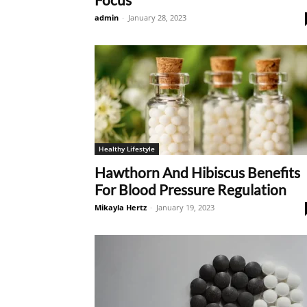
admin
-
January 28, 2023
Healthy Lifestyle
Hawthorn And Hibiscus Benefits
For Blood Pressure Regulation
Mikayla Hertz
-
January 19, 2023