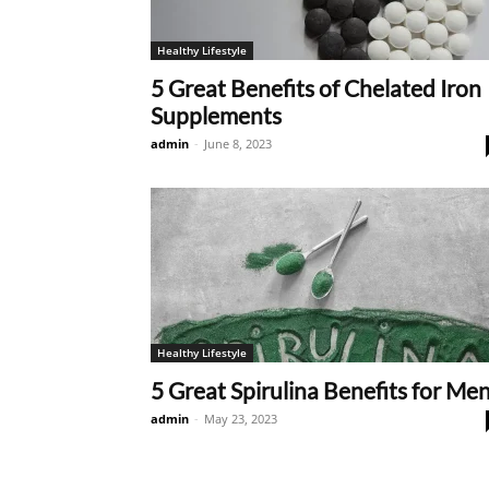
Healthy Lifestyle
5 Great Benefits of Chelated Iron
Supplements
admin
-
June 8, 2023
Healthy Lifestyle
5 Great Spirulina Benefits for Me
admin
-
May 23, 2023