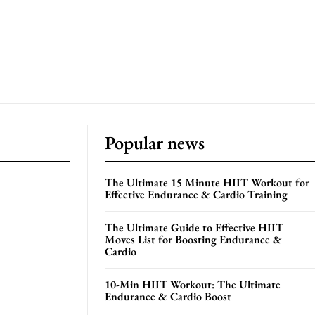
Popular news
The Ultimate 15 Minute HIIT Workout for
Effective Endurance & Cardio Training
The Ultimate Guide to Effective HIIT
Moves List for Boosting Endurance &
Cardio
10-Min HIIT Workout: The Ultimate
Endurance & Cardio Boost