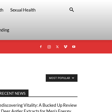
th
Sexual Health
nding
MOST POPULAR
RECENT NEWS
ediscovering Vitality: A Bucked Up Review
f Deer Antler Extracts for Men’s Energy