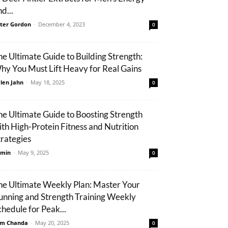
d...
ter Gordon
-
December 4, 2023
0
he Ultimate Guide to Building Strength:
hy You Must Lift Heavy for Real Gains
len Jahn
-
May 18, 2025
0
he Ultimate Guide to Boosting Strength
ith High-Protein Fitness and Nutrition
trategies
min
-
May 9, 2025
0
he Ultimate Weekly Plan: Master Your
unning and Strength Training Weekly
chedule for Peak...
m Chanda
-
May 20, 2025
0