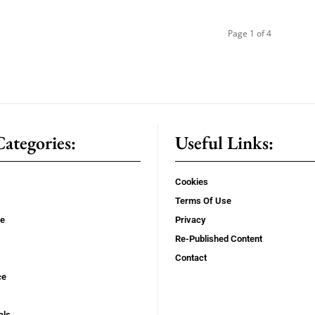
Page 1 of 4
ategories:
Useful Links:
Cookies
Terms Of Use
se
Privacy
Re-Published Content
Contact
ce
als