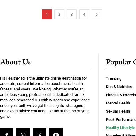
1
2
3
4
About Us
Popular C
HisHealthMag is the ultimate online destination for
Trending
accurate, current information about men’s health,
Diet & Nutrition
fitness, and overall well-being. Whether you’re an
ambitious young professional, a dedicated family
Fitness & Exerci
man, or a seasoned OG with wisdom and experience
Mental Health
under your belt, we’ve got the insights, strategies,
and expert advice you need to stay at the top of your
Sexual Health
game.
Peak Performan
Healthy Lifestyle
Vitamins & Miner