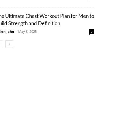
he Ultimate Chest Workout Plan for Men to
uild Strength and Definition
len Jahn
-
May 8, 2025
0