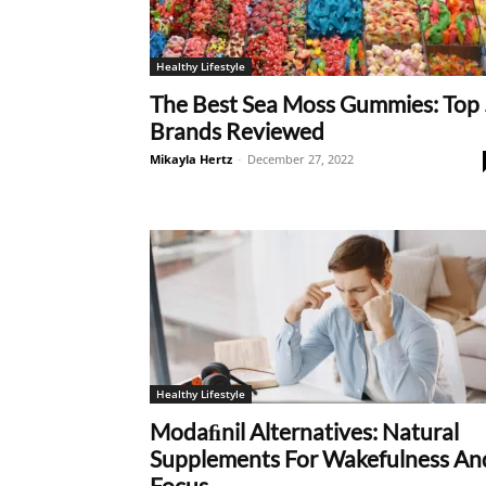
Healthy Lifestyle
The Best Sea Moss Gummies: Top 
Brands Reviewed
Mikayla Hertz
-
December 27, 2022
Healthy Lifestyle
Modaﬁnil Alternatives: Natural
Supplements For Wakefulness An
Focus