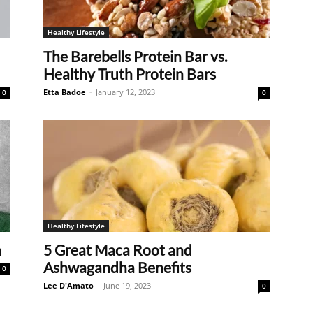
Healthy Lifestyle
The Barebells Protein Bar vs.
Healthy Truth Protein Bars
Etta Badoe
-
January 12, 2023
0
0
Healthy Lifestyle
n
5 Great Maca Root and
Ashwagandha Benefits
0
Lee D'Amato
-
June 19, 2023
0