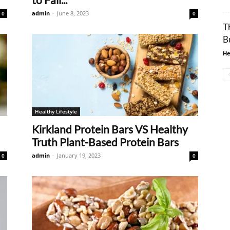
admin
-
June 8, 2023
0
0
T
B
He
Healthy Lifestyle
Kirkland Protein Bars VS Healthy
Truth Plant-Based Protein Bars
admin
-
January 19, 2023
0
0