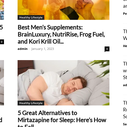
an
Pe
Healthy Lifestyle
5
Best Men’s Supplements:
T
BrainLuxury, NutriRise, Frog Fuel,
W
and Kori Krill Oil...
0
He
admin
-
January 1, 2023
0
T
w
S
ad
T
Healthy Lifestyle
R
5 Great Alternatives to
S
d
Mirtazapine for Sleep: Here’s How
Sa
to Fall...