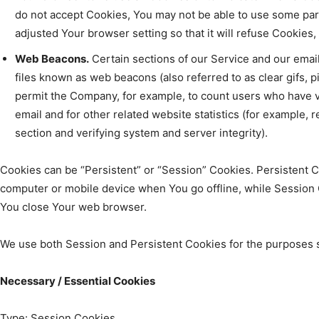
do not accept Cookies, You may not be able to use some par
adjusted Your browser setting so that it will refuse Cookies
Web Beacons.
Certain sections of our Service and our email
files known as web beacons (also referred to as clear gifs, pix
permit the Company, for example, to count users who have 
email and for other related website statistics (for example, r
section and verifying system and server integrity).
Cookies can be “Persistent” or “Session” Cookies. Persistent 
computer or mobile device when You go offline, while Session 
You close Your web browser.
We use both Session and Persistent Cookies for the purposes 
Necessary / Essential Cookies
Type: Session Cookies