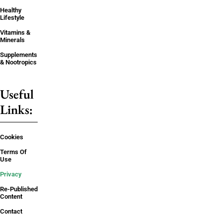
Healthy
Lifestyle
Vitamins &
Minerals
Supplements
& Nootropics
Useful
Links:
Cookies
Terms Of
Use
Privacy
Re-Published
Content
Contact