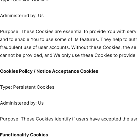
Administered by: Us
Purpose: These Cookies are essential to provide You with serv
and to enable You to use some of its features. They help to au
fraudulent use of user accounts. Without these Cookies, the se
cannot be provided, and We only use these Cookies to provide 
Cookies Policy / Notice Acceptance Cookies
Type: Persistent Cookies
Administered by: Us
Purpose: These Cookies identify if users have accepted the us
Functionality Cookies