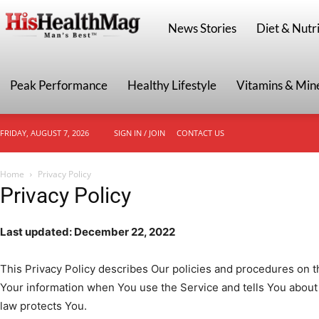
HisHealthMag
News Stories
Diet & Nutri
Peak Performance
Healthy Lifestyle
Vitamins & Min
FRIDAY, AUGUST 7, 2026
SIGN IN / JOIN
CONTACT US
Home
Privacy Policy
Privacy Policy
Last updated: December 22, 2022
This Privacy Policy describes Our policies and procedures on th
Your information when You use the Service and tells You about
law protects You.