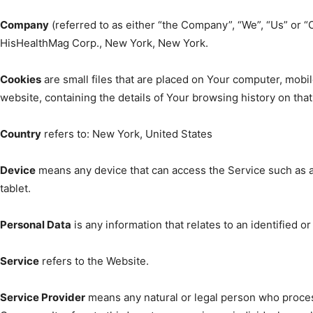
Company
(referred to as either “the Company”, “We”, “Us” or “
HisHealthMag Corp., New York, New York.
Cookies
are small files that are placed on Your computer, mobil
website, containing the details of Your browsing history on th
Country
refers to: New York, United States
Device
means any device that can access the Service such as a 
tablet.
Personal Data
is any information that relates to an identified or 
Service
refers to the Website.
Service Provider
means any natural or legal person who proces