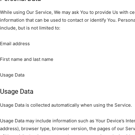
While using Our Service, We may ask You to provide Us with cer
information that can be used to contact or identify You. Persona
include, but is not limited to:
Email address
First name and last name
Usage Data
Usage Data
Usage Data is collected automatically when using the Service.
Usage Data may include information such as Your Device’s Inter
address), browser type, browser version, the pages of our Servi