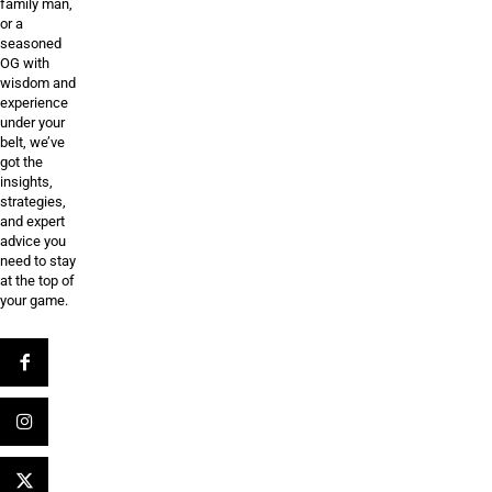
family man,
or a
seasoned
OG with
wisdom and
experience
under your
belt, we’ve
got the
insights,
strategies,
and expert
advice you
need to stay
at the top of
your game.