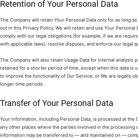
Retention of Your Personal Data
The Company will retain Your Personal Data only for as long as
out in this Privacy Policy. We will retain and use Your Personal
comply with our legal obligations (for example, if we are requir
with applicable laws), resolve disputes, and enforce our legal 
The Company will also retain Usage Data for internal analysis 
retained for a shorter period of time, except when this data is 
to improve the functionality of Our Service, or We are legally obl
longer time periods.
Transfer of Your Personal Data
Your information, including Personal Data, is processed at the
any other places where the parties involved in the processing ar
information may be transferred to — and maintained on — comp