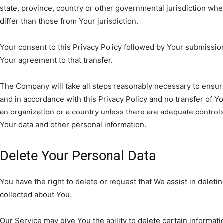
state, province, country or other governmental jurisdiction wh
differ than those from Your jurisdiction.
Your consent to this Privacy Policy followed by Your submissio
Your agreement to that transfer.
The Company will take all steps reasonably necessary to ensure
and in accordance with this Privacy Policy and no transfer of Yo
an organization or a country unless there are adequate controls 
Your data and other personal information.
Delete Your Personal Data
You have the right to delete or request that We assist in delet
collected about You.
Our Service may give You the ability to delete certain informat