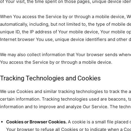
of Your visit, the time spent on those pages, unique device iden
When You access the Service by or through a mobile device, We
automatically, including, but not limited to, the type of mobile
unique ID, the IP address of Your mobile device, Your mobile o
Internet browser You use, unique device identifiers and other d
We may also collect information that Your browser sends whene
You access the Service by or through a mobile device.
Tracking Technologies and Cookies
We use Cookies and similar tracking technologies to track the a
certain information. Tracking technologies used are beacons, tag
information and to improve and analyze Our Service. The tech
Cookies or Browser Cookies.
A cookie is a small file placed
Your browser to refuse all Cookies or to indicate when a Coo