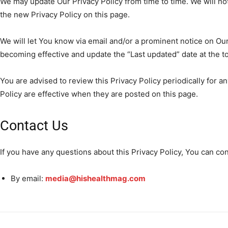
We may update Our Privacy Policy from time to time. We will no
the new Privacy Policy on this page.
We will let You know via email and/or a prominent notice on Our
becoming effective and update the “Last updated” date at the top
You are advised to review this Privacy Policy periodically for 
Policy are effective when they are posted on this page.
Contact Us
If you have any questions about this Privacy Policy, You can con
By email:
media@hishealthmag.com