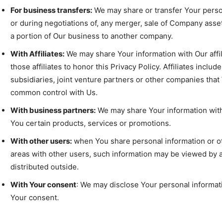
For business transfers:
We may share or transfer Your person
or during negotiations of, any merger, sale of Company assets,
a portion of Our business to another company.
With Affiliates:
We may share Your information with Our affil
those affiliates to honor this Privacy Policy. Affiliates inc
subsidiaries, joint venture partners or other companies that
common control with Us.
With business partners:
We may share Your information with
You certain products, services or promotions.
With other users:
when You share personal information or oth
areas with other users, such information may be viewed by a
distributed outside.
With Your consent
: We may disclose Your personal informat
Your consent.