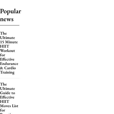
Popular
news
The
Ultimate
15 Minute
HIIT
Workout
for
Effective
Endurance
& Cardio
Training
The
Ultimate
Guide to
Effective
HIIT
Moves List
for