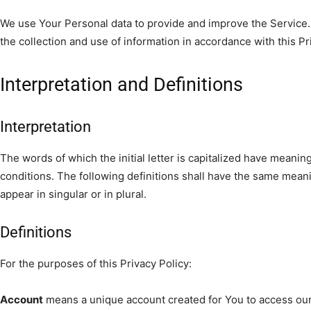
We use Your Personal data to provide and improve the Service.
the collection and use of information in accordance with this Pr
Interpretation and Definitions
Interpretation
The words of which the initial letter is capitalized have meanin
conditions. The following definitions shall have the same mean
appear in singular or in plural.
Definitions
For the purposes of this Privacy Policy:
Account
means a unique account created for You to access our 