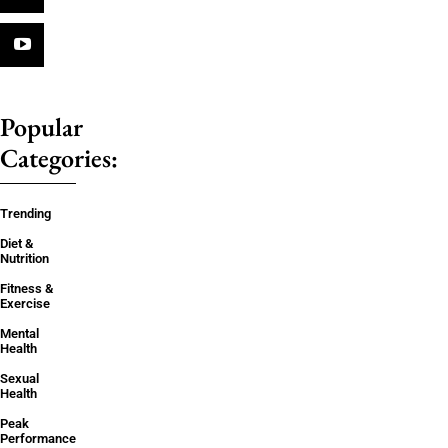
Popular
Categories:
Trending
Diet &
Nutrition
Fitness &
Exercise
Mental
Health
Sexual
Health
Peak
Performance