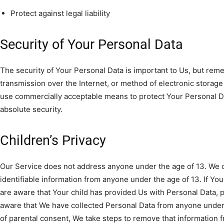
Protect against legal liability
Security of Your Personal Data
The security of Your Personal Data is important to Us, but re
transmission over the Internet, or method of electronic storage
use commercially acceptable means to protect Your Personal D
absolute security.
Children’s Privacy
Our Service does not address anyone under the age of 13. We d
identifiable information from anyone under the age of 13. If Yo
are aware that Your child has provided Us with Personal Data, 
aware that We have collected Personal Data from anyone under t
of parental consent, We take steps to remove that information 