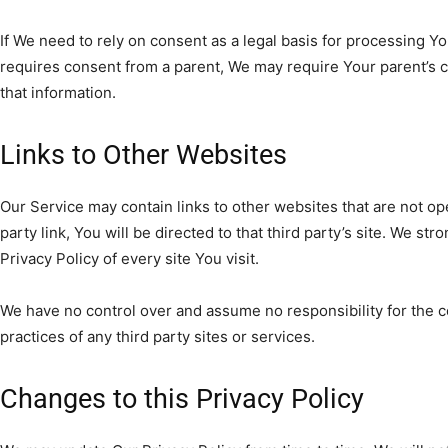
If We need to rely on consent as a legal basis for processing Y
requires consent from a parent, We may require Your parent’s 
that information.
Links to Other Websites
Our Service may contain links to other websites that are not ope
party link, You will be directed to that third party’s site. We st
Privacy Policy of every site You visit.
We have no control over and assume no responsibility for the co
practices of any third party sites or services.
Changes to this Privacy Policy