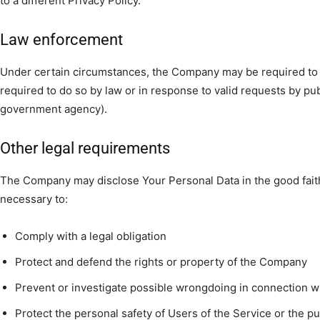
to a different Privacy Policy.
Law enforcement
Under certain circumstances, the Company may be required to 
required to do so by law or in response to valid requests by publ
government agency).
Other legal requirements
The Company may disclose Your Personal Data in the good faith 
necessary to:
Comply with a legal obligation
Protect and defend the rights or property of the Company
Prevent or investigate possible wrongdoing in connection w
Protect the personal safety of Users of the Service or the pu