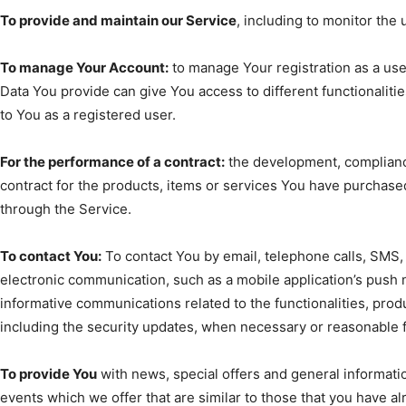
To provide and maintain our Service
, including to monitor the 
To manage Your Account:
to manage Your registration as a use
Data You provide can give You access to different functionalities
to You as a registered user.
For the performance of a contract:
the development, complianc
contract for the products, items or services You have purchased
through the Service.
To contact You:
To contact You by email, telephone calls, SMS, 
electronic communication, such as a mobile application’s push 
informative communications related to the functionalities, prod
including the security updates, when necessary or reasonable f
To provide You
with news, special offers and general informati
events which we offer that are similar to those that you have 