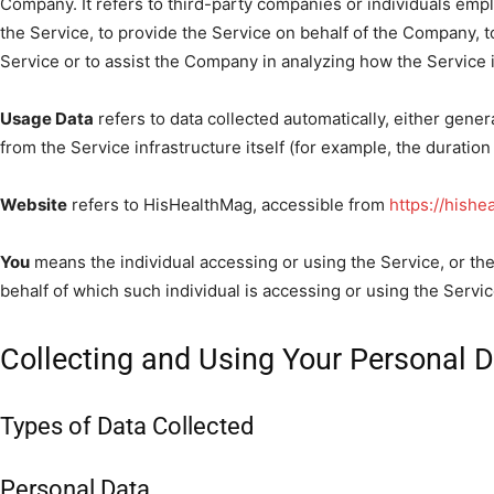
Company. It refers to third-party companies or individuals emp
the Service, to provide the Service on behalf of the Company, t
Service or to assist the Company in analyzing how the Service 
Usage Data
refers to data collected automatically, either gener
from the Service infrastructure itself (for example, the duration 
Website
refers to HisHealthMag, accessible from
https://hish
You
means the individual accessing or using the Service, or the
behalf of which such individual is accessing or using the Servic
Collecting and Using Your Personal 
Types of Data Collected
Personal Data