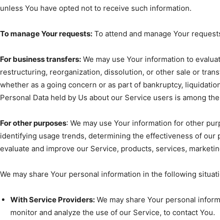
unless You have opted not to receive such information.
To manage Your requests:
To attend and manage Your requests
For business transfers:
We may use Your information to evaluate
restructuring, reorganization, dissolution, or other sale or trans
whether as a going concern or as part of bankruptcy, liquidation
Personal Data held by Us about our Service users is among the 
For other purposes
: We may use Your information for other pur
identifying usage trends, determining the effectiveness of our
evaluate and improve our Service, products, services, marketi
We may share Your personal information in the following situat
With Service Providers:
We may share Your personal informa
monitor and analyze the use of our Service, to contact You.