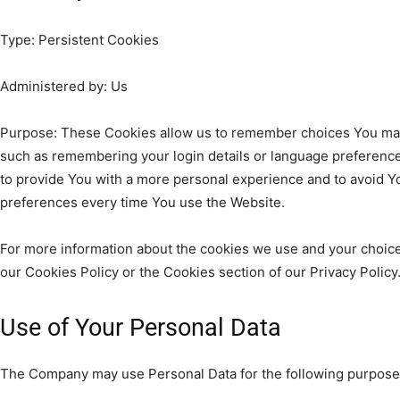
Type: Persistent Cookies
Administered by: Us
Purpose: These Cookies allow us to remember choices You ma
such as remembering your login details or language preference
to provide You with a more personal experience and to avoid Y
preferences every time You use the Website.
For more information about the cookies we use and your choices
our Cookies Policy or the Cookies section of our Privacy Policy
Use of Your Personal Data
The Company may use Personal Data for the following purpose