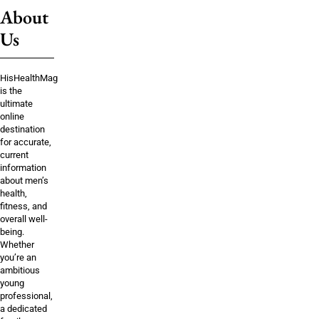
About
Us
HisHealthMag
is the
ultimate
online
destination
for accurate,
current
information
about men’s
health,
fitness, and
overall well-
being.
Whether
you’re an
ambitious
young
professional,
a dedicated