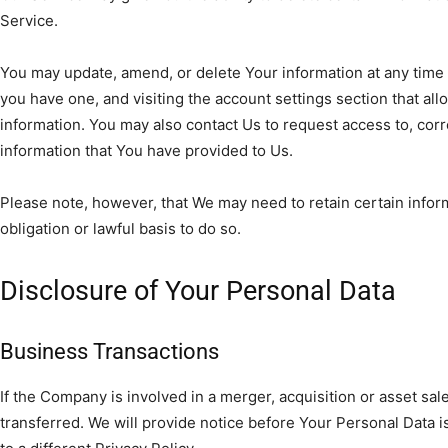
Service.
You may update, amend, or delete Your information at any time b
you have one, and visiting the account settings section that a
information. You may also contact Us to request access to, corr
information that You have provided to Us.
Please note, however, that We may need to retain certain info
obligation or lawful basis to do so.
Disclosure of Your Personal Data
Business Transactions
If the Company is involved in a merger, acquisition or asset sa
transferred. We will provide notice before Your Personal Data 