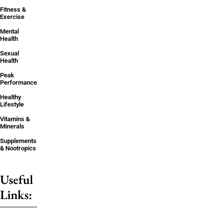
Fitness &
Exercise
Mental
Health
Sexual
Health
Peak
Performance
Healthy
Lifestyle
Vitamins &
Minerals
Supplements
& Nootropics
Useful
Links: