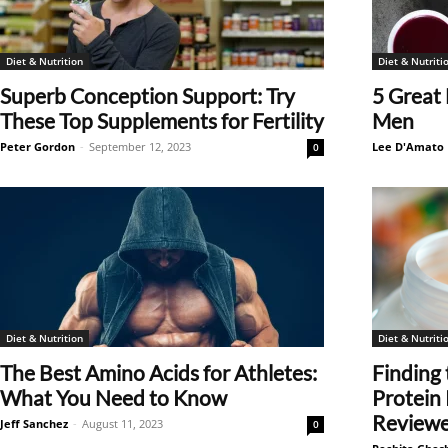
Diet & Nutrition
Diet & Nutriti
Superb Conception Support: Try
5 Great 
These Top Supplements for Fertility
Men
Peter Gordon
-
September 12, 2023
Lee D'Amato
0
Diet & Nutrition
Diet & Nutriti
The Best Amino Acids for Athletes:
Finding 
What You Need to Know
Protein
Review
Jeff Sanchez
-
August 11, 2023
0