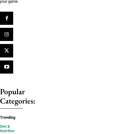
your game.
Popular
Categories:
Trending
Diet &
Nutrition