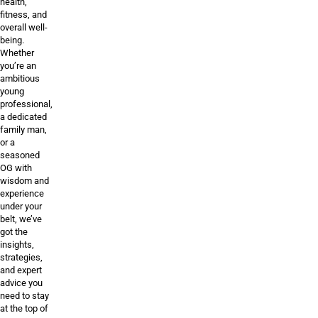
health,
fitness, and
overall well-
being.
Whether
you’re an
ambitious
young
professional,
a dedicated
family man,
or a
seasoned
OG with
wisdom and
experience
under your
belt, we’ve
got the
insights,
strategies,
and expert
advice you
need to stay
at the top of