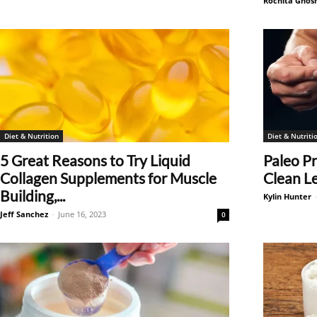
Rochita Ghos
Diet & Nutrition
Diet & Nutriti
5 Great Reasons to Try Liquid
Paleo P
Collagen Supplements for Muscle
Clean L
Building,...
Kylin Hunter
Jeff Sanchez
-
June 16, 2023
0