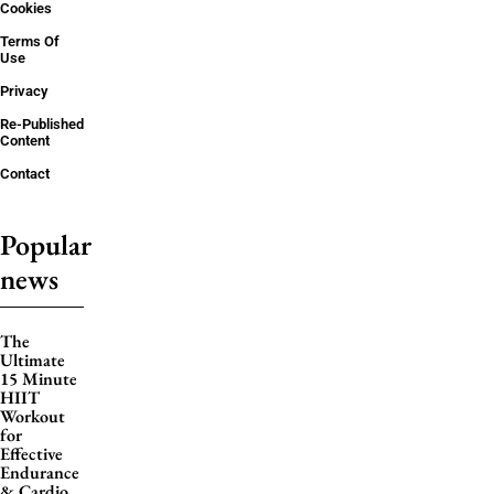
Cookies
Terms Of
Use
Privacy
Re-Published
Content
Contact
Popular
news
The
Ultimate
15 Minute
HIIT
Workout
for
Effective
Endurance
& Cardio