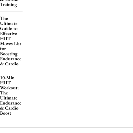
Training
The
Ultimate
Guide to
Effective
HIIT
Moves List
for
Boosting
Endurance
& Cardio
10-Min
HIIT
Workout:
The
Ultimate
Endurance
& Cardio
Boost