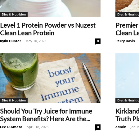
Diet & Nutrition
Diet & Nutriti
Level 1 Protein Powder vs Nuzest
Premier
Clean Lean Protein
Clean L
Kylin Hunter
-
May 10, 2023
Perry Davis
-
0
Diet & Nutrition
Diet & Nutriti
Should You Try Juice for Immune
Kirkland
System Benefits? Here Are the...
Truth P
Lee D'Amato
-
April 18, 2023
admin
-
Janua
0