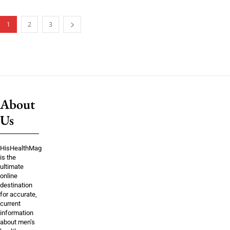
1
2
3
About
Us
HisHealthMag
is the
ultimate
online
destination
for accurate,
current
information
about men’s