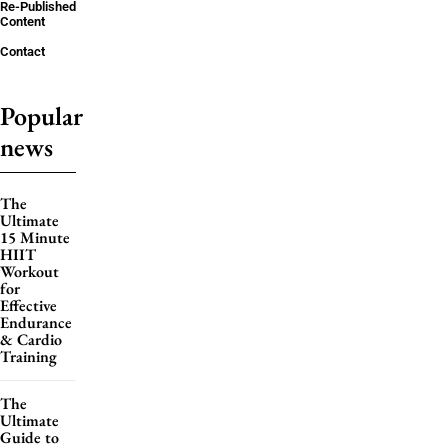
Re-Published
Content
Contact
Popular
news
The
Ultimate
15 Minute
HIIT
Workout
for
Effective
Endurance
& Cardio
Training
The
Ultimate
Guide to