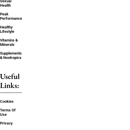
Sexual
Health
Peak
Performance
Healthy
Lifestyle
Vitamins &
Minerals
Supplements
& Nootropics
Useful
Links:
Cookies
Terms Of
Use
Privacy