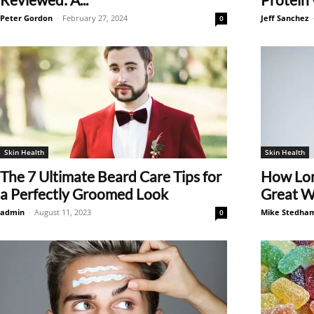
Peter Gordon
-
February 27, 2024
Jeff Sanchez
0
Skin Health
Skin Health
The 7 Ultimate Beard Care Tips for
How Lon
a Perfectly Groomed Look
Great Wa
admin
-
August 11, 2023
Mike Stedha
0