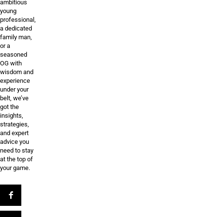
ambitious
young
professional,
a dedicated
family man,
or a
seasoned
OG with
wisdom and
experience
under your
belt, we’ve
got the
insights,
strategies,
and expert
advice you
need to stay
at the top of
your game.