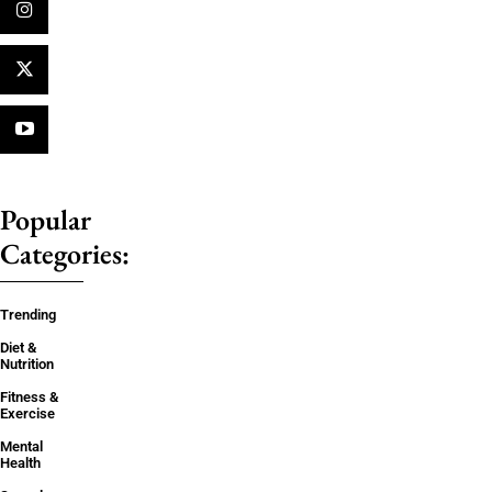
Popular
Categories:
Trending
Diet &
Nutrition
Fitness &
Exercise
Mental
Health