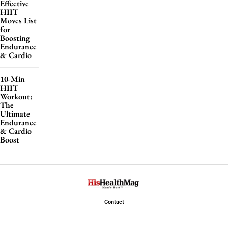
Effective
HIIT
Moves List
for
Boosting
Endurance
& Cardio
10-Min
HIIT
Workout:
The
Ultimate
Endurance
& Cardio
Boost
Contact