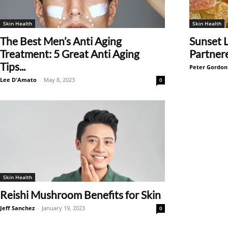
Skin Health
Skin Health
The Best Men’s Anti Aging
Sunset 
Treatment: 5 Great Anti Aging
Partner
Tips...
Peter Gordon
Lee D'Amato
-
May 8, 2023
0
Skin Health
Reishi Mushroom Benefits for Skin
Jeff Sanchez
-
January 19, 2023
0