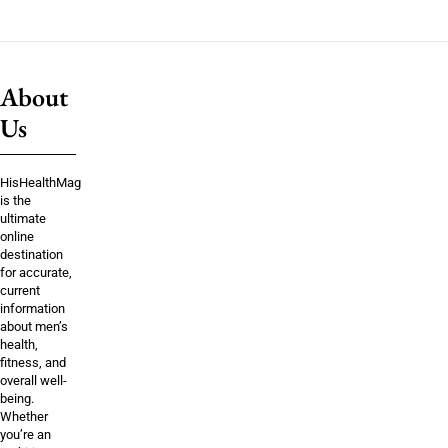
About
Us
HisHealthMag
is the
ultimate
online
destination
for accurate,
current
information
about men’s
health,
fitness, and
overall well-
being.
Whether
you’re an