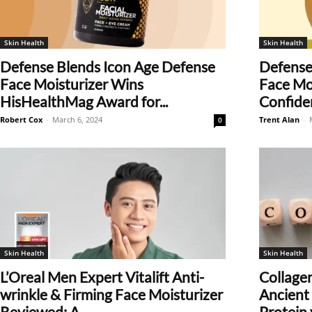
Skin Health
Skin Health
Defense Blends Icon Age Defense
Defense
Face Moisturizer Wins
Face Moi
HisHealthMag Award for...
Confiden
Robert Cox
-
March 6, 2024
Trent Alan
-
0
Skin Health
Skin Health
L’Oreal Men Expert Vitalift Anti-
Collage
wrinkle & Firming Face Moisturizer
Ancient 
Reviewed: A...
Protein v