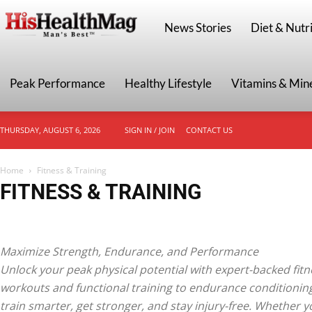
HisHealthMag
News Stories
Diet & Nutri
Peak Performance
Healthy Lifestyle
Vitamins & Min
THURSDAY, AUGUST 6, 2026
SIGN IN / JOIN
CONTACT US
Home
Fitness & Training
FITNESS & TRAINING
Endurance & Cardio
Fat Loss & Cutting
Functional Fitness
Home & Gym 
Strength Training
Workout Plans & Routines
Maximize Strength, Endurance, and Performance
Unlock your peak physical potential with expert-backed fitn
workouts and functional training to endurance conditionin
train smarter, get stronger, and stay injury-free. Whether y