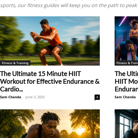
sports, our fitness guides will keep you on the path to pea
Fitness & Training
Fitness & Trai
The Ultimate 15 Minute HIIT
The Ulti
Workout for Effective Endurance &
HIIT Mov
Cardio...
Enduranc
Sam Chanda
-
June 3, 2025
Sam Chanda
0