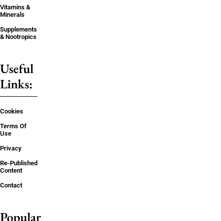
Vitamins &
Minerals
Supplements
& Nootropics
Useful
Links:
Cookies
Terms Of
Use
Privacy
Re-Published
Content
Contact
Popular