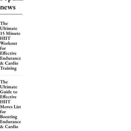
news
The
Ultimate
15 Minute
HIIT
Workout
for
Effective
Endurance
& Cardio
Training
The
Ultimate
Guide to
Effective
HIIT
Moves List
for
Boosting
Endurance
& Cardio