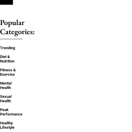
Popular
Categories:
Trending
Diet &
Nutrition
Fitness &
Exercise
Mental
Health
Sexual
Health
Peak
Performance
Healthy
Lifestyle