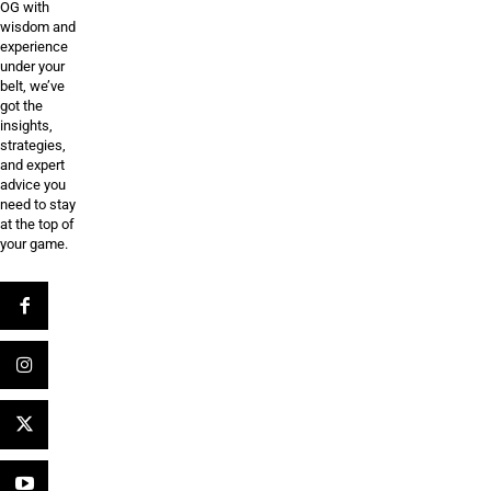
OG with
wisdom and
experience
under your
belt, we’ve
got the
insights,
strategies,
and expert
advice you
need to stay
at the top of
your game.