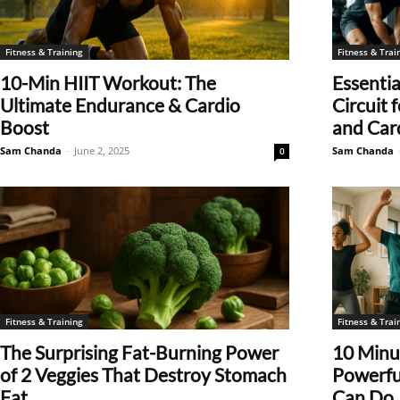
Fitness & Training
Fitness & Trai
10-Min HIIT Workout: The
Essentia
Ultimate Endurance & Cardio
Circuit
Boost
and Car
Sam Chanda
-
June 2, 2025
Sam Chanda
0
Fitness & Training
Fitness & Trai
The Surprising Fat-Burning Power
10 Minut
of 2 Veggies That Destroy Stomach
Powerfu
Fat
Can Do..