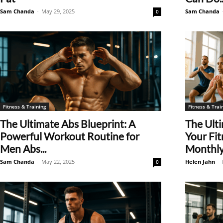
Sam Chanda
-
May 29, 2025
Sam Chanda
0
Fitness & Training
Fitness & Trai
The Ultimate Abs Blueprint: A
The Ult
Powerful Workout Routine for
Your Fit
Men Abs...
Monthly.
Sam Chanda
-
May 22, 2025
Helen Jahn
-
0