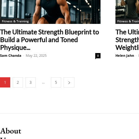
Fitness & Training
Fitness & Trai
The Ultimate Strength Blueprint to
The Ulti
Build a Powerful and Toned
Strength
Physique...
Weightlif
Sam Chanda
-
May 22, 2025
Helen Jahn
-
0
...
1
2
3
5
About