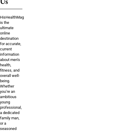
Us
HisHealthMag
is the
ultimate
online
destination
for accurate,
current
information
about men’s
health,
fitness, and
overall well-
being.
Whether
you’re an
ambitious
young
professional,
a dedicated
family man,
or a
seasoned