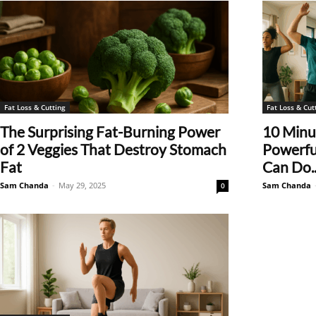
Fat Loss & Cutting
Fat Loss & Cut
The Surprising Fat-Burning Power
10 Minut
of 2 Veggies That Destroy Stomach
Powerfu
Fat
Can Do..
Sam Chanda
-
May 29, 2025
Sam Chanda
0