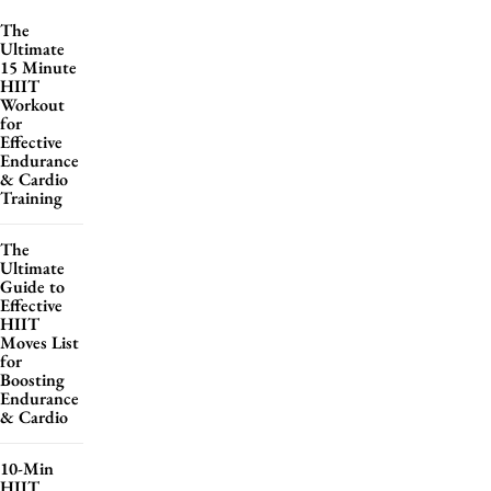
The
Ultimate
15 Minute
HIIT
Workout
for
Effective
Endurance
& Cardio
Training
The
Ultimate
Guide to
Effective
HIIT
Moves List
for
Boosting
Endurance
& Cardio
10-Min
HIIT