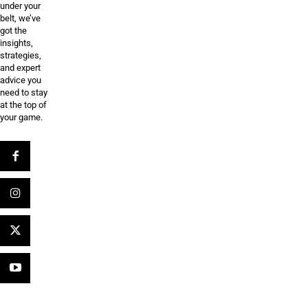
under your
belt, we’ve
got the
insights,
strategies,
and expert
advice you
need to stay
at the top of
your game.