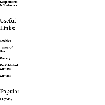
Supplements
& Nootropics
Useful
Links:
Cookies
Terms Of
Use
Privacy
Re-Published
Content
Contact
Popular
news