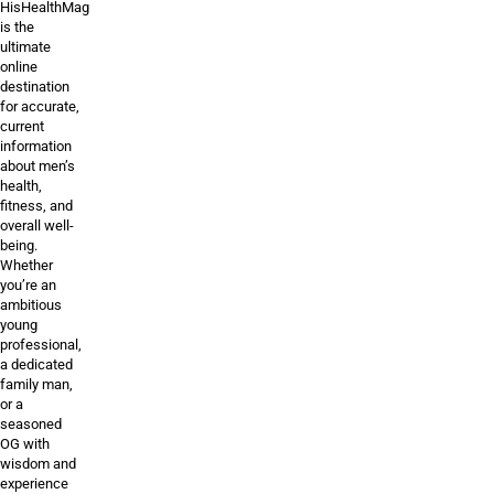
HisHealthMag
is the
ultimate
online
destination
for accurate,
current
information
about men’s
health,
fitness, and
overall well-
being.
Whether
you’re an
ambitious
young
professional,
a dedicated
family man,
or a
seasoned
OG with
wisdom and
experience