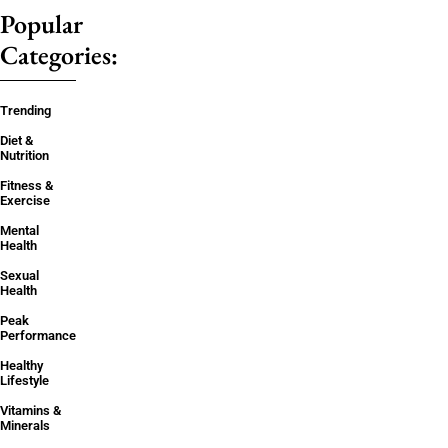
Popular
Categories:
Trending
Diet &
Nutrition
Fitness &
Exercise
Mental
Health
Sexual
Health
Peak
Performance
Healthy
Lifestyle
Vitamins &
Minerals