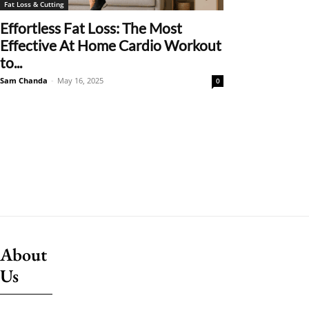
Fat Loss & Cutting
Effortless Fat Loss: The Most
Effective At Home Cardio Workout
to...
Sam Chanda
-
May 16, 2025
0
About
Us