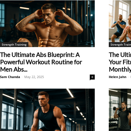
Strength Training
Strength Train
The Ultimate Abs Blueprint: A
The Ult
Powerful Workout Routine for
Your Fit
Men Abs...
Monthly.
Sam Chanda
-
May 22, 2025
Helen Jahn
-
0