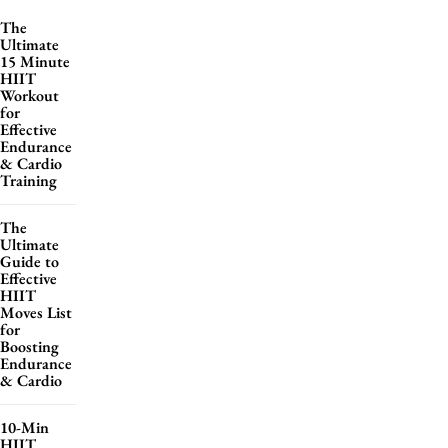
The
Ultimate
15 Minute
HIIT
Workout
for
Effective
Endurance
& Cardio
Training
The
Ultimate
Guide to
Effective
HIIT
Moves List
for
Boosting
Endurance
& Cardio
10-Min
HIIT