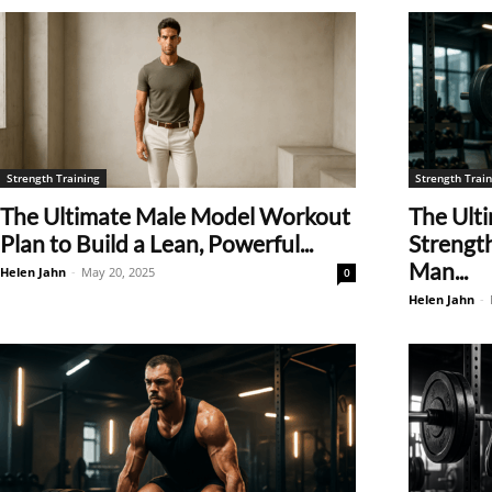
Strength Training
Strength Train
The Ultimate Male Model Workout
The Ulti
Plan to Build a Lean, Powerful...
Strengt
Man...
Helen Jahn
-
May 20, 2025
0
Helen Jahn
-