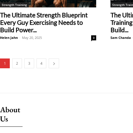
Strength Training
Strength Train
The Ultimate Strength Blueprint
The Ulti
Every Guy Exercising Needs to
Training
Build Power...
Build...
Helen Jahn
-
May 20, 2025
Sam Chanda
0
1
2
3
4
About
Us