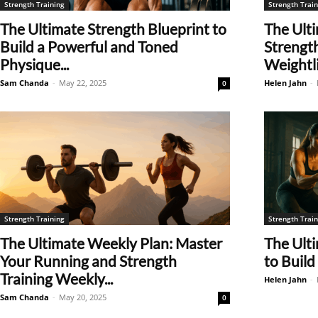
Strength Training
Strength Train
The Ultimate Strength Blueprint to
The Ulti
Build a Powerful and Toned
Strength
Physique...
Weightlif
Sam Chanda
-
May 22, 2025
Helen Jahn
-
0
Strength Training
Strength Train
The Ultimate Weekly Plan: Master
The Ult
Your Running and Strength
to Build
Training Weekly...
Helen Jahn
-
Sam Chanda
-
May 20, 2025
0