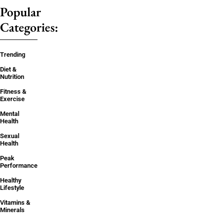
Popular
Categories:
Trending
Diet &
Nutrition
Fitness &
Exercise
Mental
Health
Sexual
Health
Peak
Performance
Healthy
Lifestyle
Vitamins &
Minerals