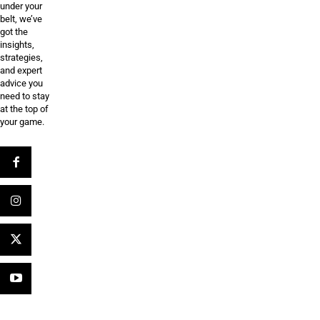
under your
belt, we’ve
got the
insights,
strategies,
and expert
advice you
need to stay
at the top of
your game.