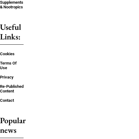
Supplements
& Nootropics
Useful
Links:
Cookies
Terms Of
Use
Privacy
Re-Published
Content
Contact
Popular
news