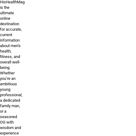
HisHealthMag
is the
ultimate
online
destination
for accurate,
current
information
about men’s
health,
fitness, and
overall well-
being.
Whether
you’re an
ambitious
young
professional,
a dedicated
family man,
or a
seasoned
OG with
wisdom and
experience