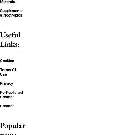
Minerals
Supplements
& Nootropics
Useful
Links:
Cookies
Terms Of
Use
Privacy
Re-Published
Content
Contact
Popular
news