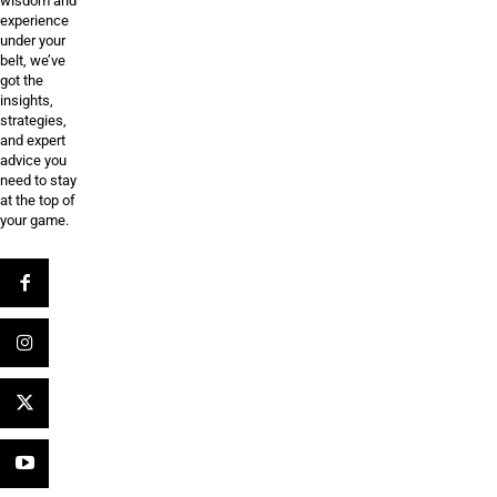
wisdom and
experience
under your
belt, we’ve
got the
insights,
strategies,
and expert
advice you
need to stay
at the top of
your game.