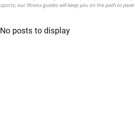
sports, our fitness guides will keep you on the path to pea
No posts to display