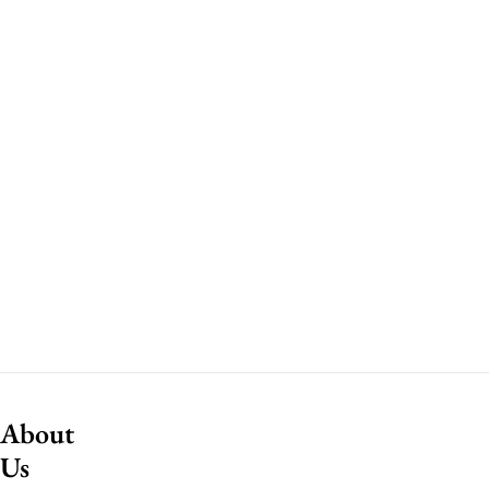
About
Us