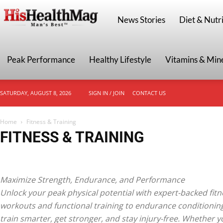
HisHealthMag
News Stories
Diet & Nutri
Peak Performance
Healthy Lifestyle
Vitamins & Min
SATURDAY, AUGUST 8, 2026
SIGN IN / JOIN
CONTACT US
Home
Fitness & Training
FITNESS & TRAINING
Endurance & Cardio
Fat Loss & Cutting
Functional Fitness
Home & Gym 
Strength Training
Workout Plans & Routines
Maximize Strength, Endurance, and Performance
Unlock your peak physical potential with expert-backed fitn
workouts and functional training to endurance conditionin
train smarter, get stronger, and stay injury-free. Whether y