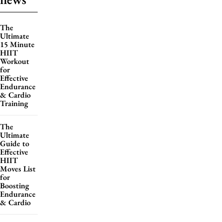
The
Ultimate
15 Minute
HIIT
Workout
for
Effective
Endurance
& Cardio
Training
The
Ultimate
Guide to
Effective
HIIT
Moves List
for
Boosting
Endurance
& Cardio