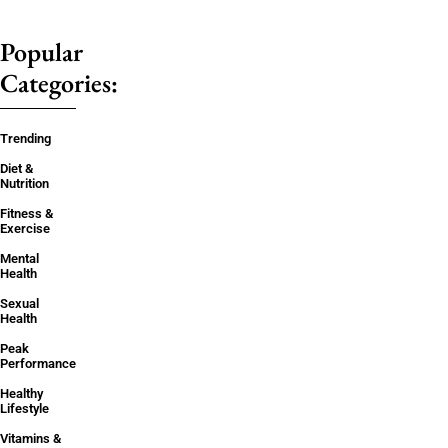
Popular
Categories:
Trending
Diet &
Nutrition
Fitness &
Exercise
Mental
Health
Sexual
Health
Peak
Performance
Healthy
Lifestyle
Vitamins &