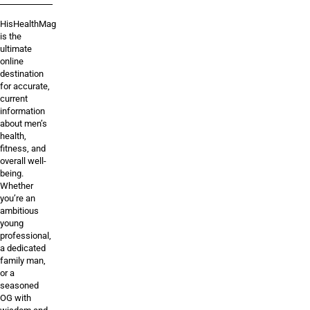
HisHealthMag
is the
ultimate
online
destination
for accurate,
current
information
about men’s
health,
fitness, and
overall well-
being.
Whether
you’re an
ambitious
young
professional,
a dedicated
family man,
or a
seasoned
OG with