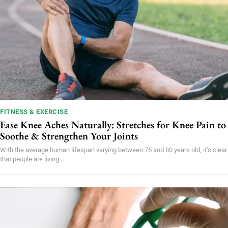
FITNESS & EXERCISE
Ease Knee Aches Naturally: Stretches for Knee Pain to
Soothe & Strengthen Your Joints
With the average human lifespan varying between 75 and 80 years old, it’s clear
that people are living...