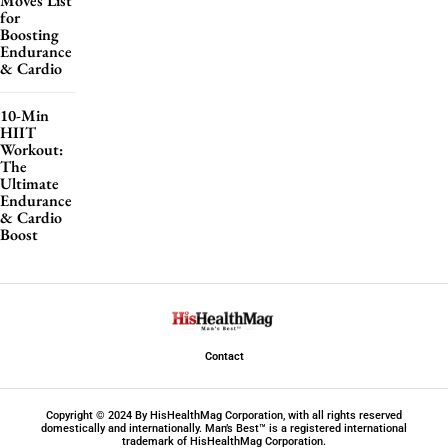
Moves List
for
Boosting
Endurance
& Cardio
10-Min
HIIT
Workout:
The
Ultimate
Endurance
& Cardio
Boost
Contact
Copyright © 2024 By HisHealthMag Corporation, with all rights reserved
domestically and internationally. Man’s Best™ is a registered international
trademark of HisHealthMag Corporation.