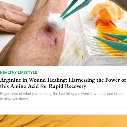
HEALTHY LIFESTYLE
Arginine in Wound Healing: Harnessing the Power of
this Amino Acid for Rapid Recovery
Regardless of what you’re doing, the last thing you want is wounds and injuries
to slow you down....