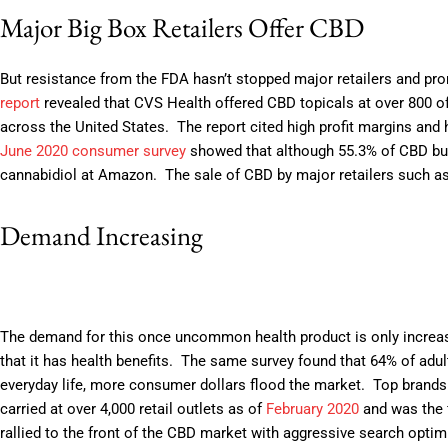
Major Big Box Retailers Offer CBD
But resistance from the FDA hasn’t stopped major retailers and pr
report
revealed that CVS Health offered CBD topicals at over 800 of
across the United States. The report cited high profit margins and
June 2020 consumer survey
showed that although 55.3% of CBD buy
cannabidiol at Amazon. The sale of CBD by major retailers such as
Demand Increasing
The demand for this once uncommon health product is only increa
that it has health benefits. The same survey found that 64% of ad
everyday life, more consumer dollars flood the market. Top bran
carried at over 4,000 retail outlets as of
February 2020
and was the f
rallied to the front of the CBD market with aggressive search opti