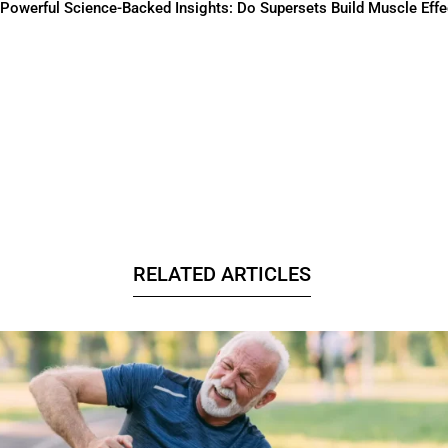
Powerful Science-Backed Insights: Do Supersets Build Muscle Effe
RELATED ARTICLES