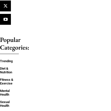
Popular
Categories:
Trending
Diet &
Nutrition
Fitness &
Exercise
Mental
Health
Sexual
Health