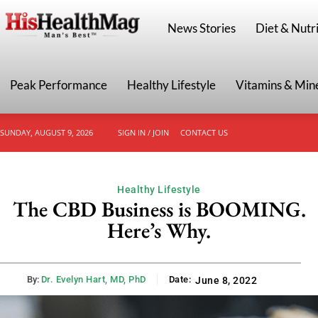
HisHealthMag
News Stories
Diet & Nutri
Peak Performance
Healthy Lifestyle
Vitamins & Min
SUNDAY, AUGUST 9, 2026
SIGN IN / JOIN
CONTACT US
Healthy Lifestyle
The CBD Business is BOOMING.
Here’s Why.
By:
Dr. Evelyn Hart, MD, PhD
Date:
June 8, 2022