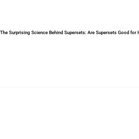
The Surprising Science Behind Supersets: Are Supersets Good for 