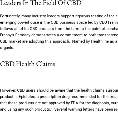
Leaders In The Field Of CBD
Fortunately, many industry leaders support rigorous testing of the
emerging powerhouse in the CBD business space led by CEO Franny T
follows all of its CBD products from the farm to the point of purc
Franny’s Farmacy demonstrates a commitment to both transparency a
CBD market are adopting this approach. Named by Healthline as a t
organic.
CBD Health Claims
However, CBD users should be aware that the health claims surrou
product is Epidiolex, a prescription drug recommended for the trea
that these products are not approved by FDA for the diagnosis, cur
and using any such products.” Several warning letters have been 