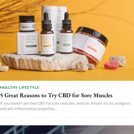
HEALTHY LIFESTYLE
5 Great Reasons to Try CBD for Sore Muscles
If you haven’t yet tried CBD for sore muscles, read on. Known for its analgesic
and anti-inflammatory properties,...