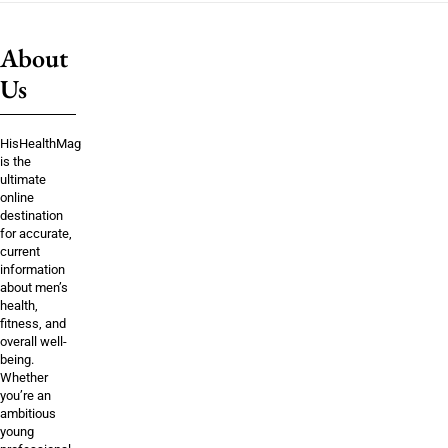
About
Us
HisHealthMag
is the
ultimate
online
destination
for accurate,
current
information
about men’s
health,
fitness, and
overall well-
being.
Whether
you’re an
ambitious
young