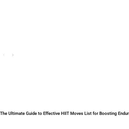
Training
Sam Chanda
-
June 3, 2025
The Ultimate Guide to Effective HIIT Moves List for Boosting Endu