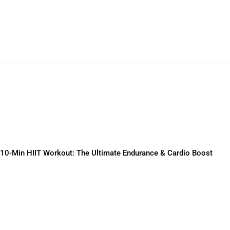
10-Min HIIT Workout: The Ultimate Endurance & Cardio Boost