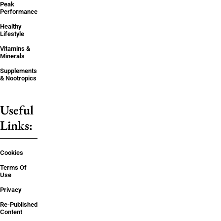
Peak
Performance
Healthy
Lifestyle
Vitamins &
Minerals
Supplements
& Nootropics
Useful
Links:
Cookies
Terms Of
Use
Privacy
Re-Published
Content