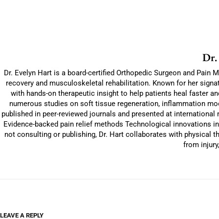
Dr.
Dr. Evelyn Hart is a board-certified Orthopedic Surgeon and Pain M
recovery and musculoskeletal rehabilitation. Known for her signat
with hands-on therapeutic insight to help patients heal faster 
numerous studies on soft tissue regeneration, inflammation modu
published in peer-reviewed journals and presented at international
Evidence-backed pain relief methods Technological innovations in
not consulting or publishing, Dr. Hart collaborates with physical 
from injury
LEAVE A REPLY