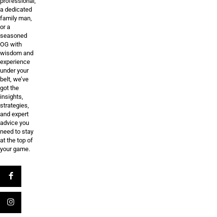
professional,
a dedicated
family man,
or a
seasoned
OG with
wisdom and
experience
under your
belt, we’ve
got the
insights,
strategies,
and expert
advice you
need to stay
at the top of
your game.