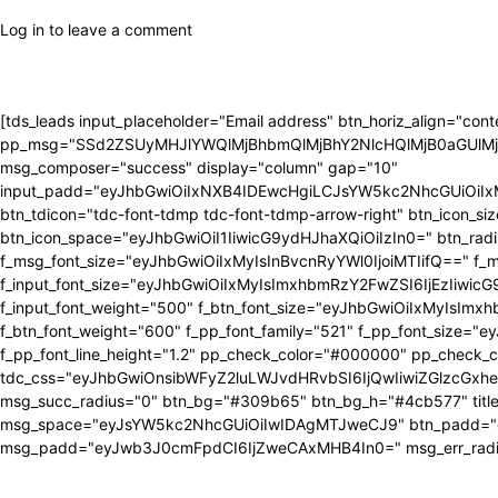
Log in to leave a comment
[tds_leads input_placeholder="Email address" btn_horiz_align="con
pp_msg="SSd2ZSUyMHJlYWQlMjBhbmQlMjBhY2NlcHQlMjB0aGUlM
msg_composer="success" display="column" gap="10"
input_padd="eyJhbGwiOiIxNXB4IDEwcHgiLCJsYW5kc2NhcGUiOiIxMnB
btn_tdicon="tdc-font-tdmp tdc-font-tdmp-arrow-right" btn_icon
btn_icon_space="eyJhbGwiOiI1IiwicG9ydHJhaXQiOiIzIn0=" btn_radiu
f_msg_font_size="eyJhbGwiOiIxMyIsInBvcnRyYWl0IjoiMTIifQ==" f_msg
f_input_font_size="eyJhbGwiOiIxMyIsImxhbmRzY2FwZSI6IjEzIiwicG9yd
f_input_font_weight="500" f_btn_font_size="eyJhbGwiOiIxMyIsImx
f_btn_font_weight="600" f_pp_font_family="521" f_pp_font_size
f_pp_font_line_height="1.2" pp_check_color="#000000" pp_check_
tdc_css="eyJhbGwiOnsibWFyZ2luLWJvdHRvbSI6IjQwIiwiZGlzcG
msg_succ_radius="0" btn_bg="#309b65" btn_bg_h="#4cb577" tit
msg_space="eyJsYW5kc2NhcGUiOiIwIDAgMTJweCJ9" btn_padd="e
msg_padd="eyJwb3J0cmFpdCI6IjZweCAxMHB4In0=" msg_err_radius