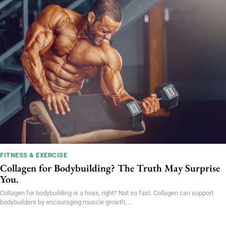
FITNESS & EXERCISE
Collagen for Bodybuilding? The Truth May Surprise
You.
Collagen for bodybuilding is a hoax, right? Not so fast. Collagen can support
bodybuilders by encouraging muscle growth,...