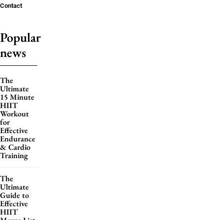
Contact
Popular
news
The
Ultimate
15 Minute
HIIT
Workout
for
Effective
Endurance
& Cardio
Training
The
Ultimate
Guide to
Effective
HIIT