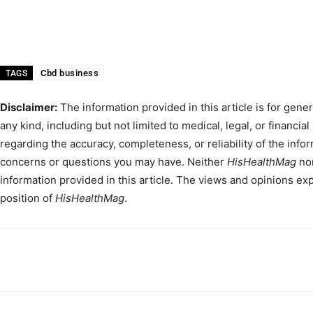
Cbd business
TAGS
Disclaimer:
The information provided in this article is for gene
any kind, including but not limited to medical, legal, or financial
regarding the accuracy, completeness, or reliability of the info
concerns or questions you may have. Neither
HisHealthMag
nor
information provided in this article. The views and opinions expr
position of
HisHealthMag
.