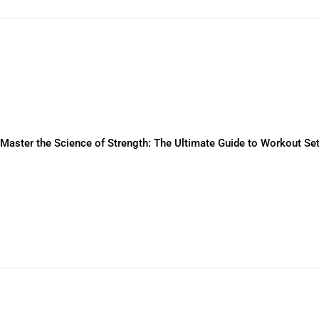
Master the Science of Strength: The Ultimate Guide to Workout S