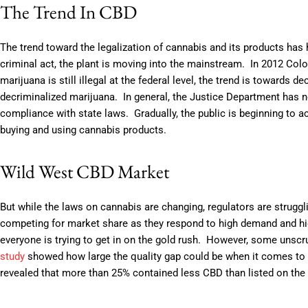
The Trend In CBD
The trend toward the legalization of cannabis and its products ha
criminal act, the plant is moving into the mainstream. In 2012 Colo
marijuana is still illegal at the federal level, the trend is towards 
decriminalized marijuana. In general, the Justice Department has n
compliance with state laws. Gradually, the public is beginning to a
buying and using cannabis products.
Wild West CBD Market
But while the laws on cannabis are changing, regulators are struggl
competing for market share as they respond to high demand and high
everyone is trying to get in on the gold rush. However, some unsc
study
showed how large the quality gap could be when it comes to
revealed that more than 25% contained less CBD than listed on the