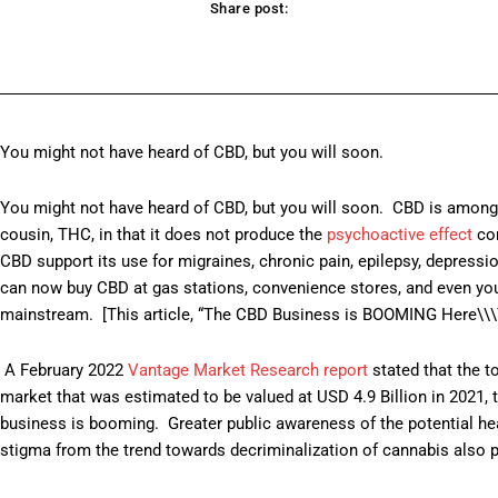
Share post:
acebook
Twitter
Pinterest
WhatsApp
You might not have heard of CBD, but you will soon.
You might not have heard of CBD, but you will soon. CBD is amon
cousin, THC, in that it does not produce the
psychoactive effect
com
CBD support its use for migraines, chronic pain, epilepsy, depres
can now buy CBD at gas stations, convenience stores, and even your 
mainstream. [This article, “The CBD Business is BOOMING Here\\\\\
A February 2022
Vantage Market Research report
stated that the t
market that was estimated to be valued at USD 4.9 Billion in 2021,
business is booming. Greater public awareness of the potential heal
stigma from the trend towards decriminalization of cannabis also pl