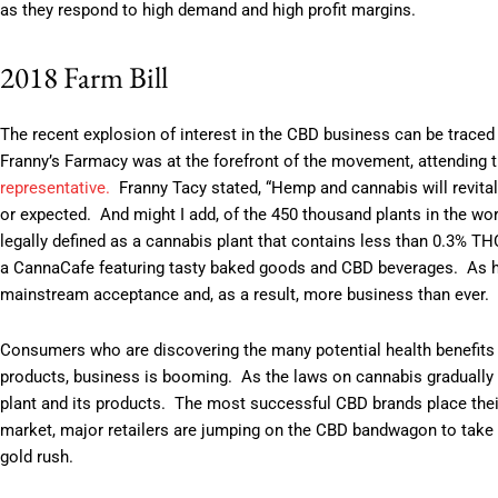
as they respond to high demand and high profit margins.
2018 Farm Bill
The recent explosion of interest in the CBD business can be trace
Franny’s Farmacy was at the forefront of the movement, attending t
representative
.
Franny Tacy stated, “Hemp and cannabis will revita
or expected. And might I add, of the 450 thousand plants in the worl
legally defined as a cannabis plant that contains less than 0.3% T
a CannaCafe featuring tasty baked goods and CBD beverages. As h
mainstream acceptance and, as a result, more business than ev
Consumers who are discovering the many potential health benefits 
products, business is booming. As the laws on cannabis gradually tr
plant and its products. The most successful CBD brands place their 
market, major retailers are jumping on the CBD bandwagon to take a
gold rush.