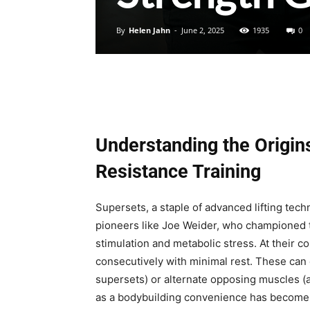
By
Helen Jahn
-
June 2, 2025
1935
0
Understanding the Origins
Resistance Training
Supersets, a staple of advanced lifting tech
pioneers like Joe Weider, who championed t
stimulation and metabolic stress. At their 
consecutively with minimal rest. These can
supersets) or alternate opposing muscles (
as a bodybuilding convenience has become