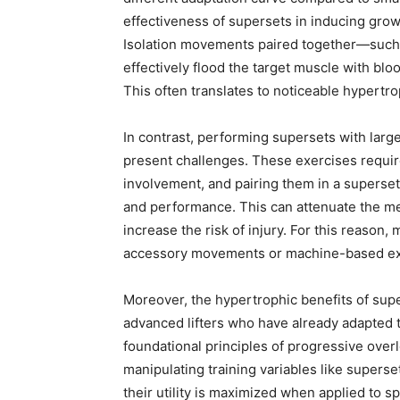
effectiveness of supersets in inducing gro
Isolation movements paired together—such 
effectively flood the target muscle with blo
This often translates to noticeable hypert
In contrast, performing supersets with larg
present challenges. These exercises requir
involvement, and pairing them in a superse
and performance. This can attenuate the me
increase the risk of injury. For this reason
accessory movements or machine-based exer
Moreover, the hypertrophic benefits of su
advanced lifters who have already adapted t
foundational principles of progressive over
manipulating training variables like supers
their utility is maximized when applied to s