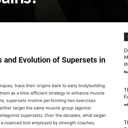
D
M
 and Evolution of Supersets in
t
Ro
niques, trace their origins back to early bodybuilding
T
hem as a time-efficient strategy to enhance muscle
F
core, supersets involve performing two exercises
ad
 either target the same muscle group (agonist
antagonist supersets). Over the decades, what began
T
 a nuanced tool employed by strength coaches,