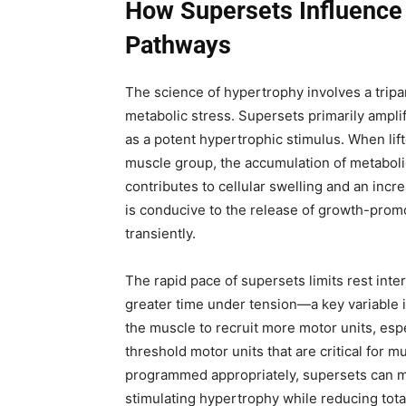
How Supersets Influence
Pathways
The science of hypertrophy involves a tri
metabolic stress. Supersets primarily ampli
as a potent hypertrophic stimulus. When lif
muscle group, the accumulation of metaboli
contributes to cellular swelling and an inc
is conducive to the release of growth-promo
transiently.
The rapid pace of supersets limits rest inte
greater time under tension—a key variable i
the muscle to recruit more motor units, espe
threshold motor units that are critical for
programmed appropriately, supersets can mat
stimulating hypertrophy while reducing tota