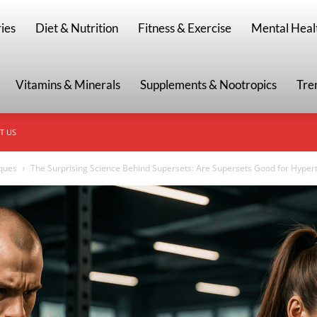
g
ies
Diet & Nutrition
Fitness & Exercise
Mental Heal
Vitamins & Minerals
Supplements & Nootropics
Tre
T US
iques
The Surprising Science Behind Supersets: Are Supersets Good for Hypert