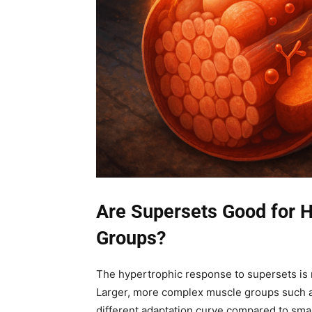
Are Supersets Good for H
Groups?
The hypertrophic response to supersets is n
Larger, more complex muscle groups such a
different adaptation curve compared to smal