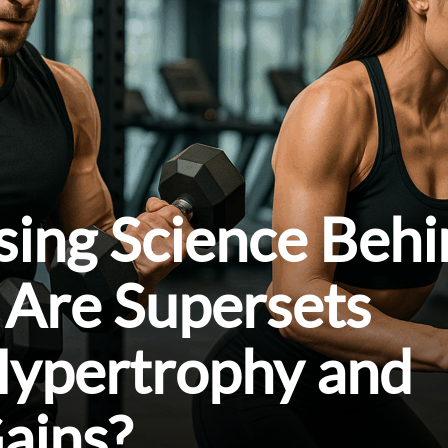
sing Science Beh
 Are Supersets
Hypertrophy and
ains?