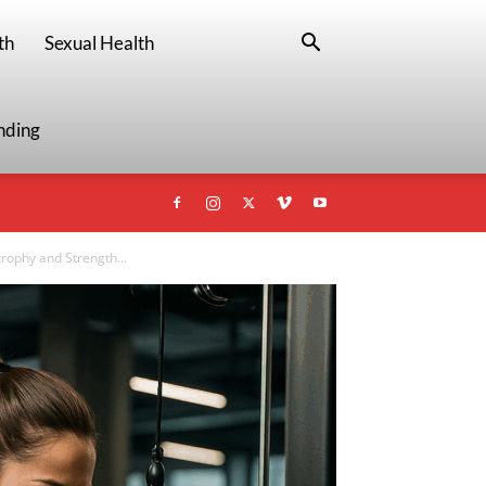
th
Sexual Health
nding
rophy and Strength...