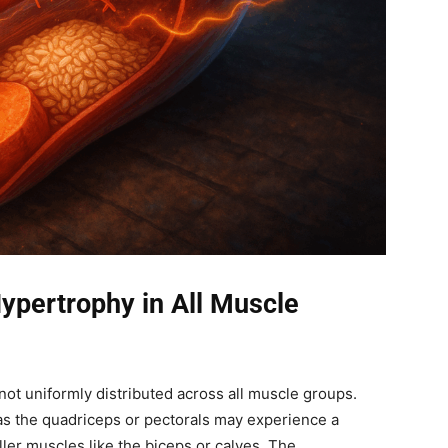
ypertrophy in All Muscle
ot uniformly distributed across all muscle groups.
s the quadriceps or pectorals may experience a
ler muscles like the biceps or calves. The