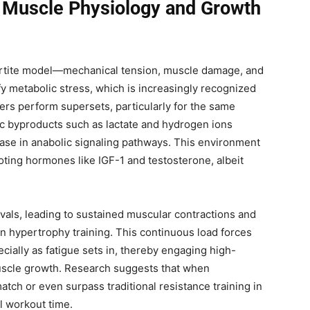
 Muscle Physiology and Growth
partite model—mechanical tension, muscle damage, and
fy metabolic stress, which is increasingly recognized
ters perform supersets, particularly for the same
c byproducts such as lactate and hydrogen ions
rease in anabolic signaling pathways. This environment
ting hormones like IGF-1 and testosterone, albeit
rvals, leading to sustained muscular contractions and
n hypertrophy training. This continuous load forces
cially as fatigue sets in, thereby engaging high-
 muscle growth. Research suggests that when
ch or even surpass traditional resistance training in
l workout time.