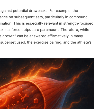
against potential drawbacks. For example, the
ance on subsequent sets, particularly in compound
nation. This is especially relevant in strength-focused
ximal force output are paramount. Therefore, while
e growth” can be answered affirmatively in many
of superset used, the exercise pairing, and the athlete’s