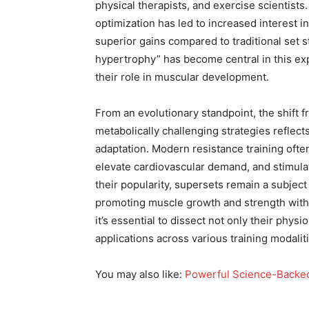
physical therapists, and exercise scientist
optimization has led to increased interest 
superior gains compared to traditional set 
hypertrophy” has become central in this ex
their role in muscular development.
From an evolutionary standpoint, the shift f
metabolically challenging strategies reflec
adaptation. Modern resistance training ofte
elevate cardiovascular demand, and stimul
their popularity, supersets remain a subject
promoting muscle growth and strength witho
it’s essential to dissect not only their phys
applications across various training modalit
You may also like:
Powerful Science-Backed 