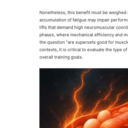
Nonetheless, this benefit must be weighed 
accumulation of fatigue may impair perform
lifts that demand high neuromuscular coordi
phases, where mechanical efficiency and ma
the question “are supersets good for muscl
contexts, it is critical to evaluate the type 
overall training goals.