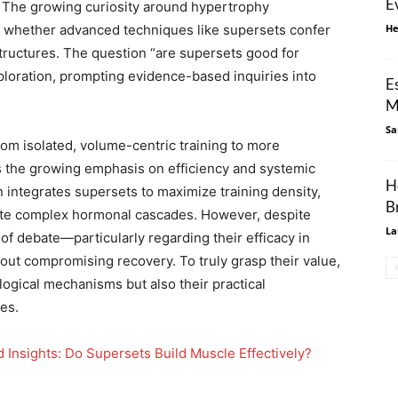
E
s. The growing curiosity around hypertrophy
in whether advanced techniques like supersets confer
He
structures. The question “are supersets good for
ploration, prompting evidence-based inquiries into
E
M
Sa
rom isolated, volume-centric training to more
ts the growing emphasis on efficiency and systemic
H
n integrates supersets to maximize training density,
B
ate complex hormonal cascades. However, despite
La
 of debate—particularly regarding their efficacy in
ut compromising recovery. To truly grasp their value,
iological mechanisms but also their practical
ies.
Insights: Do Supersets Build Muscle Effectively?