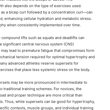
wth also depends on the type of exercises used.
as a bicep curl followed by a concentration curl—can
od, enhancing cellular hydration and metabolic stress.
rophy when consistently implemented over time.
e compound lifts such as squats and deadlifts can
e significant central nervous system (CNS)
t may lead to premature fatigue that compromises form
chanical tension required for optimal hypertrophy and
, many advanced athletes reserve supersets for
cises that place less systemic stress on the body.
persets may be more pronounced in intermediate to
o traditional training schemes. For novices, the
load and proper technique are more critical than
ets. Thus, while supersets can be good for hypertrophy,
pecific contexts, muscle groups, and individual training