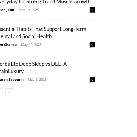
veryday for Strength and Muscle Growth
len Jahn
-
May 19, 2025
0
ssential Habits That Support Long-Term
ental and Social Health
m Chanda
-
May 10, 2025
0
erbs Etc Deep Sleep vs DELTA
rainLuxury
uran Sabourin
-
May 9, 2023
0