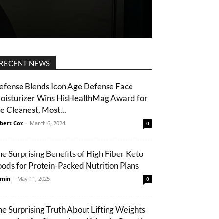
RECENT NEWS
efense Blends Icon Age Defense Face
oisturizer Wins HisHealthMag Award for
he Cleanest, Most...
bert Cox
-
March 6, 2024
0
he Surprising Benefits of High Fiber Keto
oods for Protein-Packed Nutrition Plans
min
-
May 11, 2025
0
he Surprising Truth About Lifting Weights