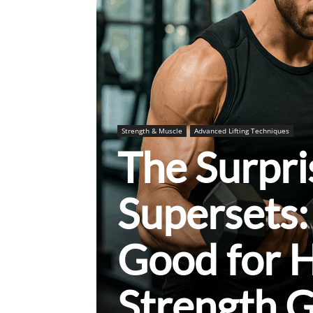
Strength & Muscle
Advanced Lifting Techniques
The Surpri
Supersets:
Good for 
Strength G