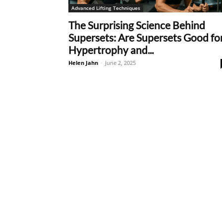
Advanced Lifting Techniques
The Surprising Science Behind
Supersets: Are Supersets Good fo
Hypertrophy and...
Helen Jahn
-
June 2, 2025