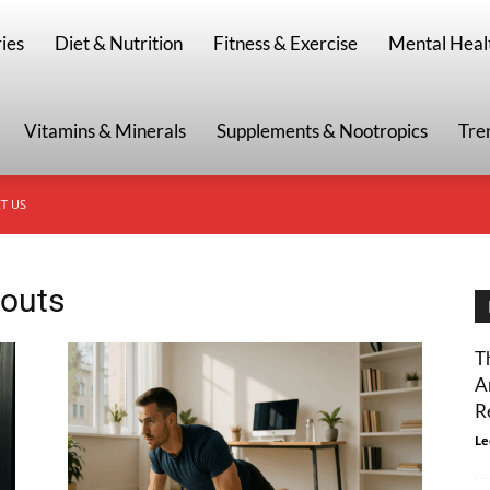
g
ies
Diet & Nutrition
Fitness & Exercise
Mental Heal
Vitamins & Minerals
Supplements & Nootropics
Tre
T US
kouts
T
A
R
Le