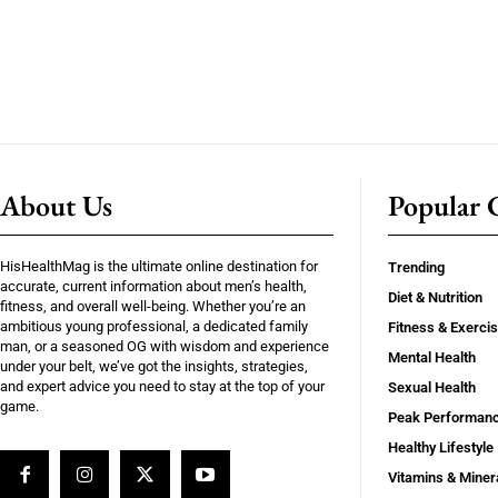
About Us
Popular C
HisHealthMag is the ultimate online destination for
Trending
accurate, current information about men’s health,
Diet & Nutrition
fitness, and overall well-being. Whether you’re an
ambitious young professional, a dedicated family
Fitness & Exerci
man, or a seasoned OG with wisdom and experience
Mental Health
under your belt, we’ve got the insights, strategies,
and expert advice you need to stay at the top of your
Sexual Health
game.
Peak Performan
Healthy Lifestyle
Vitamins & Miner