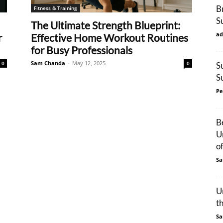
B
Fitness & Training
S
The Ultimate Strength Blueprint:
ad
r
Effective Home Workout Routines
for Busy Professionals
Sam Chanda
-
May 12, 2025
0
0
S
S
Pe
B
U
o
Sa
U
t
Sa