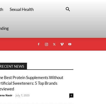
th
Sexual Health
nding
RECENT NEWS
he Best Protein Supplements Without
rtificial Sweeteners: 5 Top Brands
eviewed
ena Nasir
-
July 7, 2023
0