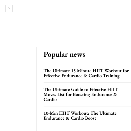
Popular news
The Ultimate 15 Minute HIIT Workout for
Effective Endurance & Cardio Training
The Ultimate Guide to Effective HIIT
Moves List for Boosting Endurance &
Cardio
10-Min HIIT Workout: The Ultimate
Endurance & Cardio Boost