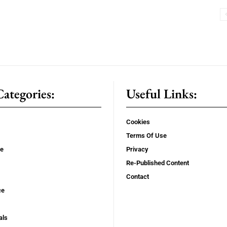
ategories:
Useful Links:
Cookies
Terms Of Use
se
Privacy
Re-Published Content
Contact
ce
als