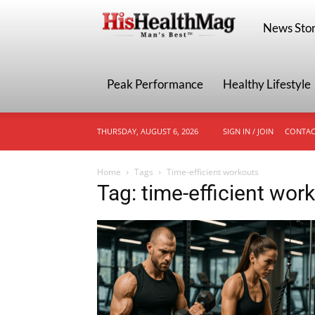
HisHealthMa
News Stor
Peak Performance
Healthy Lifestyle
THURSDAY, AUGUST 6, 2026
SIGN IN / JOIN
CONTAC
Home
Tags
Time-efficient workouts
Tag: time-efficient wor