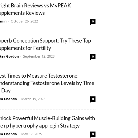
right Brain Reviews vs MyPEAK
upplements Reviews
min
-
October 26, 2022
0
uperb Conception Support: Try These Top
upplements for Fertility
ter Gordon
-
September 12, 2023
0
est Times to Measure Testosterone:
nderstanding Testosterone Levels by Time
f Day
m Chanda
-
March 19, 2025
0
nlock Powerful Muscle-Building Gains with
he rp hypertrophy app login Strategy
m Chanda
-
May 17, 2025
0