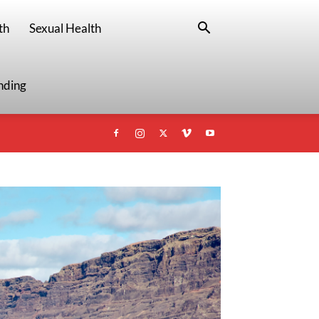
th
Sexual Health
nding