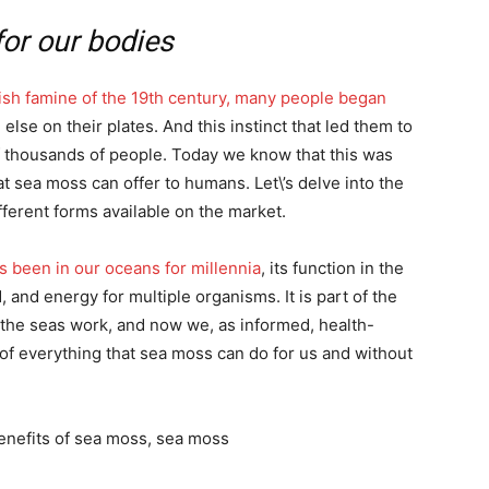
for our bodies
rish famine of the 19th century, many people began
lse on their plates. And this instinct that led them to
of thousands of people. Today we know that this was
t sea moss can offer to humans. Let\’s delve into the
ifferent forms available on the market.
has been in our oceans for millennia
, its function in the
 and energy for multiple organisms. It is part of the
 the seas work, and now we, as informed, health-
f everything that sea moss can do for us and without