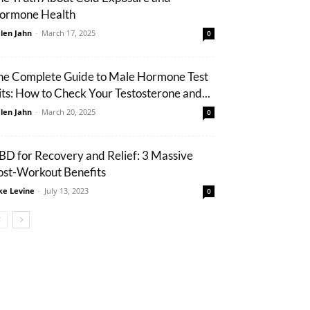
ormone Health
len Jahn
-
March 17, 2025
0
he Complete Guide to Male Hormone Test
its: How to Check Your Testosterone and...
len Jahn
-
March 20, 2025
0
BD for Recovery and Relief: 3 Massive
ost-Workout Benefits
ke Levine
-
July 13, 2023
0