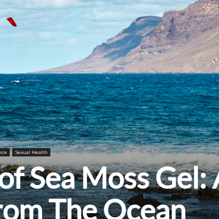
nce
Sexual Health
 of Sea Moss Gel:
from The Ocean