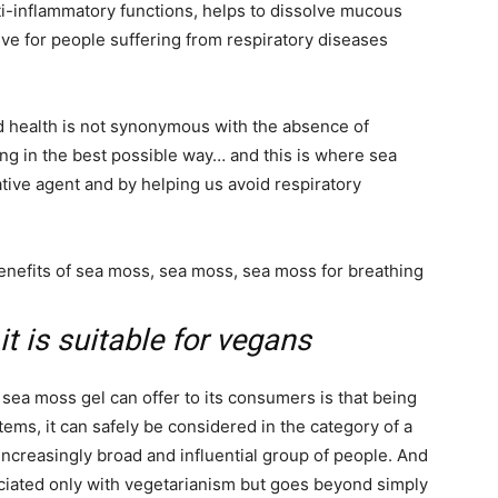
ti-inflammatory functions, helps to dissolve mucous
e for people suffering from respiratory diseases
d health is not synonymous with the absence of
ing in the best possible way… and this is where sea
tive agent and by helping us avoid respiratory
it is suitable for vegans
 sea moss gel can offer to its consumers is that being
tems, it can safely be considered in the category of a
ncreasingly broad and influential group of people. And
ociated only with vegetarianism but goes beyond simply