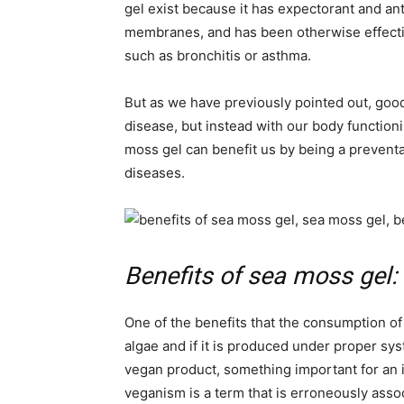
gel exist because it has expectorant and an
membranes, and has been otherwise effectiv
such as bronchitis or asthma.
But as we have previously pointed out, goo
disease, but instead with our body function
moss gel can benefit us by being a preventa
diseases.
Benefits of sea moss gel: 
One of the benefits that the consumption of
algae and if it is produced under proper sys
vegan product, something important for an i
veganism is a term that is erroneously ass