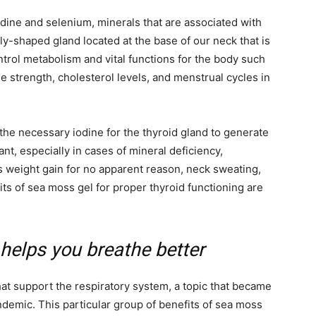
dine and selenium, minerals that are associated with
fly-shaped gland located at the base of our neck that is
trol metabolism and vital functions for the body such
e strength, cholesterol levels, and menstrual cycles in
he necessary iodine for the thyroid gland to generate
t, especially in cases of mineral deficiency,
 weight gain for no apparent reason, neck sweating,
fits of sea moss gel for proper thyroid functioning are
 helps you breathe better
at support the respiratory system, a topic that became
demic. This particular group of benefits of sea moss