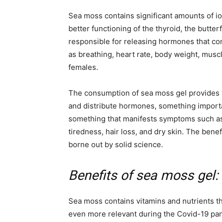
Sea moss contains significant amounts of io
better functioning of the thyroid, the butter
responsible for releasing hormones that con
as breathing, heart rate, body weight, muscl
females.
The consumption of sea moss gel provides t
and distribute hormones, something importan
something that manifests symptoms such as
tiredness, hair loss, and dry skin. The bene
borne out by solid science.
Benefits of sea moss gel:
Sea moss contains vitamins and nutrients th
even more relevant during the Covid-19 pan