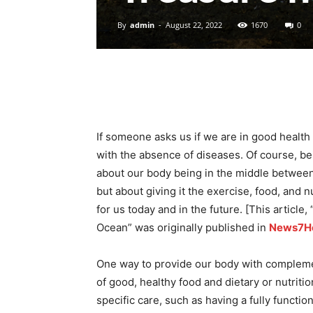
By
admin
-
August 22, 2022
1670
0
If someone asks us if we are in good health a
with the absence of diseases. Of course, bei
about our body being in the middle between 
but about giving it the exercise, food, and nu
for us today and in the future. [This articl
Ocean” was originally published in
News7He
One way to provide our body with compleme
of good, healthy food and dietary or nutrit
specific care, such as having a fully functio