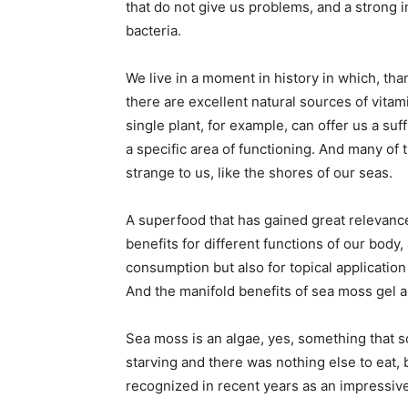
that do not give us problems, and a strong 
bacteria.
We live in a moment in history in which, tha
there are excellent natural sources of vitam
single plant, for example, can offer us a suff
a specific area of functioning. And many o
strange to us, like the shores of our seas.
A superfood that has gained great relevance 
benefits for different functions of our body, 
consumption but also for topical application
And the manifold benefits of sea moss gel a
Sea moss is an algae, yes, something that
starving and there was nothing else to eat, 
recognized in recent years as an impressive