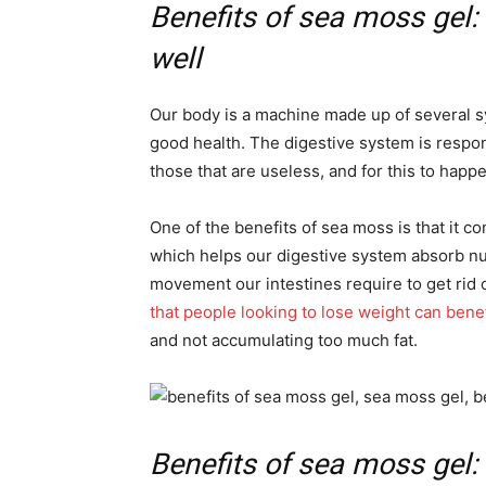
Benefits of sea moss gel:
well
Our body is a machine made up of several sy
good health. The digestive system is respon
those that are useless, and for this to hap
One of the benefits of sea moss is that it con
which helps our digestive system absorb nu
movement our intestines require to get rid o
that people looking to lose weight can bene
and not accumulating too much fat.
Benefits of sea moss gel: