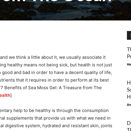
T
P
nd we think a little about it, we usually associate it
ng healthy means not being sick, but health is not just
He
good and bad in order to have a decent quality of life,
trients that it requires in order to perform at its best
H
e, “7 Benefits of Sea Moss Gel: A Treasure from The
S
alth
]
H
An
ntary help to be healthy is through the consumption
ional supplements that provide us with what we need in
D
nal digestive system, hydrated and resistant skin, joints
T