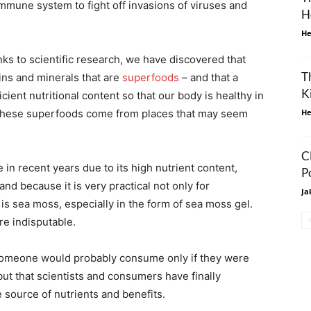
immune system to fight off invasions of viruses and
H
He
nks to scientific research, we have discovered that
T
ins and minerals that are
superfoods
– and that a
K
icient nutritional content so that our body is healthy in
f these superfoods come from places that may seem
He
C
in recent years due to its high nutrient content,
P
and because it is very practical not only for
Ja
 is sea moss, especially in the form of sea moss gel.
re indisputable.
 someone would probably consume only if they were
but that scientists and consumers have finally
 source of nutrients and benefits.