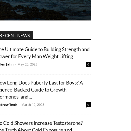
RECENT NEWS
he Ultimate Guide to Building Strength and
ower for Every Man Weight Lifting
len Jahn
-
May 20, 2025
0
ow Long Does Puberty Last for Boys? A
cience-Backed Guide to Growth,
ormones, and...
drew Teoh
-
March 12, 2025
0
o Cold Showers Increase Testosterone?
he Truth About Cold Exposure and