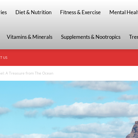
g
ies
Diet & Nutrition
Fitness & Exercise
Mental Heal
Vitamins & Minerals
Supplements & Nootropics
Tre
T US
Gel: A Treasure from The Ocean