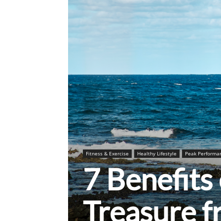
Fitness & Exercise
Healthy Lifestyle
Peak Performa
7 Benefits
Treasure 