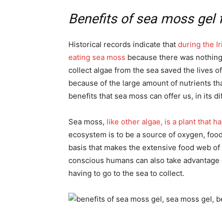
Benefits of sea moss gel 
Historical records indicate that
during the I
eating sea moss
because there was nothing e
collect algae from the sea saved the lives 
because of the large amount of nutrients tha
benefits that sea moss can offer us, in its d
Sea moss,
like other algae, is a plant that 
ecosystem is to be a source of oxygen, food,
basis that makes the extensive food web of
conscious humans can also take advantage o
having to go to the sea to collect.