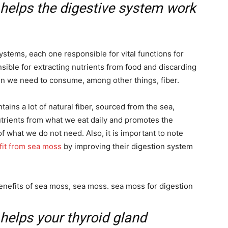
 helps the digestive system work
stems, each one responsible for vital functions for
sible for extracting nutrients from food and discarding
pen we need to consume, among other things, fiber.
tains a lot of natural fiber, sourced from the sea,
trients from what we eat daily and promotes the
f what we do not need. Also, it is important to note
fit from sea moss
by improving their digestion system
 helps your thyroid gland