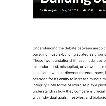
By
Helen Jahn
-
May 14, 2025
1241
0
Understanding the debate between aerobic e
pursuing muscle-building strategies ground
These two foundational fitness modalities off
misunderstood, misapplied, or viewed as mu
associated with cardiovascular endurance, fa
heralded for its ability to increase muscle 
integrity. Both forms of exercise play a pivo
understanding how they compare is crucial f
with individual goals, lifestyles, and biologi