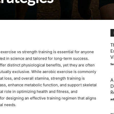
T
E
xercise vs strength training is essential for anyone
Vi
ed in science and tailored for long-term success.
Sa
er distinct physiological benefits, yet they are often
tually exclusive. While aerobic exercise is commonly
t loss, and overall stamina, strength training is
A
mass, enhance metabolic function, and support skeletal
D
tal role in optimizing health and fitness, and
R
or designing an effective training regimen that aligns
ad
cal needs.