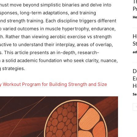
T
must move beyond simplistic binaries and delve into
P
ponses, long-term adaptations, and training
He
 strength training. Each discipline triggers different
to varied outcomes in muscle hypertrophy, endurance,
H
th. Rather than viewing aerobic exercise vs strength
S
ctive to understand their interplay, areas of overlap,
s. This article presents an in-depth, research-
ad
 a solid academic foundation who seek clarity, nuance,
 strategies.
D
E
 Workout Program for Building Strength and Size
H
Sa