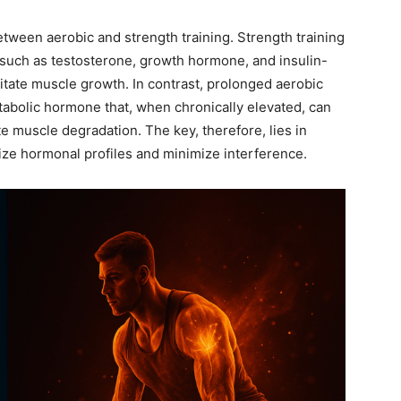
tween aerobic and strength training. Strength training
 such as testosterone, growth hormone, and insulin-
cilitate muscle growth. In contrast, prolonged aerobic
tabolic hormone that, when chronically elevated, can
e muscle degradation. The key, therefore, lies in
ize hormonal profiles and minimize interference.