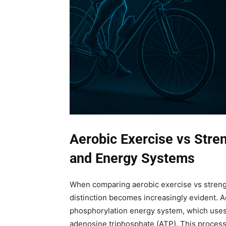
Aerobic Exercise vs Stren
and Energy Systems
When comparing aerobic exercise vs strengt
distinction becomes increasingly evident. Ae
phosphorylation energy system, which uses
adenosine triphosphate (ATP). This process 