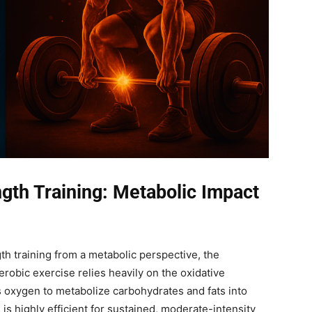
gth Training: Metabolic Impact
h training from a metabolic perspective, the
robic exercise relies heavily on the oxidative
 oxygen to metabolize carbohydrates and fats into
is highly efficient for sustained, moderate-intensity