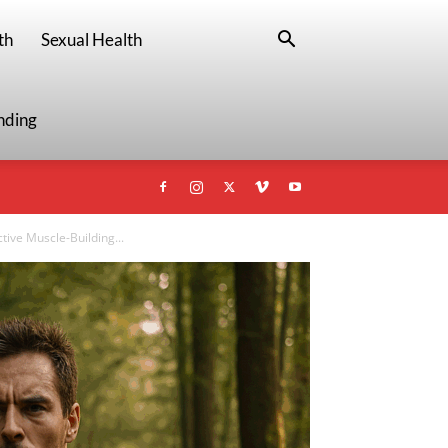
th
Sexual Health
nding
tive Muscle-Building...