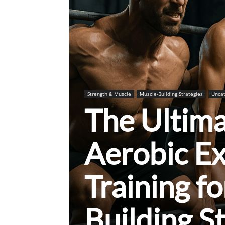
Strength & Muscle
Muscle-Building Strategies
Uncat
The Ultim
Aerobic Ex
Training f
Building S