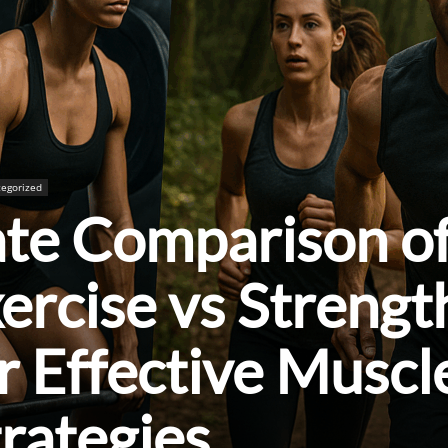
egorized
ate Comparison o
ercise vs Strengt
or Effective Muscl
trategies