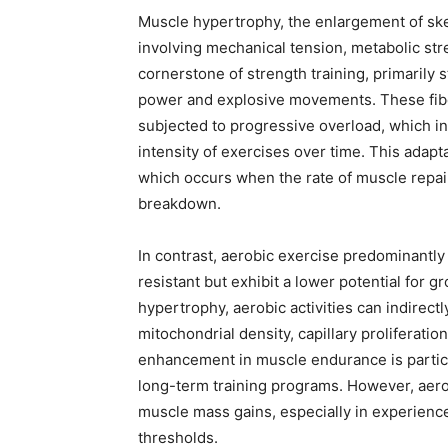
Muscle hypertrophy, the enlargement of skel
involving mechanical tension, metabolic str
cornerstone of strength training, primarily 
power and explosive movements. These fibe
subjected to progressive overload, which in
intensity of exercises over time. This adapt
which occurs when the rate of muscle repai
breakdown.
In contrast, aerobic exercise predominantly 
resistant but exhibit a lower potential for 
hypertrophy, aerobic activities can indirec
mitochondrial density, capillary proliferati
enhancement in muscle endurance is particul
long-term training programs. However, aerobi
muscle mass gains, especially in experienced
thresholds.