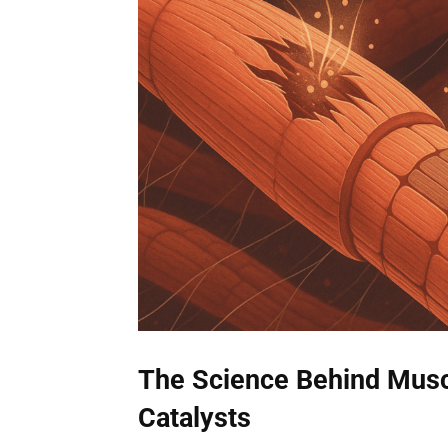
The Science Behind Musc
Catalysts