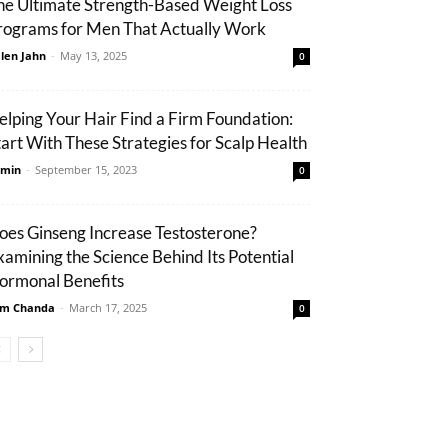
he Ultimate Strength-Based Weight Loss
rograms for Men That Actually Work
len Jahn
-
May 13, 2025
0
elping Your Hair Find a Firm Foundation:
tart With These Strategies for Scalp Health
min
-
September 15, 2023
0
oes Ginseng Increase Testosterone?
xamining the Science Behind Its Potential
ormonal Benefits
m Chanda
-
March 17, 2025
0