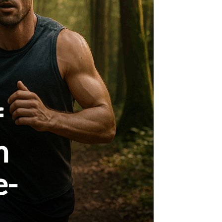
f
h
e-