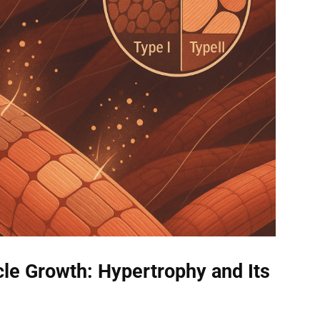
le Growth: Hypertrophy and Its