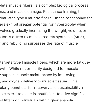
etal muscle fibers, is a complex biological process
ess, and muscle damage. Resistance training, the
stimulates type II muscle fibers—those responsible for
rs exhibit greater potential for hypertrophy when
volves gradually increasing the weight, volume, or
ation is driven by muscle protein synthesis (MPS),
r and rebuilding surpasses the rate of muscle
targets type I muscle fibers, which are more fatigue-
growth. While not primarily designed for muscle
tly support muscle maintenance by improving
on, and oxygen delivery to muscle tissues. This
arly beneficial for recovery and sustainability in
c exercise alone is insufficient to drive significant
 lifters or individuals with higher anabolic