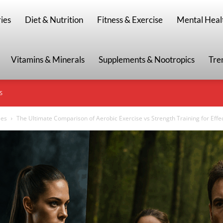
g
ies
Diet & Nutrition
Fitness & Exercise
Mental Heal
Vitamins & Minerals
Supplements & Nootropics
Tre
S
ies
The Ultimate Comparison of Aerobic Exercise vs Strength Training for Effec