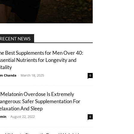
RECENT NEWS
he Best Supplements for Men Over 40:
ssential Nutrients for Longevity and
tality
m Chanda
-
March 18, 2025
0
 Melatonin Overdose Is Extremely
angerous: Safer Supplementation For
elaxation And Sleep
min
-
August 22, 2022
0