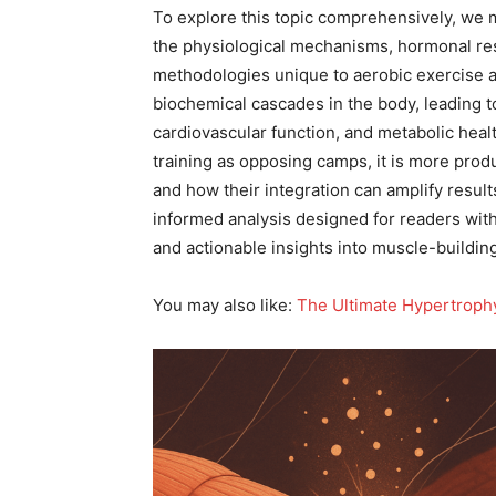
To explore this topic comprehensively, we 
the physiological mechanisms, hormonal res
methodologies unique to aerobic exercise and
biochemical cascades in the body, leading 
cardiovascular function, and metabolic heal
training as opposing camps, it is more produ
and how their integration can amplify result
informed analysis designed for readers with
and actionable insights into muscle-building
You may also like:
The Ultimate Hypertrophy