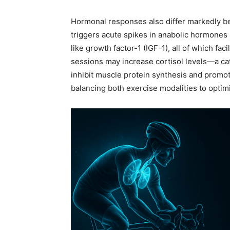
Hormonal responses also differ markedly be
triggers acute spikes in anabolic hormones
like growth factor-1 (IGF-1), all of which fa
sessions may increase cortisol levels—a ca
inhibit muscle protein synthesis and promot
balancing both exercise modalities to optim