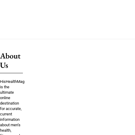
About
Us
HisHealthMag
is the
ultimate
online
destination
for accurate,
current
information
about men’s
health,