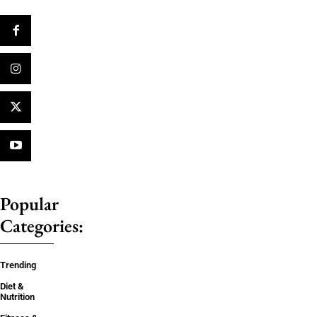
Popular
Categories:
Trending
Diet &
Nutrition