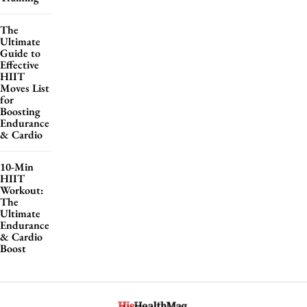
The
Ultimate
Guide to
Effective
HIIT
Moves List
for
Boosting
Endurance
& Cardio
10-Min
HIIT
Workout:
The
Ultimate
Endurance
& Cardio
Boost