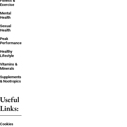
Fitness &
Exercise
Mental
Health
Sexual
Health
Peak
Performance
Healthy
Lifestyle
Vitamins &
Minerals
Supplements
& Nootropics
Useful
Links:
Cookies