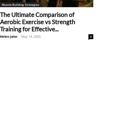
Muscle-Building Strategies
The Ultimate Comparison of
Aerobic Exercise vs Strength
Training for Effective...
Helen Jahn
-
May 14, 2025
0