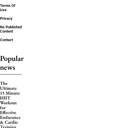
Terms Of
Use
Privacy
Re-Published
Content
Contact
Popular
news
The
Ultimate
15 Minute
HIIT
Workout
for
Effective
Endurance
& Cardio
Training