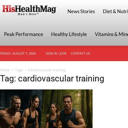
HisHealthMag
News Stories
Diet & Nutri
Peak Performance
Healthy Lifestyle
Vitamins & Min
FRIDAY, AUGUST 7, 2026
SIGN IN / JOIN
CONTACT US
Home
Tags
Cardiovascular training
Tag: cardiovascular training