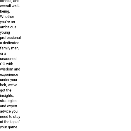
fitness, and
overall well-
being.
Whether
you’re an
ambitious
young
professional,
a dedicated
family man,
or a
seasoned
OG with
wisdom and
experience
under your
belt, we’ve
got the
insights,
strategies,
and expert
advice you
need to stay
at the top of
your game.