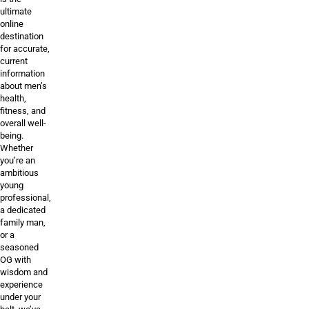
ultimate
online
destination
for accurate,
current
information
about men’s
health,
fitness, and
overall well-
being.
Whether
you’re an
ambitious
young
professional,
a dedicated
family man,
or a
seasoned
OG with
wisdom and
experience
under your