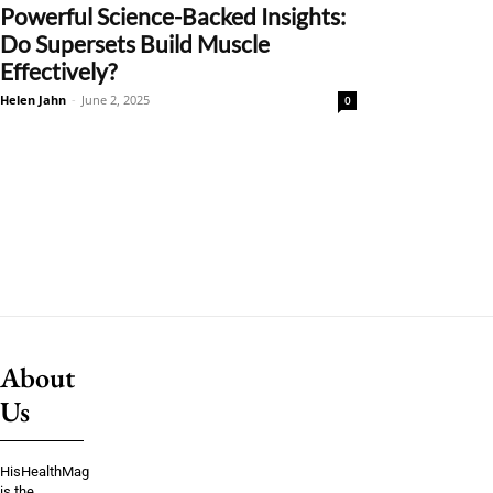
Powerful Science-Backed Insights:
Do Supersets Build Muscle
Effectively?
Helen Jahn
-
June 2, 2025
0
About
Us
HisHealthMag
is the