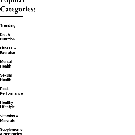
Categories:
Trending
Diet &
Nutrition
Fitness &
Exercise
Mental
Health
Sexual
Health
Peak
Performance
Healthy
Lifestyle
Vitamins &
Minerals
Supplements
& Nootropics