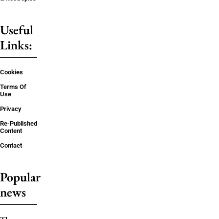
Useful
Links:
Cookies
Terms Of
Use
Privacy
Re-Published
Content
Contact
Popular
news