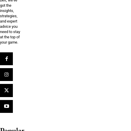
belt, we’ve
got the
insights,
strategies,
and expert
advice you
need to stay
at the top of
your game.
Popular