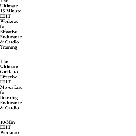
The
Ultimate
15 Minute
HIIT
Workout
for
Effective
Endurance
& Cardio
Training
The
Ultimate
Guide to
Effective
HIIT
Moves List
for
Boosting
Endurance
& Cardio
10-Min
HIIT
Workout: