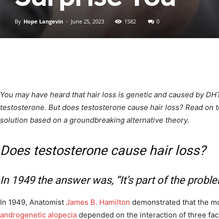
By
Hope Langevin
-
June 25, 2023
1582
0
You may have heard that hair loss is genetic and caused by DH
testosterone. But does testosterone cause hair loss? Read on t
solution based on a groundbreaking alternative theory.
Does testosterone cause hair loss?
In 1949 the answer was, “It’s part of the proble
In 1949, Anatomist
James B. Hamilton
demonstrated that the mo
androgenetic alopecia
depended on the interaction of three fac