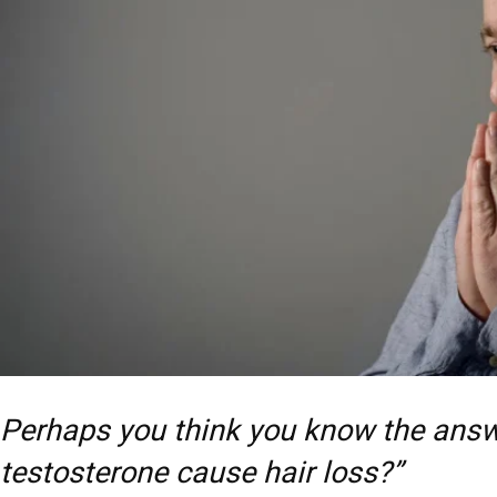
Perhaps you think you know the answ
testosterone cause hair loss?”