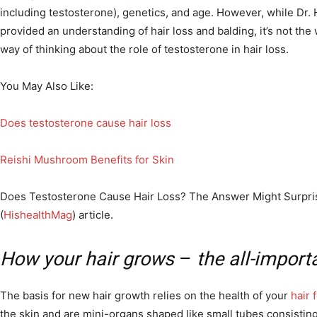
including testosterone), genetics, and age. However, while Dr.
provided an understanding of hair loss and balding, it’s not the
way of thinking about the role of testosterone in hair loss.
You May Also Like:
Does testosterone cause hair loss
Reishi Mushroom Benefits for Skin
Does Testosterone Cause Hair Loss? The Answer Might Surprise
(
HishealthMag
) article.
How your hair grows
–
the all-importa
The basis for new hair growth relies on the health of your
hair f
the skin and are mini-organs shaped like small tubes consisting