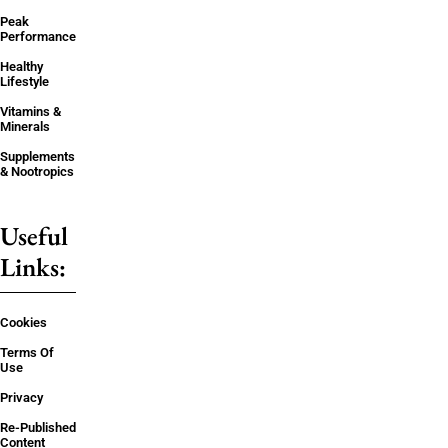
Peak
Performance
Healthy
Lifestyle
Vitamins &
Minerals
Supplements
& Nootropics
Useful
Links:
Cookies
Terms Of
Use
Privacy
Re-Published
Content