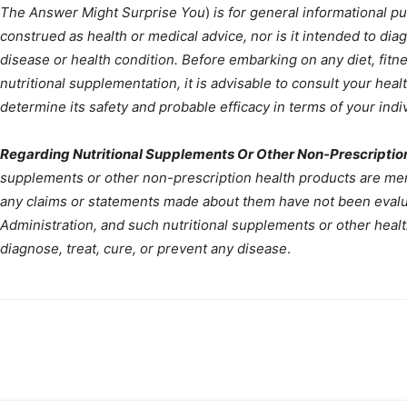
The Answer Might Surprise You
)
is for general informational p
construed as health or medical advice, nor is it intended to diag
disease or health condition. Before embarking on any diet, fit
nutritional supplementation, it is advisable to consult your heal
determine its safety and probable efficacy in terms of your indiv
Regarding Nutritional Supplements Or Other Non-Prescriptio
supplements or other non-prescription health products are ment
any claims or statements made about them have not been evalu
Administration, and such nutritional supplements or other heal
diagnose, treat, cure, or prevent any disease
.