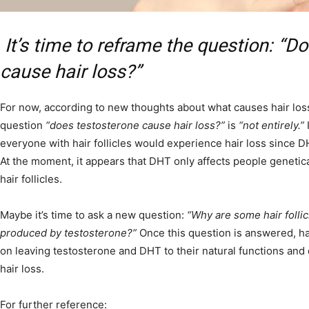
It’s time to reframe the question: “D
cause hair loss?”
For now, according to new thoughts about what causes hair los
question
“does testosterone cause hair loss?”
is
“not entirely.”
I
everyone with hair follicles would experience hair loss since DH
At the moment, it appears that DHT only affects people genetic
hair follicles.
Maybe it’s time to ask a new question:
“Why are some hair folli
produced by testosterone?”
Once this question is answered, ha
on leaving testosterone and DHT to their natural functions and 
hair loss.
For further reference: