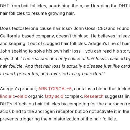
DHT from hair follicles, nourishing them, and keeping the DHT f
hair follicles to resume growing hair.
Does testosterone cause hair loss? John Goss, CEO and Found
California-based company, doesn’t think so. He believes in lea
and keeping it out of clogged hair follicles. Adegen’s line of ha
John seeking to solve his own hair loss – you can read his stor
says that:
“The real one and only cause of hair loss is caused by 
hair follicle. And that hair loss is actually a disease just like ca
treated, prevented, and reversed to a great extent.”
Adegen’s product,
ARB TOPICAL–5
, contains a blend that incl
linoleic
–
oleic
organic
fatty acid
complex.
Research
suggests lin
DHT’s effects on hair follicles by competing for the androgen rec
acids bind to the androgen receptor but do not activate it in t
prevents triggering the miniaturization of the hair follicle.