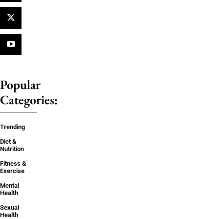
Popular
Categories:
Trending
Diet &
Nutrition
Fitness &
Exercise
Mental
Health
Sexual
Health