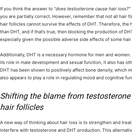
If you think the answer to
“does testosterone cause hair loss?”
you are partially correct. However, remember that not all hair fo
hair follicles cannot survive the effects of DHT. Therefore, the h
than DHT, and if that’s true, then blocking the production of D
especially given the possible adverse side effects of some hair
Additionally, DHT is a necessary hormone for men and women. 
its role in male development and sexual function, it also has oth
DHT has been shown to positively affect bone density, which ma
also appears to play a role in regulating mood and cognitive fun
Shifting the blame from testosterone
hair follicles
A new way of thinking about hair loss is to strengthen and treat 
interfere with testosterone and DHT production. This alternati