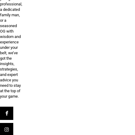
professional,
a dedicated
family man,
or a
seasoned
OG with
wisdom and
experience
under your
belt, we’ve
got the
insights,
strategies,
and expert
advice you
need to stay
at the top of
your game.