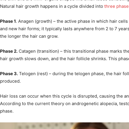
Natural hair growth happens in a cycle divided into
three phase
Phase 1
. Anagen (growth) – the active phase in which hair cells i
and new hair forms; it typically lasts anywhere from 2 to 7 yea
the longer the hair can grow.
Phase 2.
Catagen (transition) – this transitional phase marks th
hair growth slows down, and the hair follicle shrinks. This phas
Phase 3.
Telogen (rest) – during the telogen phase, the hair foll
produced.
Hair loss can occur when this cycle is disrupted, causing the an
According to the current theory on androgenetic alopecia, test
phase.