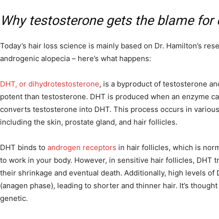
Why testosterone gets the blame for 
Today’s hair loss science is mainly based on Dr. Hamilton’s re
androgenic alopecia – here’s what happens:
DHT, or dihydrotestosterone
, is a byproduct of testosterone and
potent than testosterone. DHT is produced when an enzyme ca
converts testosterone into DHT. This process occurs in various
including the skin, prostate gland, and hair follicles.
DHT binds to
androgen receptors
in hair follicles, which is no
to work in your body. However, in sensitive hair follicles, DHT 
their shrinkage and eventual death. Additionally, high levels o
(anagen phase), leading to shorter and thinner hair. It’s thought th
genetic.