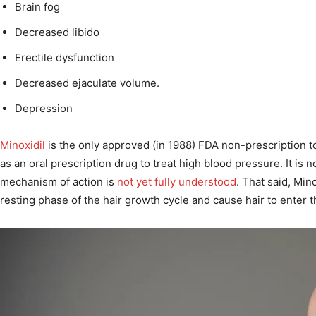
Brain fog
Decreased libido
Erectile dysfunction
Decreased ejaculate volume.
Depression
Minoxidil
is the only approved (in 1988) FDA non-prescription to
as an oral prescription drug to treat high blood pressure. It is n
mechanism of action is
not yet fully understood
. That said, Min
resting phase of the hair growth cycle and cause hair to enter 