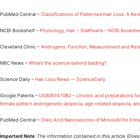
PubMed Central –
Classifications of Patterned Hair Loss: A Re
NCBI Bookshelf –
Physiology, Hair – StatPearls – NCBI Bookshe
Cleveland Clinic –
Androgens: Function, Measurement and Rela
NBC News –
What’s the science behind balding?
Science Daily –
Hair Loss News — ScienceDaily
Google Patents –
US8067470B2 – Linoleic acid preparations for
female pattern androgenetic alopecia, age-related alopecia, and
PubMed Central –
Oleic Acid Nanovesicles of Minoxidil for Enh
Important Note
:
The information contained in this article (Do