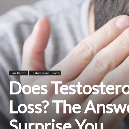
Hair Health
Testosterone Health
Does Testoster
Loss? The Answ
Surprise You