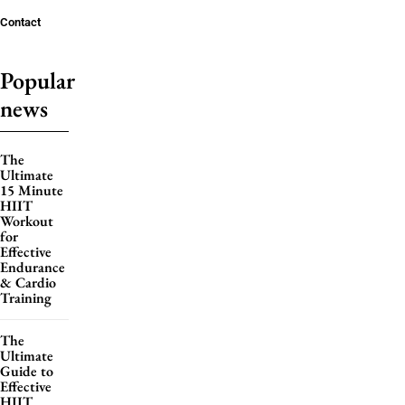
Contact
Popular
news
The
Ultimate
15 Minute
HIIT
Workout
for
Effective
Endurance
& Cardio
Training
The
Ultimate
Guide to
Effective
HIIT