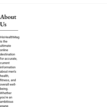
About
Us
HisHealthMag
is the
ultimate
online
destination
for accurate,
current
information
about men’s
health,
fitness, and
overall well-
being.
Whether
you’re an
ambitious
young