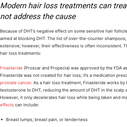
Modern hair loss treatments can tr
not address the cause
Because of DHT’s negative effect on some sensitive hair follicles
aimed at blocking DHT. The list of over-the-counter shampoos,
extensive; however, their effectiveness is often inconsistent. 
hair loss treatments:
Finasteride
(Proscar and Propecia) was approved by the FDA as a
Finasteride was not created for hair loss; it’s a medication pres
prostate cancer
. As a hair loss treatment, Finasteride works by
testosterone to DHT, reducing the amount of DHT in the scalp a
However, it only decelerates hair loss while being taken and m
effects
can include:
Breast lumps, breast pain, or tenderness