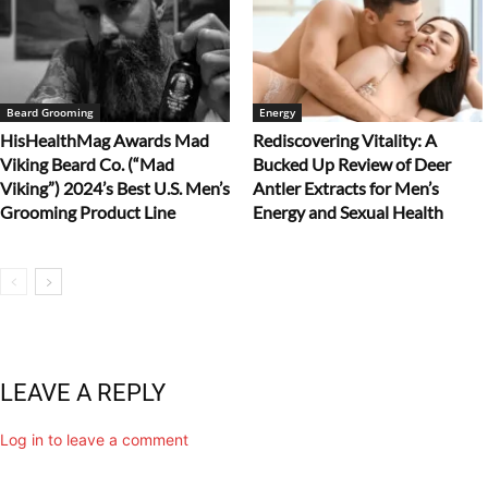
Beard Grooming
Energy
HisHealthMag Awards Mad
Rediscovering Vitality: A
Viking Beard Co. (“Mad
Bucked Up Review of Deer
Viking”) 2024’s Best U.S. Men’s
Antler Extracts for Men’s
Grooming Product Line
Energy and Sexual Health
LEAVE A REPLY
Log in to leave a comment