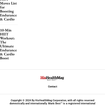
Moves List
for
Boosting
Endurance
& Cardio
10-Min
HIIT
Workout:
The
Ultimate
Endurance
& Cardio
Boost
Contact
Copyright © 2024 By HisHealthMag Corporation, with all rights reserved
domestically and internationally. Man’s Best™ is a registered international