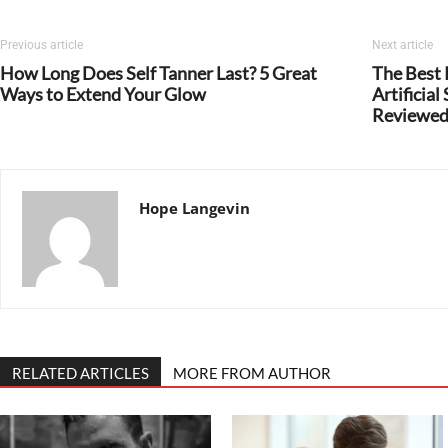
Previous article
Next article
How Long Does Self Tanner Last? 5 Great
The Best
Ways to Extend Your Glow
Artificia
Reviewe
Hope Langevin
RELATED ARTICLES
MORE FROM AUTHOR