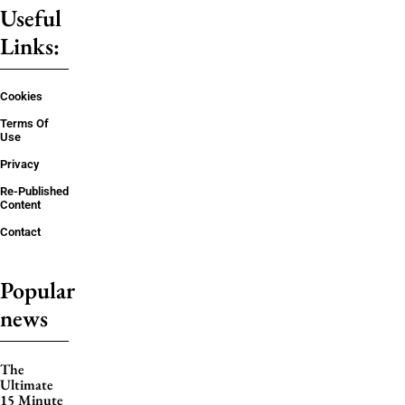
Useful
Links:
Cookies
Terms Of
Use
Privacy
Re-Published
Content
Contact
Popular
news
The
Ultimate
15 Minute