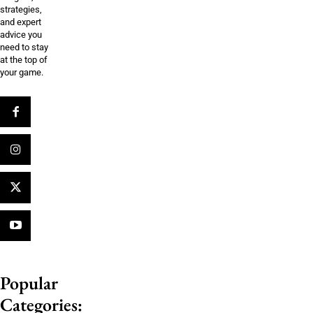
strategies,
and expert
advice you
need to stay
at the top of
your game.
Popular
Categories: