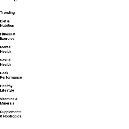
Trending
Diet &
Nutrition
Fitness &
Exercise
Mental
Health
Sexual
Health
Peak
Performance
Healthy
Lifestyle
Vitamins &
Minerals
Supplements
& Nootropics