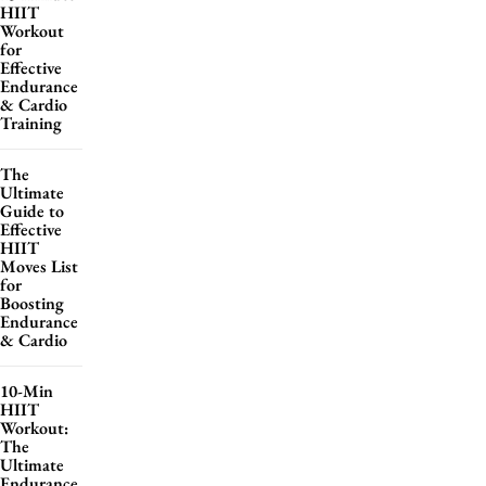
HIIT
Workout
for
Effective
Endurance
& Cardio
Training
The
Ultimate
Guide to
Effective
HIIT
Moves List
for
Boosting
Endurance
& Cardio
10-Min
HIIT
Workout:
The
Ultimate
Endurance