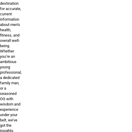
destination
for accurate,
current
information
about men’s
health,
fitness, and
overall well-
being.
Whether
you’re an
ambitious
young
professional,
a dedicated
family man,
or a
seasoned
OG with
wisdom and
experience
under your
belt, we’ve
got the
insights,