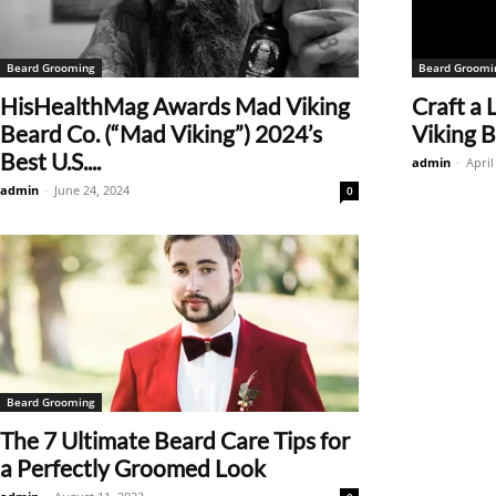
Beard Grooming
Beard Groomi
HisHealthMag Awards Mad Viking
Craft a
Beard Co. (“Mad Viking”) 2024’s
Viking B
Best U.S....
admin
-
April
admin
-
June 24, 2024
0
Beard Grooming
The 7 Ultimate Beard Care Tips for
a Perfectly Groomed Look