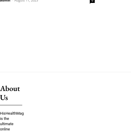
admin
-
August 11, 2023
0
About
Us
HisHealthMag
is the
ultimate
online