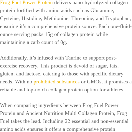
Frog Fuel Power Protein
delivers nano-hydrolyzed collagen
protein fortified with amino acids such as Glutamine,
Cysteine, Histidine, Methionine, Threonine, and Tryptophan,
ensuring it’s a comprehensive protein source. Each one-fluid-
ounce serving packs 15g of collagen protein while
maintaining a carb count of 0g.
Additionally, it’s infused with Taurine to support post-
exercise recovery. This product is devoid of sugar, fats,
gluten, and lactose, catering to those with specific dietary
needs. With no
prohibited substances
or GMOs, it promises a
reliable and top-notch collagen protein option for athletes.
When comparing ingredients between Frog Fuel Power
Protein and Ancient Nutrition Multi Collagen Protein, Frog
Fuel takes the lead. Including 22 essential and non-essential
amino acids ensures it offers a comprehensive protein