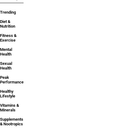
Trending
Diet &
Nutrition
Fitness &
Exercise
Mental
Health
Sexual
Health
Peak
Performance
Healthy
Lifestyle
Vitamins &
Minerals
Supplements
& Nootropics