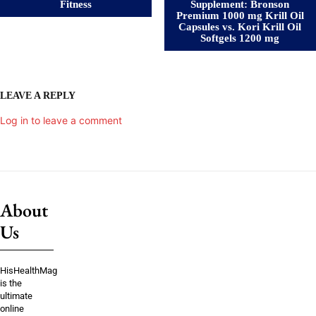
Fitness
Supplement: Bronson
Premium 1000 mg Krill Oil
Capsules vs. Kori Krill Oil
Softgels 1200 mg
LEAVE A REPLY
Log in to leave a comment
About
Us
HisHealthMag
is the
ultimate
online