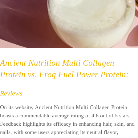
Ancient Nutrition Multi Collagen
Protein vs. Frog Fuel Power Protein:
Reviews
On its website, Ancient Nutrition Multi Collagen Protein
boasts a commendable average rating of 4.6 out of 5 stars.
Feedback highlights its efficacy in enhancing hair, skin, and
nails, with some users appreciating its neutral flavor,