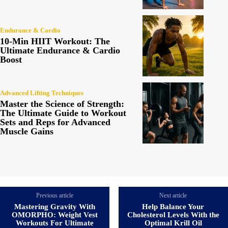
Endurance & Cardio
10-Min HIIT Workout: The
Ultimate Endurance & Cardio
Boost
Advanced Lifting Techniques
Master the Science of Strength:
The Ultimate Guide to Workout
Sets and Reps for Advanced
Muscle Gains
Previous article
Next article
Mastering Gravity With
Help Balance Your
OMORPHO: Weight Vest
Cholesterol Levels With the
Workouts For Ultimate
Optimal Krill Oil