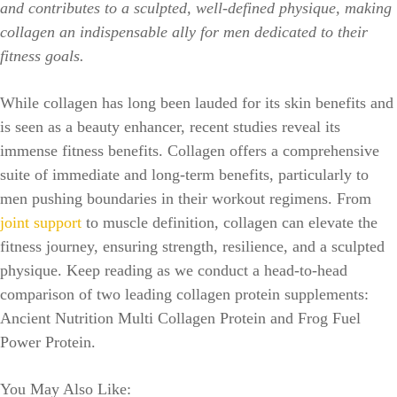
and contributes to a sculpted, well-defined physique, making
collagen an indispensable ally for men dedicated to their
fitness goals.
While collagen has long been lauded for its skin benefits and
is seen as a beauty enhancer, recent studies reveal its
immense fitness benefits. Collagen offers a comprehensive
suite of immediate and long-term benefits, particularly to
men pushing boundaries in their workout regimens. From
joint support
to muscle definition, collagen can elevate the
fitness journey, ensuring strength, resilience, and a sculpted
physique. Keep reading as we conduct a head-to-head
comparison of two leading collagen protein supplements:
Ancient Nutrition Multi Collagen Protein and Frog Fuel
Power Protein.
You May Also Like: