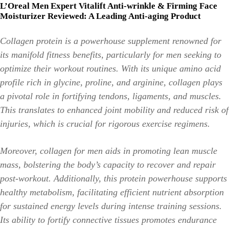
L’Oreal Men Expert Vitalift Anti-wrinkle & Firming Face
Moisturizer Reviewed: A Leading Anti-aging Product
Collagen protein is a powerhouse supplement renowned for
its manifold fitness benefits, particularly for men seeking to
optimize their workout routines. With its unique amino acid
profile rich in glycine, proline, and arginine, collagen plays
a pivotal role in fortifying tendons, ligaments, and muscles.
This translates to enhanced joint mobility and reduced risk of
injuries, which is crucial for rigorous exercise regimens.
Moreover, collagen for men aids in promoting lean muscle
mass, bolstering the body’s capacity to recover and repair
post-workout. Additionally, this protein powerhouse supports
healthy metabolism, facilitating efficient nutrient absorption
for sustained energy levels during intense training sessions.
Its ability to fortify connective tissues promotes endurance