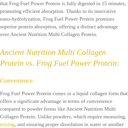
that Frog Fuel Power Protein is fully digested in 15 minutes,
promoting efficient absorption. Thanks to its innovative
nano-hydrolyzation, Frog Fuel Power Protein promises
superior protein absorption, offering a distinct advantage
over Ancient Nutrition Multi Collagen Protein.
Ancient Nutrition Multi Collagen
Protein vs. Frog Fuel Power Protein:
Convenience
Frog Fuel Power Protein comes in a liquid collagen form that
offers a significant advantage in terms of convenience
compared to powder forms like Ancient Nutrition Multi
Collagen Protein. Unlike powders, which require measuring,
mixing
, and ensuring proper dissolution in water or another