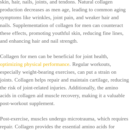
skin, hair, nails, joints, and tendons. Natural collagen
production decreases as men age, leading to common aging
symptoms like wrinkles, joint pain, and weaker hair and
nails. Supplementation of collagen for men can counteract
these effects, promoting youthful skin, reducing fine lines,
and enhancing hair and nail strength.
Collagen for men can be beneficial for joint health,
optimizing physical performance
. Regular workouts,
especially weight-bearing exercises, can put a strain on
joints. Collagen helps repair and maintain cartilage, reducing
the risk of joint-related injuries. Additionally, the amino
acids in collagen aid muscle recovery, making it a valuable
post-workout supplement.
Post-exercise, muscles undergo microtrauma, which requires
repair. Collagen provides the essential amino acids for