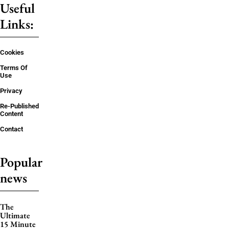
Useful
Links:
Cookies
Terms Of
Use
Privacy
Re-Published
Content
Contact
Popular
news
The
Ultimate
15 Minute