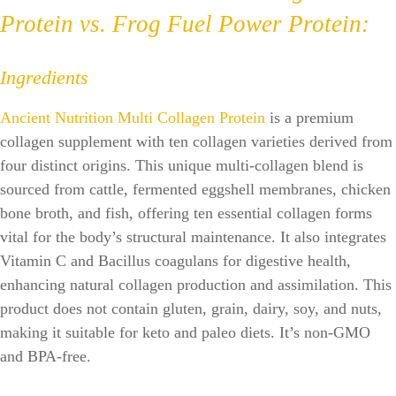
Protein vs. Frog Fuel Power Protein:
Ingredients
Ancient Nutrition Multi Collagen Protein
is a premium
collagen supplement with ten collagen varieties derived from
four distinct origins. This unique multi-collagen blend is
sourced from cattle, fermented eggshell membranes, chicken
bone broth, and fish, offering ten essential collagen forms
vital for the body’s structural maintenance. It also integrates
Vitamin C and Bacillus coagulans for digestive health,
enhancing natural collagen production and assimilation. This
product does not contain gluten, grain, dairy, soy, and nuts,
making it suitable for keto and paleo diets. It’s non-GMO
and BPA-free.