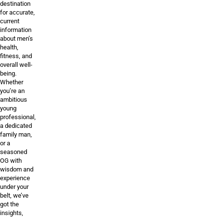
destination
for accurate,
current
information
about men’s
health,
fitness, and
overall well-
being.
Whether
you’re an
ambitious
young
professional,
a dedicated
family man,
or a
seasoned
OG with
wisdom and
experience
under your
belt, we’ve
got the
insights,