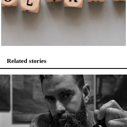
Related stories