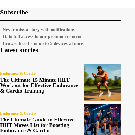
Subscribe
- Never miss a story with notifications
- Gain full access to our premium content
- Browse free from up to 5 devices at once
Latest stories
Endurance & Cardio
The Ultimate 15 Minute HIIT
Workout for Effective Endurance
& Cardio Training
Endurance & Cardio
The Ultimate Guide to Effective
HIIT Moves List for Boosting
Endurance & Cardio