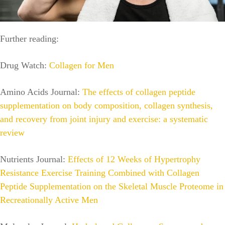
Further reading:
Drug Watch:
Collagen for Men
Amino Acids Journal:
The effects of collagen peptide
supplementation on body composition, collagen synthesis,
and recovery from joint injury and exercise: a systematic
review
Nutrients Journal:
Effects of 12 Weeks of Hypertrophy
Resistance Exercise Training Combined with Collagen
Peptide Supplementation on the Skeletal Muscle Proteome in
Recreationally Active Men