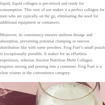
liquid, liquid collagen is pre-mixed and ready for
consumption. This ease of use makes it a perfect collagen for
men who are typically on the go, eliminating the need for
additional equipment or containers.
Moreover, its consistency ensures uniform dosage and
absorption, preventing potential clumping or uneven
distribution like with some powders. Frog Fuel’s small pouch
is exceptionally portable. It makes for an effortless
experience, whereas Ancient Nutrition Multi Collagen
requires mixing and pouring into a container. Frog Fuel is a
clear winner in the convenience category.