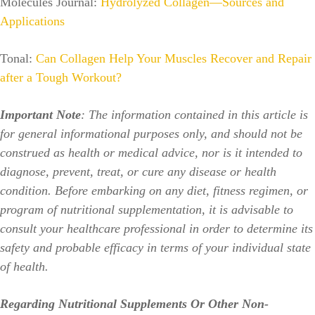
Molecules Journal:
Hydrolyzed Collagen—Sources and
Applications
Tonal:
Can Collagen Help Your Muscles Recover and Repair
after a Tough Workout?
Important Note
: The information contained in this article is
for general informational purposes only, and should not be
construed as health or medical advice, nor is it intended to
diagnose, prevent, treat, or cure any disease or health
condition. Before embarking on any diet, fitness regimen, or
program of nutritional supplementation, it is advisable to
consult your healthcare professional in order to determine its
safety and probable efficacy in terms of your individual state
of health.
Regarding Nutritional Supplements Or Other Non-