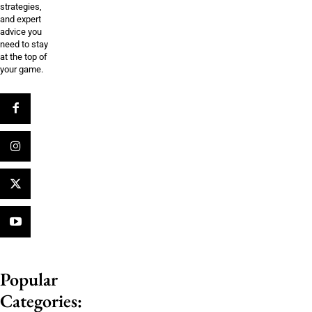
strategies,
and expert
advice you
need to stay
at the top of
your game.
Popular
Categories: