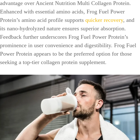
advantage over Ancient Nutrition Multi Collagen Protein.
Enhanced with essential amino acids, Frog Fuel Power
Protein’s amino acid profile supports
quicker recovery
, and
its nano-hydrolyzed nature ensures superior absorption.
Feedback further underscores Frog Fuel Power Protein’s
prominence in user convenience and digestibility. Frog Fuel
Power Protein appears to be the preferred option for those
seeking a top-tier collagen protein supplement.