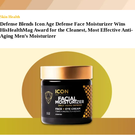
Skin Health
Defense Blends Icon Age Defense Face Moisturizer Wins
HisHealthMag Award for the Cleanest, Most Effective Anti-
Aging Men’s Moisturizer