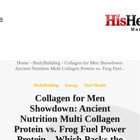
Home
BodyBuilding
Collagen for Men Showdown:
Ancient Nutrition Multi Collagen Protein vs. Frog Fuel...
BodyBuilding
Energy
Hair Health
Collagen for Men
Showdown: Ancient
Nutrition Multi Collagen
Protein vs. Frog Fuel Power
Protein – Which Packs the