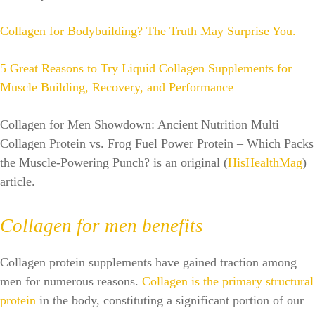
Collagen for Bodybuilding? The Truth May Surprise You.
5 Great Reasons to Try Liquid Collagen Supplements for
Muscle Building, Recovery, and Performance
Collagen for Men Showdown: Ancient Nutrition Multi
Collagen Protein vs. Frog Fuel Power Protein – Which Packs
the Muscle-Powering Punch? is an original (
HisHealthMag
)
article.
Collagen for men benefits
Collagen protein supplements have gained traction among
men for numerous reasons.
Collagen is the primary structural
protein
in the body, constituting a significant portion of our