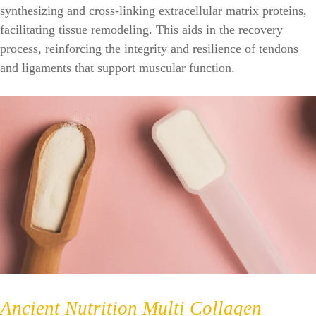
synthesizing and cross-linking extracellular matrix proteins,
facilitating tissue remodeling. This aids in the recovery
process, reinforcing the integrity and resilience of tendons
and ligaments that support muscular function.
Ancient Nutrition Multi Collagen