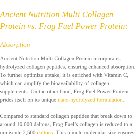
Ancient Nutrition Multi Collagen
Protein vs. Frog Fuel Power Protein:
Absorption
Ancient Nutrition Multi Collagen Protein incorporates
hydrolyzed collagen peptides, ensuring enhanced absorption.
To further optimize uptake, it is enriched with Vitamin C,
which can amplify the bioavailability of collagen
supplements. On the other hand, Frog Fuel Power Protein
prides itself on its unique
nano-hydrolyzed formulation
.
Compared to standard collagen peptides that break down to
around 10,000 daltons, Frog Fuel’s collagen is reduced to a
miniscule 2,500
daltons
. This minute molecular size ensures