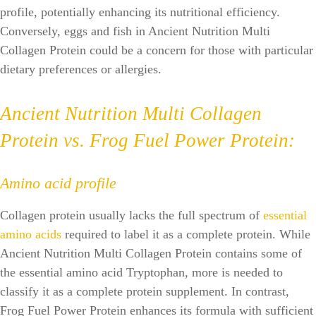
profile, potentially enhancing its nutritional efficiency.
Conversely, eggs and fish in Ancient Nutrition Multi
Collagen Protein could be a concern for those with particular
dietary preferences or allergies.
Ancient Nutrition Multi Collagen
Protein vs. Frog Fuel Power Protein:
Amino acid profile
Collagen protein usually lacks the full spectrum of
essential
amino acids
required to label it as a complete protein. While
Ancient Nutrition Multi Collagen Protein contains some of
the essential amino acid Tryptophan, more is needed to
classify it as a complete protein supplement. In contrast,
Frog Fuel Power Protein enhances its formula with sufficient