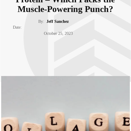
Muscle-Powering Punch?
By:
Jeff Sanchez
Date:
October 25, 2023