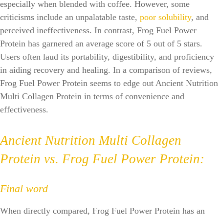
especially when blended with coffee. However, some
criticisms include an unpalatable taste,
poor solubility
, and
perceived ineffectiveness. In contrast, Frog Fuel Power
Protein has garnered an average score of 5 out of 5 stars.
Users often laud its portability, digestibility, and proficiency
in aiding recovery and healing. In a comparison of reviews,
Frog Fuel Power Protein seems to edge out Ancient Nutrition
Multi Collagen Protein in terms of convenience and
effectiveness.
Ancient Nutrition Multi Collagen
Protein vs. Frog Fuel Power Protein:
Final word
When directly compared, Frog Fuel Power Protein has an