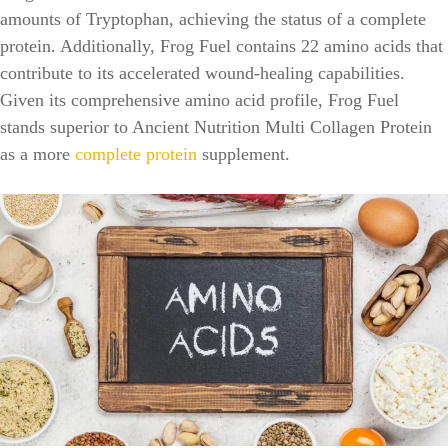
amounts of Tryptophan, achieving the status of a complete
protein. Additionally, Frog Fuel contains 22 amino acids that
contribute to its accelerated wound-healing capabilities.
Given its comprehensive amino acid profile, Frog Fuel
stands superior to Ancient Nutrition Multi Collagen Protein
as a more
complete protein
supplement.