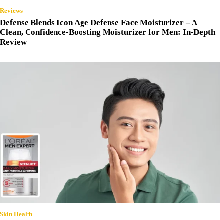
Reviews
Defense Blends Icon Age Defense Face Moisturizer – A
Clean, Confidence-Boosting Moisturizer for Men: In-Depth
Review
Skin Health