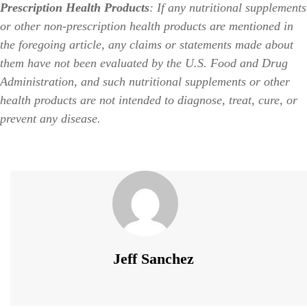
Prescription Health Products
: If any nutritional supplements
or other non-prescription health products are mentioned in
the foregoing article, any claims or statements made about
them have not been evaluated by the U.S. Food and Drug
Administration, and such nutritional supplements or other
health products are not intended to diagnose, treat, cure, or
prevent any disease.
Jeff Sanchez