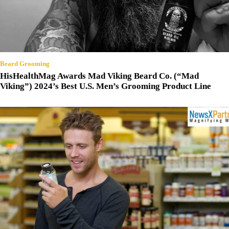
Beard Grooming
HisHealthMag Awards Mad Viking Beard Co. (“Mad
Viking”) 2024’s Best U.S. Men’s Grooming Product Line