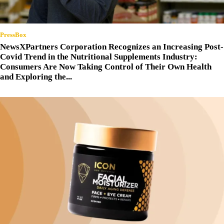
PressBox
NewsXPartners Corporation Recognizes an Increasing Post-
Covid Trend in the Nutritional Supplements Industry:
Consumers Are Now Taking Control of Their Own Health
and Exploring the...