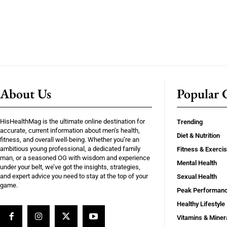
About Us
Popular C
HisHealthMag is the ultimate online destination for
Trending
accurate, current information about men’s health,
Diet & Nutrition
fitness, and overall well-being. Whether you’re an
ambitious young professional, a dedicated family
Fitness & Exerci
man, or a seasoned OG with wisdom and experience
Mental Health
under your belt, we’ve got the insights, strategies,
and expert advice you need to stay at the top of your
Sexual Health
game.
Peak Performan
Healthy Lifestyle
Vitamins & Miner