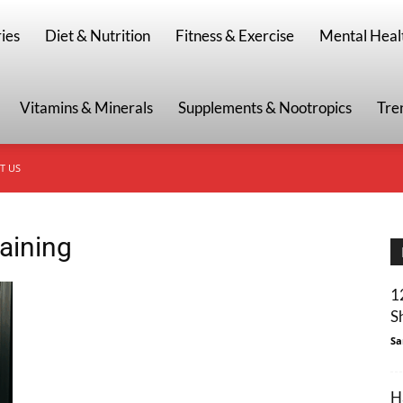
g
ies
Diet & Nutrition
Fitness & Exercise
Mental Heal
Vitamins & Minerals
Supplements & Nootropics
Tre
T US
raining
1
S
Sa
H