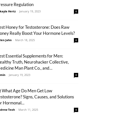
ressure Regulation
kayla Hertz
-
January 19, 2023
0
est Honey for Testosterone: Does Raw
oney Really Boost Your Hormone Levels?
len Jahn
-
March 18, 2025
0
est Essential Supplements for Men:
ealthy Truth, Neurohacker Collective,
edicine Man Plant Co., and...
min
-
January 19, 2023
0
t What Age Do Men Get Low
estosterone? Signs, Causes, and Solutions
or Hormonal...
drew Teoh
-
March 11, 2025
0