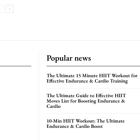
Popular news
The Ultimate 15 Minute HIIT Workout for
Effective Endurance & Cardio Training
The Ultimate Guide to Effective HIIT
Moves List for Boosting Endurance &
Cardio
10-Min HIIT Workout: The Ultimate
Endurance & Cardio Boost