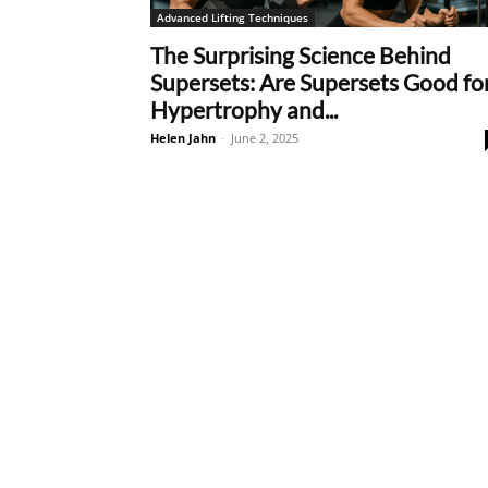
Advanced Lifting Techniques
The Surprising Science Behind
Supersets: Are Supersets Good fo
Hypertrophy and...
Helen Jahn
-
June 2, 2025