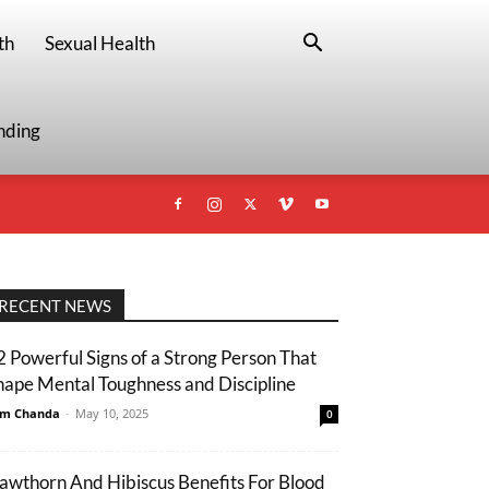
th
Sexual Health
nding
RECENT NEWS
2 Powerful Signs of a Strong Person That
hape Mental Toughness and Discipline
m Chanda
-
May 10, 2025
0
awthorn And Hibiscus Benefits For Blood