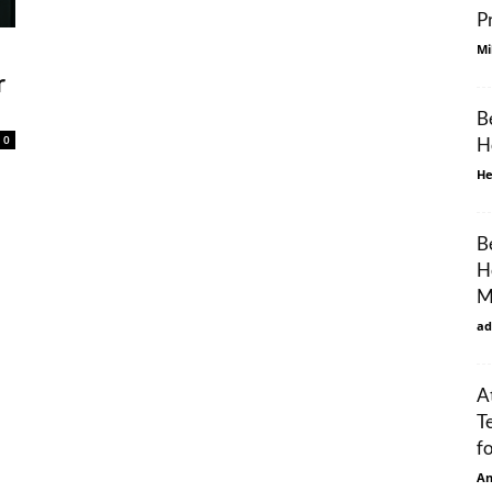
P
Mi
r
B
0
H
He
B
H
M
ad
A
T
f
An