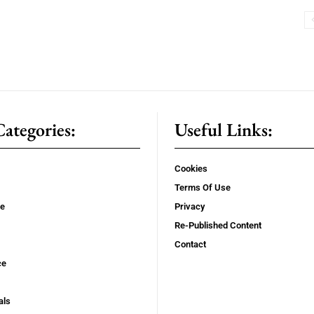
ategories:
Useful Links:
Cookies
Terms Of Use
se
Privacy
Re-Published Content
Contact
ce
als