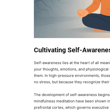
Cultivating Self-Awaren
Self-awareness lies at the heart of all meani
your thoughts, emotions, and physiological 
them. In high-pressure environments, those
no stress, but because they recognize their 
The development of self-awareness begins w
mindfulness meditation have been shown in 
prefrontal cortex, which governs executive 