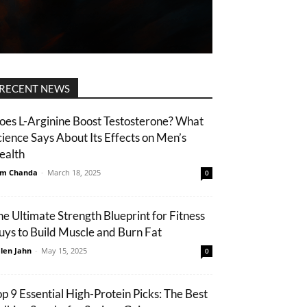
RECENT NEWS
oes L-Arginine Boost Testosterone? What
cience Says About Its Effects on Men’s
ealth
m Chanda
-
March 18, 2025
0
he Ultimate Strength Blueprint for Fitness
uys to Build Muscle and Burn Fat
len Jahn
-
May 15, 2025
0
op 9 Essential High-Protein Picks: The Best