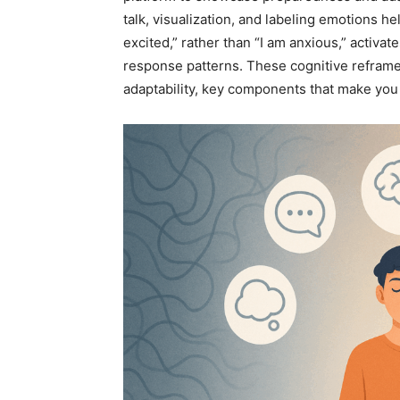
talk, visualization, and labeling emotions he
excited,” rather than “I am anxious,” activat
response patterns. These cognitive refram
adaptability, key components that make you 