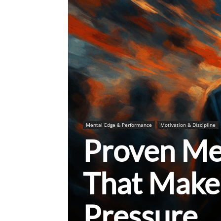
Mental Edge & Performance
Motivation & Discipline
Proven Me
That Make
Pressure