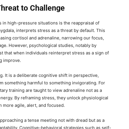
hreat to Challenge
 in high-pressure situations is the reappraisal of
gdala, interprets stress as a threat by default. This
leasing cortisol and adrenaline, narrowing our focus,
age. However, psychological studies, notably by
t that when individuals reinterpret stress as a sign of
g improve.
. It is a deliberate cognitive shift in perspective,
om something harmful to something invigorating. For
tary training are taught to view adrenaline not as a
energy. By reframing stress, they unlock physiological
 more agile, alert, and focused.
approaching a tense meeting not with dread but as a
ability. Cognitive-behavioral strategies such as self-