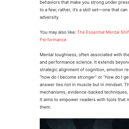
behaviors that make you strong under pressur
to a few; rather, it’s a skill set—one that ca
adversity.
You may also like:
​
The Essential Mental Shif
Performance
Mental toughness, often associated with the
and performance science. It extends beyond 
strategic alignment of cognition, emotion re
“how do I become stronger” or “how do I get
answer lies not in muscle but in mindset. Th
mechanisms, evidence-backed techniques, and
It aims to empower readers with tools that 
them.