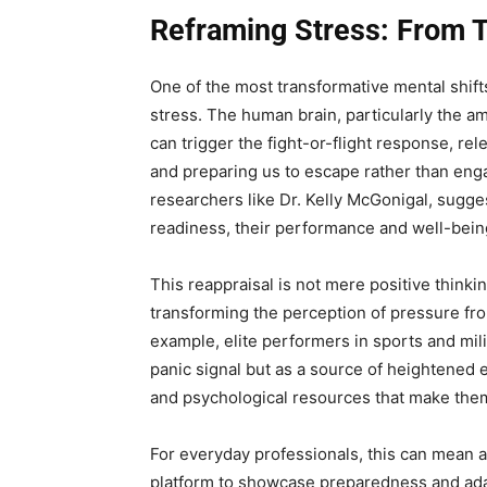
Reframing Stress: From T
One of the most transformative mental shifts
stress. The human brain, particularly the amy
can trigger the fight-or-flight response, re
and preparing us to escape rather than eng
researchers like Dr. Kelly McGonigal, sugges
readiness, their performance and well-bein
This reappraisal is not mere positive thinking
transforming the perception of pressure fr
example, elite performers in sports and mili
panic signal but as a source of heightened 
and psychological resources that make them
For everyday professionals, this can mean 
platform to showcase preparedness and adapt