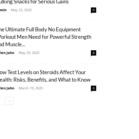
ulking Snacks for Serious Gains
min
-
May 23, 2025
0
he Ultimate Full Body No Equipment
orkout Men Need for Powerful Strength
nd Muscle...
len Jahn
-
May 29, 2025
0
ow Test Levels on Steroids Affect Your
ealth: Risks, Benefits, and What to Know
len Jahn
-
March 19, 2025
0