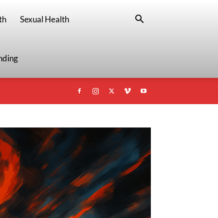
th
Sexual Health
nding