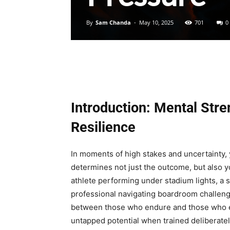
By
Sam Chanda
-
May 10, 2025
701
0
Introduction: Mental Stre
Resilience
In moments of high stakes and uncertainty, 
determines not just the outcome, but also yo
athlete performing under stadium lights, a st
professional navigating boardroom challenges
between those who endure and those who e
untapped potential when trained deliberately