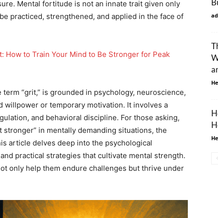
B
e. Mental fortitude is not an innate trait given only
n be practiced, strengthened, and applied in the face of
ad
T
t: How to Train Your Mind to Be Stronger for Peak
W
a
He
 term “grit,” is grounded in psychology, neuroscience,
willpower or temporary motivation. It involves a
H
gulation, and behavioral discipline. For those asking,
H
 stronger” in mentally demanding situations, the
He
is article delves deep into the psychological
 practical strategies that cultivate mental strength.
not only help them endure challenges but thrive under