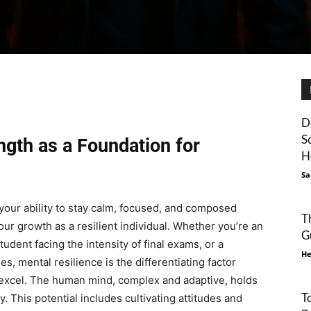
D
S
ngth as a Foundation for
H
Sa
your ability to stay calm, focused, and composed
T
ur growth as a resilient individual. Whether you’re an
G
udent facing the intensity of final exams, or a
He
, mental resilience is the differentiating factor
xcel. The human mind, complex and adaptive, holds
T
. This potential includes cultivating attitudes and