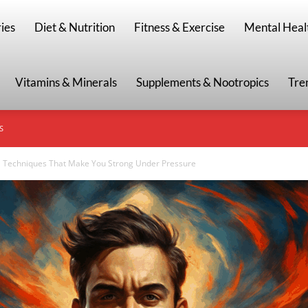
g
ies
Diet & Nutrition
Fitness & Exercise
Mental Heal
Vitamins & Minerals
Supplements & Nootropics
Tre
S
 Techniques That Make You Strong Under Pressure