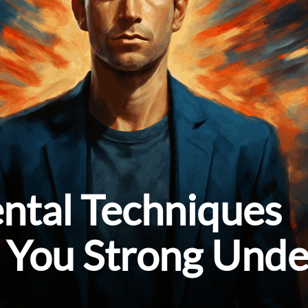
ntal Techniques
 You Strong Unde