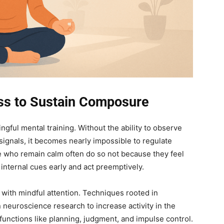
ess to Sustain Composure
ngful mental training. Without the ability to observe
signals, it becomes nearly impossible to regulate
 who remain calm often do so not because they feel
internal cues early and act preemptively.
ith mindful attention. Techniques rooted in
neuroscience research to increase activity in the
functions like planning, judgment, and impulse control.