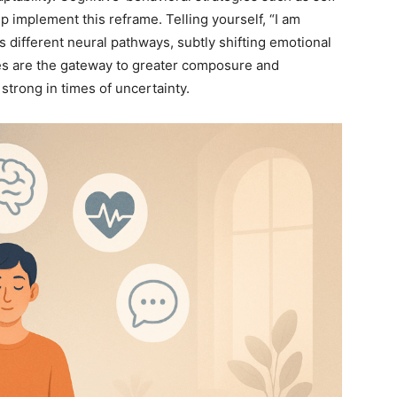
lp implement this reframe. Telling yourself, “I am
es different neural pathways, subtly shifting emotional
es are the gateway to greater composure and
strong in times of uncertainty.