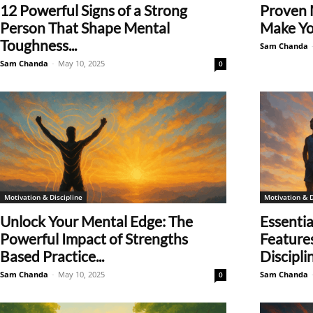
12 Powerful Signs of a Strong
Proven 
Person That Shape Mental
Make Yo
Toughness...
Sam Chanda
Sam Chanda
-
May 10, 2025
0
Motivation & Discipline
Motivation & D
Unlock Your Mental Edge: The
Essentia
Powerful Impact of Strengths
Feature
Based Practice...
Discipl
Sam Chanda
-
May 10, 2025
Sam Chanda
0