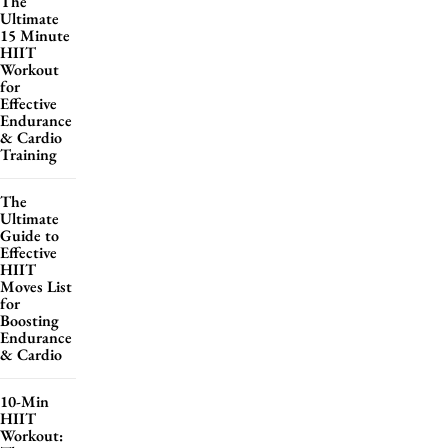
The
Ultimate
15 Minute
HIIT
Workout
for
Effective
Endurance
& Cardio
Training
The
Ultimate
Guide to
Effective
HIIT
Moves List
for
Boosting
Endurance
& Cardio
10-Min
HIIT
Workout: