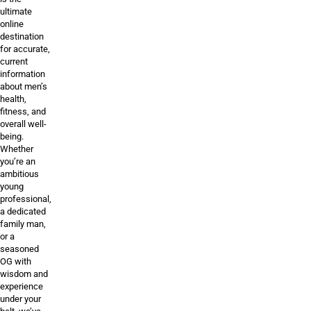
ultimate
online
destination
for accurate,
current
information
about men’s
health,
fitness, and
overall well-
being.
Whether
you’re an
ambitious
young
professional,
a dedicated
family man,
or a
seasoned
OG with
wisdom and
experience
under your