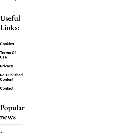
Useful
Links:
Cookies
Terms Of
Use
Privacy
Re-Published
Content
Contact
Popular
news