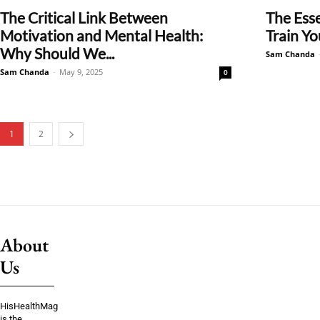
The Critical Link Between
The Esse
Motivation and Mental Health:
Train Yo
Why Should We...
Sam Chanda
Sam Chanda
-
May 9, 2025
0
1
2
About
Us
HisHealthMag
is the