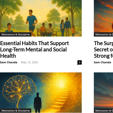
Motivation & Discipline
Motivation & D
Essential Habits That Support
The Surp
Long-Term Mental and Social
Secret 
Health
Strong fo
Sam Chanda
-
May 10, 2025
Sam Chanda
0
Motivation & Discipline
Motivation & D