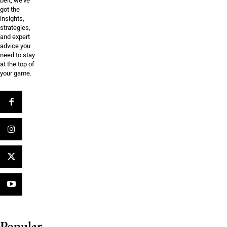
belt, we’ve
got the
insights,
strategies,
and expert
advice you
need to stay
at the top of
your game.
Popular