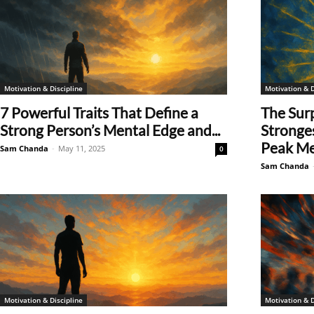
Motivation & Discipline
Motivation & D
7 Powerful Traits That Define a
The Surp
Strong Person’s Mental Edge and...
Stronges
Peak Men
Sam Chanda
-
May 11, 2025
0
Sam Chanda
Motivation & Discipline
Motivation & D