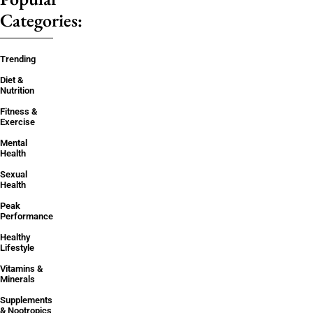
Categories:
Trending
Diet &
Nutrition
Fitness &
Exercise
Mental
Health
Sexual
Health
Peak
Performance
Healthy
Lifestyle
Vitamins &
Minerals
Supplements
& Nootropics