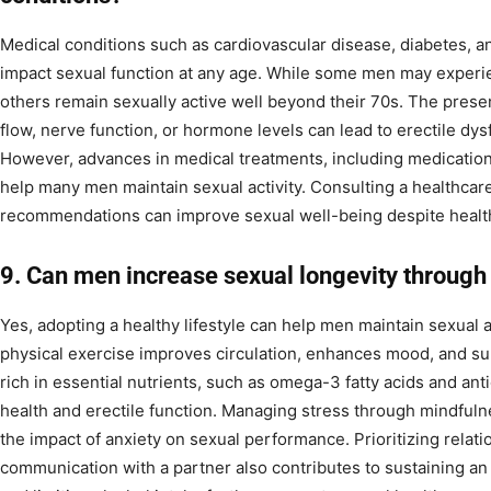
Medical conditions such as cardiovascular disease, diabetes, a
impact sexual function at any age. While some men may experienc
others remain sexually active well beyond their 70s. The presen
flow, nerve function, or hormone levels can lead to erectile dys
However, advances in medical treatments, including medications
help many men maintain sexual activity. Consulting a healthcar
recommendations can improve sexual well-being despite healt
9. Can men increase sexual longevity through 
Yes, adopting a healthy lifestyle can help men maintain sexual ac
physical exercise improves circulation, enhances mood, and sup
rich in essential nutrients, such as omega-3 fatty acids and an
health and erectile function. Managing stress through mindfuln
the impact of anxiety on sexual performance. Prioritizing relat
communication with a partner also contributes to sustaining an 