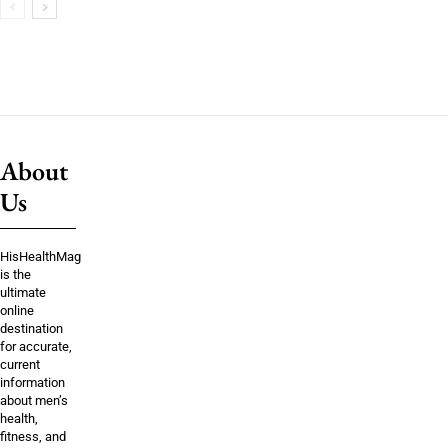
About
Us
HisHealthMag
is the
ultimate
online
destination
for accurate,
current
information
about men’s
health,
fitness, and