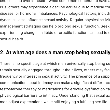
choices, and overall health. While some men continue to have a fu
80s, others may experience a decline earlier due to medical co
disease, or hormonal imbalances. Psychological factors, includi
dynamics, also influence sexual activity. Regular physical activit
management strategies can help prolong sexual function. See
experiencing changes in libido or erectile function can lead to e
sexual health.
2. At what age does a man stop being sexuall
There is no specific age at which men universally stop being s
remain sexually engaged throughout their lives, others may fac
frequency or interest in sexual activity. The presence of a sup
communication about intimacy can make a significant difference
testosterone therapy or medications for erectile dysfunction 
physiological barriers to intimacy. Understanding that sexual ac
men adjust expectations while still enjoying a fulfilling sex life.