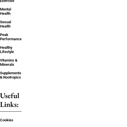
Exercise
Mental
Health
Sexual
Health
Peak
Performance
Healthy
Lifestyle
Vitamins &
Minerals
Supplements
& Nootropics
Useful
Links:
Cookies