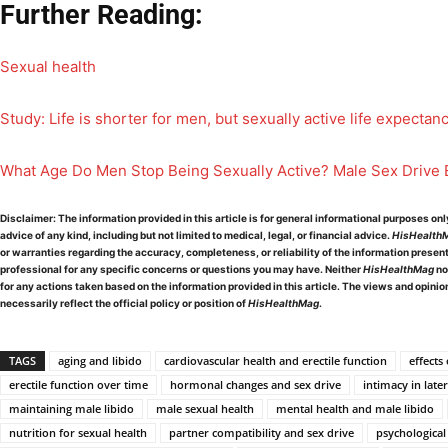
Further Reading:
Sexual health
Study: Life is shorter for men, but sexually active life expectan
What Age Do Men Stop Being Sexually Active? Male Sex Drive 
Disclaimer:
The information provided in this article is for general informational purposes on
advice of any kind, including but not limited to medical, legal, or financial advice.
HisHealth
or warranties regarding the accuracy, completeness, or reliability of the information presen
professional for any specific concerns or questions you may have. Neither
HisHealthMag
no
for any actions taken based on the information provided in this article. The views and opini
necessarily reflect the official policy or position of
HisHealthMag
.
TAGS
aging and libido
cardiovascular health and erectile function
effects
erectile function over time
hormonal changes and sex drive
intimacy in later
maintaining male libido
male sexual health
mental health and male libido
nutrition for sexual health
partner compatibility and sex drive
psychological 