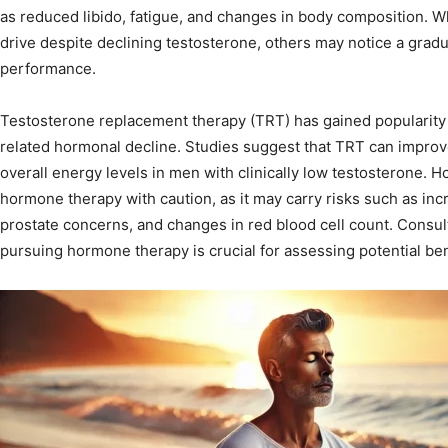
as reduced libido, fatigue, and changes in body composition. 
drive despite declining testosterone, others may notice a gradu
performance.
Testosterone replacement therapy (TRT) has gained popularity a
related hormonal decline. Studies suggest that TRT can improve 
overall energy levels in men with clinically low testosterone. H
hormone therapy with caution, as it may carry risks such as in
prostate concerns, and changes in red blood cell count. Consul
pursuing hormone therapy is crucial for assessing potential ben