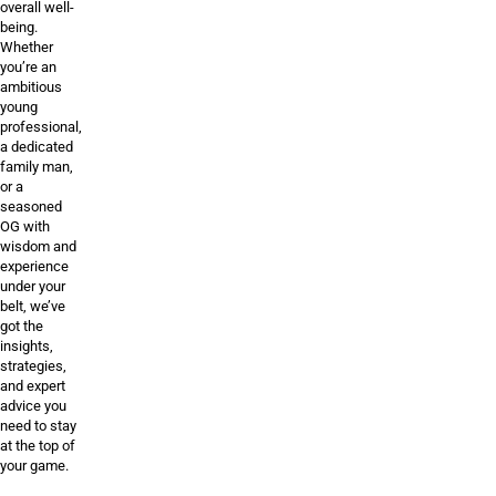
overall well-
being.
Whether
you’re an
ambitious
young
professional,
a dedicated
family man,
or a
seasoned
OG with
wisdom and
experience
under your
belt, we’ve
got the
insights,
strategies,
and expert
advice you
need to stay
at the top of
your game.