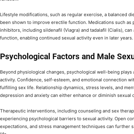
Lifestyle modifications, such as regular exercise, a balanced 
been shown to improve erectile function. Medications such as
inhibitors, including sildenafil (Viagra) and tadalafil (Cialis), c
function, enabling continued sexual activity even in later years.
Psychological Factors and Male Sexua
Beyond physiological changes, psychological well-being plays a 
activity. Confidence, self-esteem, and emotional connection with
fulfilling sex life. Relationship dynamics, stress levels, and me
depression and anxiety can either enhance or diminish sexual
Therapeutic interventions, including counseling and sex therap
experiencing psychological barriers to sexual activity. Open co
expectations, and stress management techniques can further su