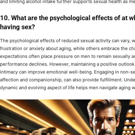
and limiting alcohol intake further supports sexual health as m
10. What are the psychological effects of at 
having sex?
The psychological effects of reduced sexual activity can vary,
frustration or anxiety about aging, while others embrace the c
expectations often place pressure on men to remain sexually act
performance declines. However, maintaining a positive outlook
intimacy can improve emotional well-being. Engaging in non-se
affection and companionship, can also provide fulfillment. Under
dynamic and evolving aspect of life helps men navigate aging w