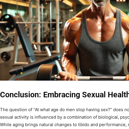
Conclusion: Embracing Sexual Healt
The question of “At what age do men stop having sex?” does not
sexual activity is influenced by a combination of biological, psyc
While aging brings natural changes to libido and performance,