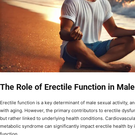
The Role of Erectile Function in Mal
Erectile function is a key determinant of male sexual activity, an
with aging. However, the primary contributors to erectile dysfu
but rather linked to underlying health conditions. Cardiovascula
metabolic syndrome can significantly impact erectile health by
function.