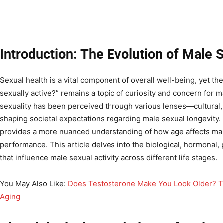
Introduction: The Evolution of Male 
Sexual health is a vital component of overall well-being, yet the
sexually active?” remains a topic of curiosity and concern for 
sexuality has been perceived through various lenses—cultural
shaping societal expectations regarding male sexual longevit
provides a more nuanced understanding of how age affects male
performance. This article delves into the biological, hormonal, p
that influence male sexual activity across different life stages.
You May Also Like:
Does Testosterone Make You Look Older? 
Aging