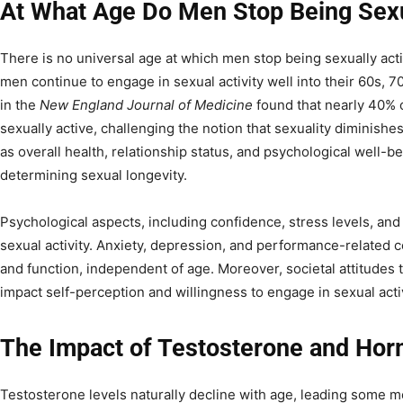
At What Age Do Men Stop Being Sexu
There is no universal age at which men stop being sexually act
men continue to engage in sexual activity well into their 60s, 
in the
New England Journal of Medicine
found that nearly 40% 
sexually active, challenging the notion that sexuality diminish
as overall health, relationship status, and psychological well-bei
determining sexual longevity.
Psychological aspects, including confidence, stress levels, and
sexual activity. Anxiety, depression, and performance-related
and function, independent of age. Moreover, societal attitudes
impact self-perception and willingness to engage in sexual activ
The Impact of Testosterone and Ho
Testosterone levels naturally decline with age, leading some