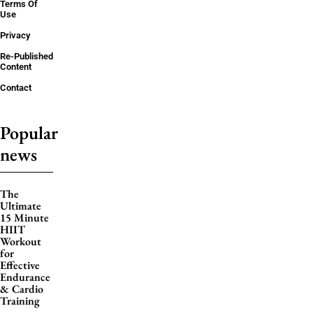
Terms Of
Use
Privacy
Re-Published
Content
Contact
Popular
news
The
Ultimate
15 Minute
HIIT
Workout
for
Effective
Endurance
& Cardio
Training