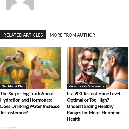
RELATED ARTICLES
MORE FROM AUTHOR
Nutrition & Diet
Men's Health & Longevity
The Surprising Truth About
Is a 900 Testosterone Level
Hydration and Hormones:
Optimal or Too High?
Does Drinking Water Increase
Understanding Healthy
Testosterone?
Ranges for Men’s Hormone
Health