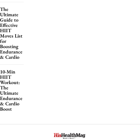
The
Ultimate
Guide to
Effective
HIIT
Moves List
for
Boosting
Endurance
& Cardio
10-Min
HIIT
Workout:
The
Ultimate
Endurance
& Cardio
Boost