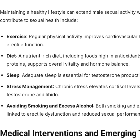
Maintaining a healthy lifestyle can extend male sexual activity w
contribute to sexual health include:
Exercise
: Regular physical activity improves cardiovascular 
erectile function.
Diet
: A nutrient-rich diet, including foods high in antioxidan
proteins, supports overall vitality and hormone balance.
Sleep
: Adequate sleep is essential for testosterone product
Stress Management
: Chronic stress elevates cortisol level
testosterone and libido.
Avoiding Smoking and Excess Alcohol
: Both smoking and e
linked to erectile dysfunction and reduced sexual performa
Medical Interventions and Emerging