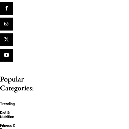
Popular
Categories:
Trending
Diet &
Nutrition
Fitness &