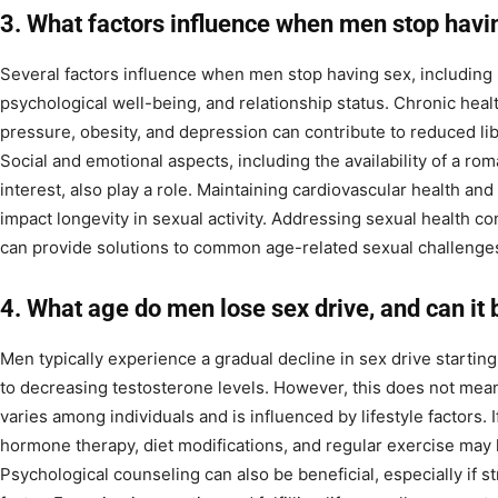
3. What factors influence when men stop havi
Several factors influence when men stop having sex, including 
psychological well-being, and relationship status. Chronic heal
pressure, obesity, and depression can contribute to reduced lib
Social and emotional aspects, including the availability of a ro
interest, also play a role. Maintaining cardiovascular health an
impact longevity in sexual activity. Addressing sexual health c
can provide solutions to common age-related sexual challenge
4. What age do men lose sex drive, and can it
Men typically experience a gradual decline in sex drive starting 
to decreasing testosterone levels. However, this does not mean a
varies among individuals and is influenced by lifestyle factors.
hormone therapy, diet modifications, and regular exercise may h
Psychological counseling can also be beneficial, especially if st