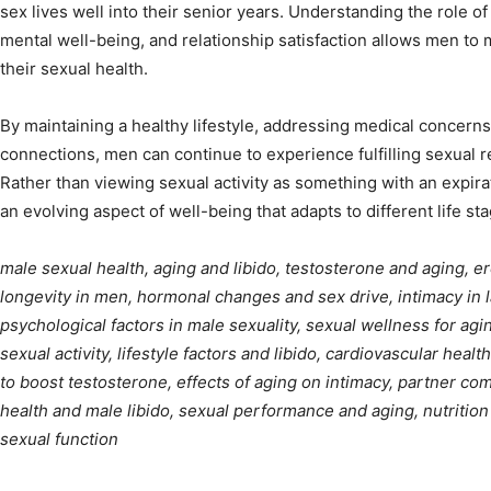
sex lives well into their senior years. Understanding the role of
mental well-being, and relationship satisfaction allows men to
their sexual health.
By maintaining a healthy lifestyle, addressing medical concerns
connections, men can continue to experience fulfilling sexual r
Rather than viewing sexual activity as something with an expira
an evolving aspect of well-being that adapts to different life st
male sexual health, aging and libido, testosterone and aging, er
longevity in men, hormonal changes and sex drive, intimacy in la
psychological factors in male sexuality, sexual wellness for ag
sexual activity, lifestyle factors and libido, cardiovascular healt
to boost testosterone, effects of aging on intimacy, partner com
health and male libido, sexual performance and aging, nutrition 
sexual function