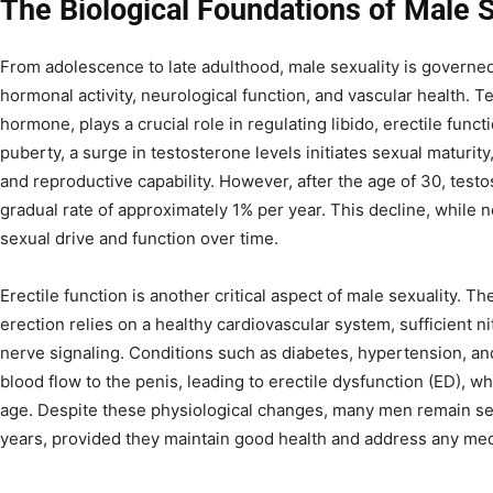
The Biological Foundations of Male S
From adolescence to late adulthood, male sexuality is governed
hormonal activity, neurological function, and vascular health. 
hormone, plays a crucial role in regulating libido, erectile fun
puberty, a surge in testosterone levels initiates sexual maturity
and reproductive capability. However, after the age of 30, testo
gradual rate of approximately 1% per year. This decline, while 
sexual drive and function over time.
Erectile function is another critical aspect of male sexuality. Th
erection relies on a healthy cardiovascular system, sufficient ni
nerve signaling. Conditions such as diabetes, hypertension, a
blood flow to the penis, leading to erectile dysfunction (ED),
age. Despite these physiological changes, many men remain sexu
years, provided they maintain good health and address any med