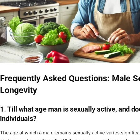
Frequently Asked Questions: Male S
Longevity
1. Till what age man is sexually active, and d
individuals?
The age at which a man remains sexually active varies significan