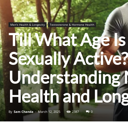
Men's Health & Longevity
Testosterone & Hormone Health
Till What Age I
Sexually Active?
Understanding 
Health and Long
By
Sam Chanda
-
March 12, 2025
2387
0