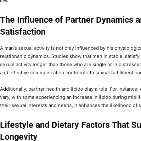
life.
The Influence of Partner Dynamics a
Satisfaction
A man’s sexual activity is not only influenced by his physiologic
relationship dynamics. Studies show that men in stable, satisfyi
sexual activity longer than those who are single or in distresse
and effective communication contribute to sexual fulfillment an
Additionally, partner health and libido play a role. For instanc
vary, with some experiencing an increase in libido during midli
their sexual interests and needs, it enhances the likelihood of s
Lifestyle and Dietary Factors That S
Longevity