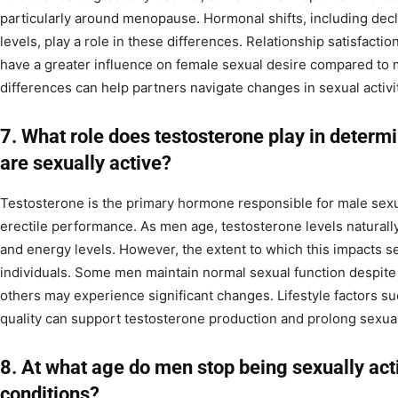
particularly around menopause. Hormonal shifts, including dec
levels, play a role in these differences. Relationship satisfact
have a greater influence on female sexual desire compared to
differences can help partners navigate changes in sexual activi
7. What role does testosterone play in determi
are sexually active?
Testosterone is the primary hormone responsible for male sexua
erectile performance. As men age, testosterone levels naturally
and energy levels. However, the extent to which this impacts s
individuals. Some men maintain normal sexual function despite 
others may experience significant changes. Lifestyle factors su
quality can support testosterone production and prolong sexual
8. At what age do men stop being sexually act
conditions?