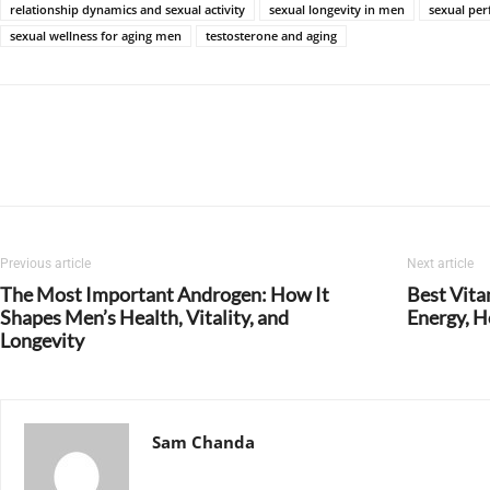
relationship dynamics and sexual activity
sexual longevity in men
sexual pe
sexual wellness for aging men
testosterone and aging
Previous article
Next article
The Most Important Androgen: How It
Best Vita
Shapes Men’s Health, Vitality, and
Energy, H
Longevity
Sam Chanda