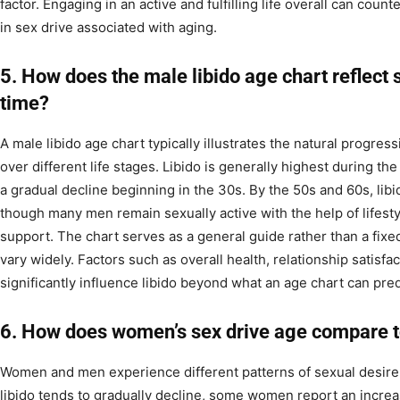
factor. Engaging in an active and fulfilling life overall can coun
in sex drive associated with aging.
5. How does the male libido age chart reflect 
time?
A male libido age chart typically illustrates the natural progres
over different life stages. Libido is generally highest during the
a gradual decline beginning in the 30s. By the 50s and 60s, lib
though many men remain sexually active with the help of lifest
support. The chart serves as a general guide rather than a fixed
vary widely. Factors such as overall health, relationship satisf
significantly influence libido beyond what an age chart can pred
6. How does women’s sex drive age compare t
Women and men experience different patterns of sexual desire
libido tends to gradually decline, some women report an increas