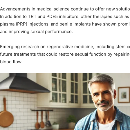
Advancements in medical science continue to offer new solution
In addition to TRT and PDE5 inhibitors, other therapies such as
plasma (PRP) injections, and penile implants have shown promis
and improving sexual performance.
Emerging research on regenerative medicine, including stem ce
future treatments that could restore sexual function by repai
blood flow.