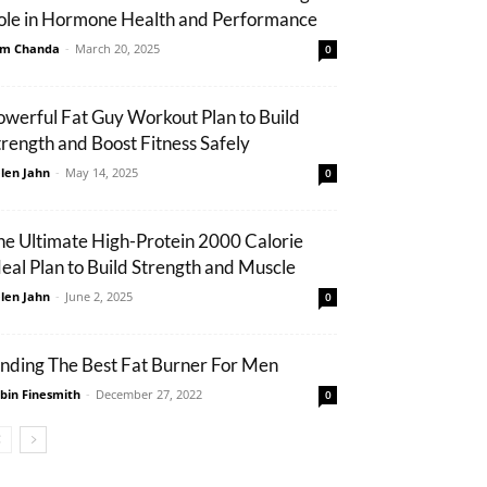
ole in Hormone Health and Performance
m Chanda
-
March 20, 2025
0
owerful Fat Guy Workout Plan to Build
trength and Boost Fitness Safely
len Jahn
-
May 14, 2025
0
he Ultimate High-Protein 2000 Calorie
eal Plan to Build Strength and Muscle
len Jahn
-
June 2, 2025
0
inding The Best Fat Burner For Men
bin Finesmith
-
December 27, 2022
0