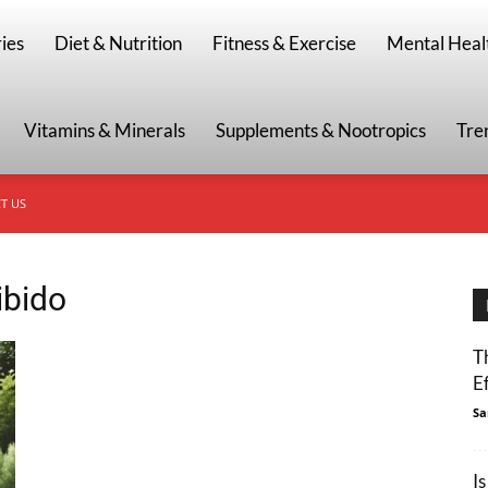
g
ies
Diet & Nutrition
Fitness & Exercise
Mental Heal
Vitamins & Minerals
Supplements & Nootropics
Tre
T US
ibido
T
E
Sa
I