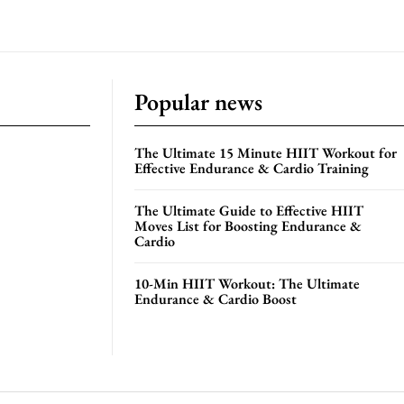
Popular news
The Ultimate 15 Minute HIIT Workout for
Effective Endurance & Cardio Training
The Ultimate Guide to Effective HIIT
Moves List for Boosting Endurance &
Cardio
10-Min HIIT Workout: The Ultimate
Endurance & Cardio Boost