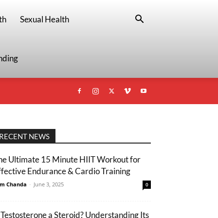
th
Sexual Health
nding
RECENT NEWS
he Ultimate 15 Minute HIIT Workout for
ffective Endurance & Cardio Training
m Chanda
-
June 3, 2025
0
s Testosterone a Steroid? Understanding Its