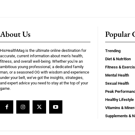
About Us
Popular C
HisHealthMag is the ultimate online destination for
Trending
accurate, current information about men’s health,
Diet & Nutrition
fitness, and overall well-being. Whether you’re an
ambitious young professional, a dedicated family
Fitness & Exerci
man, or a seasoned OG with wisdom and experience
Mental Health
under your belt, we’ve got the insights, strategies,
and expert advice you need to stay at the top of your
Sexual Health
game.
Peak Performan
Healthy Lifestyle
Vitamins & Miner
Supplements & N