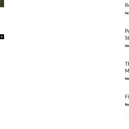
R
Sa
P
0
S
He
T
M
He
F
Ro