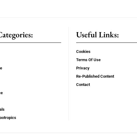
ategories:
Useful Links:
Cookies
Terms Of Use
se
Privacy
Re-Published Content
Contact
ce
als
ootropics