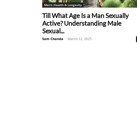
Men's Health & Longevity
Till What Age Is a Man Sexually
Active? Understanding Male
Sexual...
Sam Chanda
-
March 12, 2025