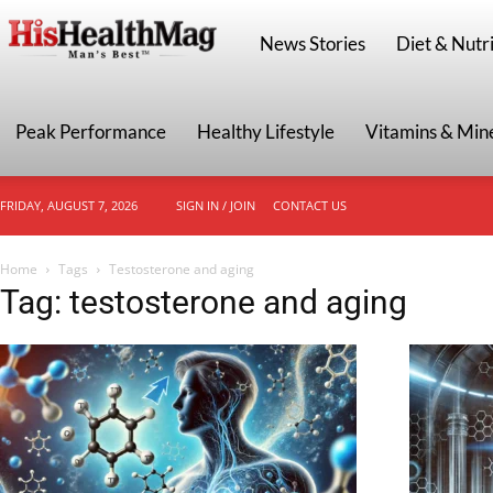
HisHealthMag
News Stories
Diet & Nutri
Peak Performance
Healthy Lifestyle
Vitamins & Min
FRIDAY, AUGUST 7, 2026
SIGN IN / JOIN
CONTACT US
Home
Tags
Testosterone and aging
Tag: testosterone and aging