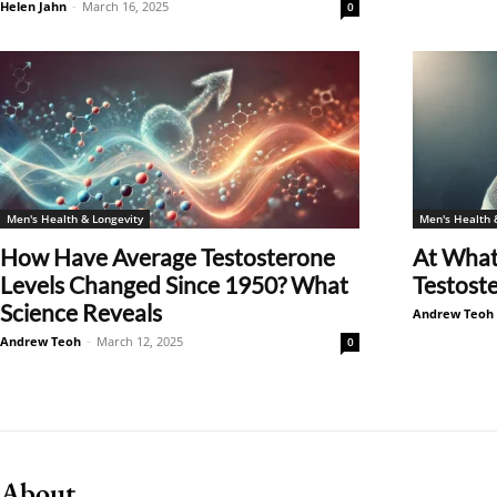
Helen Jahn
-
March 16, 2025
0
Men's Health & Longevity
Men's Health 
How Have Average Testosterone
At What
Levels Changed Since 1950? What
Testoste
Science Reveals
Andrew Teoh
Andrew Teoh
-
March 12, 2025
0
About