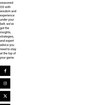
seasoned
OG with
wisdom and
experience
under your
belt, we’ve
got the
insights,
strategies,
and expert
advice you
need to stay
at the top of
your game.