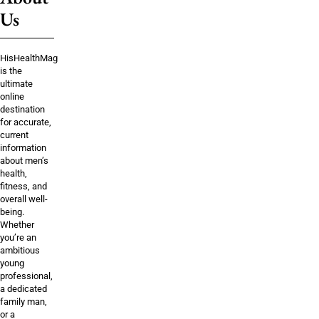
Us
HisHealthMag
is the
ultimate
online
destination
for accurate,
current
information
about men’s
health,
fitness, and
overall well-
being.
Whether
you’re an
ambitious
young
professional,
a dedicated
family man,
or a