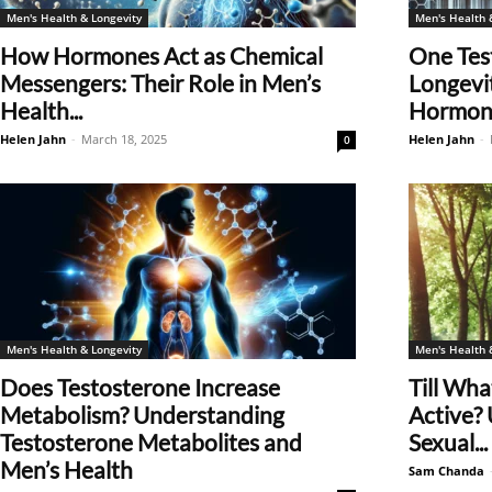
Men's Health & Longevity
Men's Health 
How Hormones Act as Chemical
One Tes
Messengers: Their Role in Men’s
Longevi
Health...
Hormone
Helen Jahn
-
March 18, 2025
Helen Jahn
-
0
Men's Health & Longevity
Men's Health 
Does Testosterone Increase
Till Wha
Metabolism? Understanding
Active?
Testosterone Metabolites and
Sexual...
Men’s Health
Sam Chanda