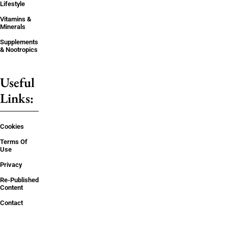
Lifestyle
Vitamins &
Minerals
Supplements
& Nootropics
Useful
Links:
Cookies
Terms Of
Use
Privacy
Re-Published
Content
Contact