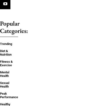
Popular
Categories:
Trending
Diet &
Nutrition
Fitness &
Exercise
Mental
Health
Sexual
Health
Peak
Performance
Healthy