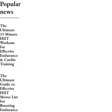
Popular
news
The
Ultimate
15 Minute
HIIT
Workout
for
Effective
Endurance
& Cardio
Training
The
Ultimate
Guide to
Effective
HIIT
Moves List
for
Boosting
Endurance