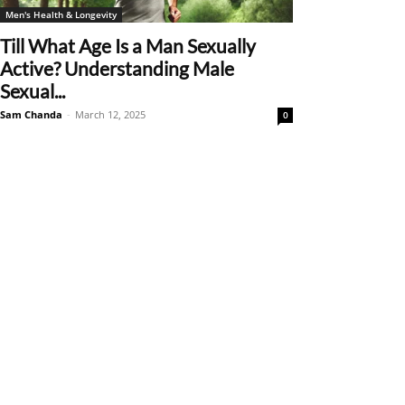
Men's Health & Longevity
Till What Age Is a Man Sexually
Active? Understanding Male
Sexual...
Sam Chanda
-
March 12, 2025
0