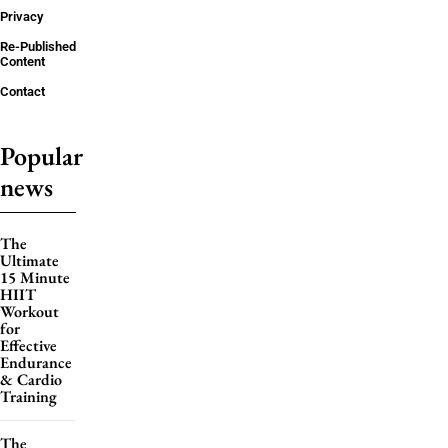
Privacy
Re-Published
Content
Contact
Popular
news
The
Ultimate
15 Minute
HIIT
Workout
for
Effective
Endurance
& Cardio
Training
The