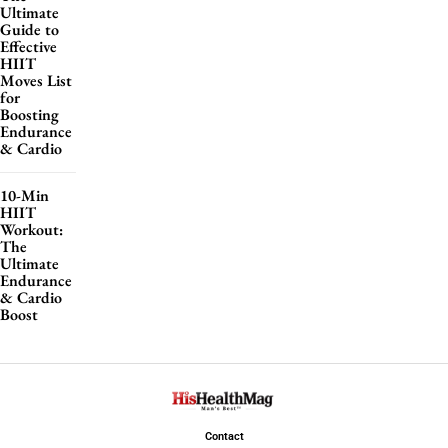
Ultimate
Guide to
Effective
HIIT
Moves List
for
Boosting
Endurance
& Cardio
10-Min
HIIT
Workout:
The
Ultimate
Endurance
& Cardio
Boost
Contact