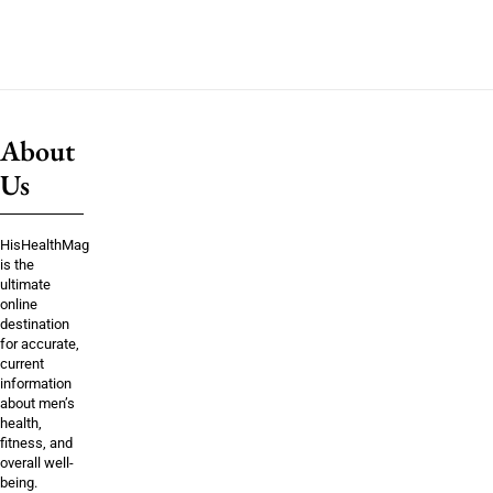
About
Us
HisHealthMag
is the
ultimate
online
destination
for accurate,
current
information
about men’s
health,
fitness, and
overall well-
being.