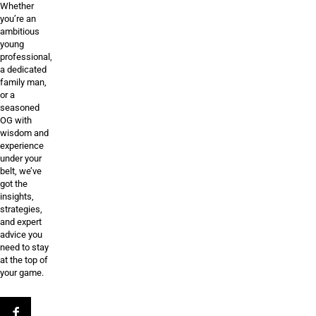
Whether
you’re an
ambitious
young
professional,
a dedicated
family man,
or a
seasoned
OG with
wisdom and
experience
under your
belt, we’ve
got the
insights,
strategies,
and expert
advice you
need to stay
at the top of
your game.