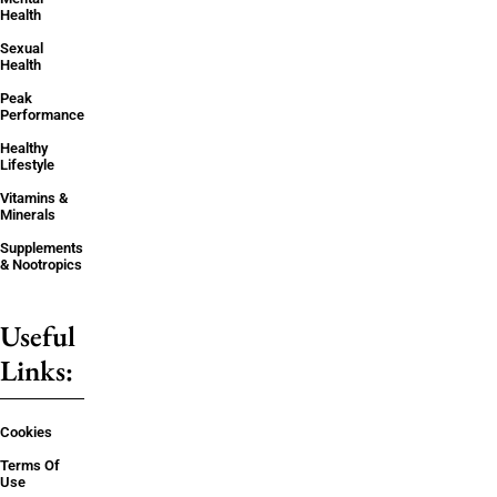
Health
Sexual
Health
Peak
Performance
Healthy
Lifestyle
Vitamins &
Minerals
Supplements
& Nootropics
Useful
Links:
Cookies
Terms Of
Use