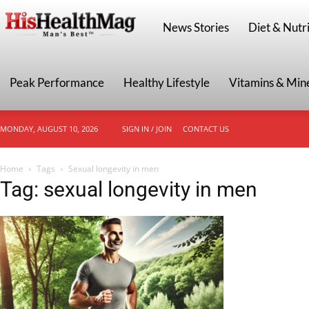
HisHealthMag
News Stories
Diet & Nutri
Peak Performance
Healthy Lifestyle
Vitamins & Min
MONDAY, AUGUST 10, 2026
SIGN IN / JOIN
CONTACT US
Home
Tags
Sexual longevity in men
Tag: sexual longevity in men