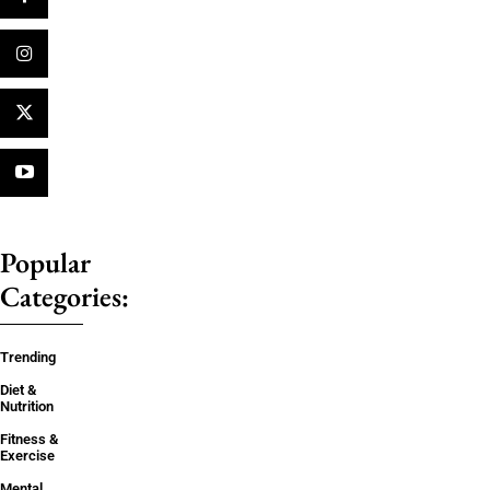
Popular
Categories:
Trending
Diet &
Nutrition
Fitness &
Exercise
Mental