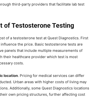
rough third-party providers that facilitate lab test
t of Testosterone Testing
ost of a testosterone test at Quest Diagnostics. First
 influence the price. Basic testosterone tests are
ve panels that include multiple measurements of
h their healthcare provider which test is most
ecessary costs.
c location
. Pricing for medical services can differ
ducted. Urban areas with higher costs of living may
tions. Additionally, some Quest Diagnostics locations
heir own pricing structures, further affecting cost