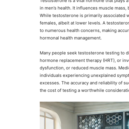
Testosterone is a vital hormone that plays a 
in men’s health. It influences muscle mass, 
While testosterone is primarily associated wi
females, albeit at lower levels. A testoster
to numerous health concerns, making accurat
hormonal health management.
Many people seek testosterone testing to 
hormone replacement therapy (HRT), or inve
dysfunction, or reduced muscle mass. Medi
individuals experiencing unexplained sympt
excesses. The accuracy and reliability of su
the cost of testing a worthwhile considerati