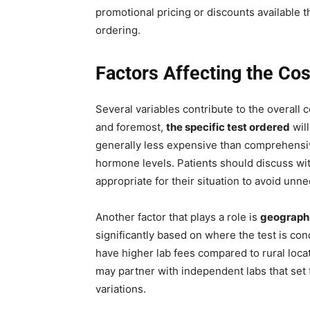
promotional pricing or discounts available th
ordering.
Factors Affecting the Cos
Several variables contribute to the overall c
and foremost,
the specific test ordered
will
generally less expensive than comprehensi
hormone levels. Patients should discuss wit
appropriate for their situation to avoid unn
Another factor that plays a role is
geographi
significantly based on where the test is con
have higher lab fees compared to rural loca
may partner with independent labs that set t
variations.