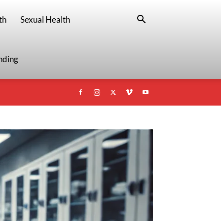
th
Sexual Health
nding