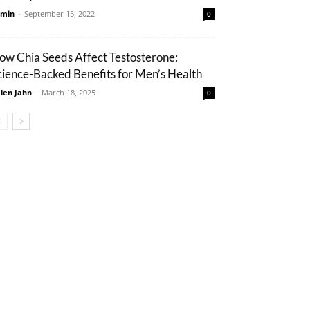
min
-
September 15, 2022
0
ow Chia Seeds Affect Testosterone:
cience-Backed Benefits for Men’s Health
len Jahn
-
March 18, 2025
0