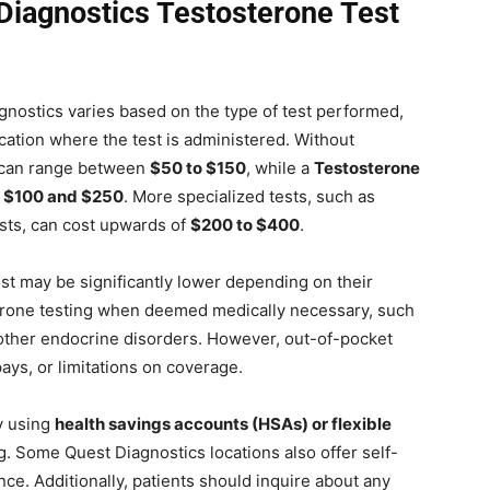
iagnostics Testosterone Test
agnostics varies based on the type of test performed,
cation where the test is administered. Without
can range between
$50 to $150
, while a
Testosterone
n
$100 and $250
. More specialized tests, such as
ests, can cost upwards of
$200 to $400
.
ost may be significantly lower depending on their
terone testing when deemed medically necessary, such
other endocrine disorders. However, out-of-pocket
pays, or limitations on coverage.
y using
health savings accounts (HSAs) or flexible
ng. Some Quest Diagnostics locations also offer self-
nce. Additionally, patients should inquire about any