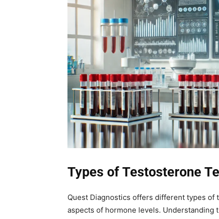
Types of Testosterone Te
Quest Diagnostics offers different types of
aspects of hormone levels. Understanding t