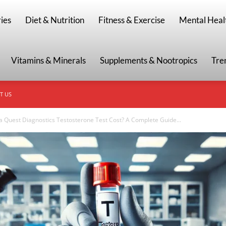
g
ies
Diet & Nutrition
Fitness & Exercise
Mental Heal
Vitamins & Minerals
Supplements & Nootropics
Tre
T US
Quest Diagnostics Testosterone Test Cost? A Complete Guide...