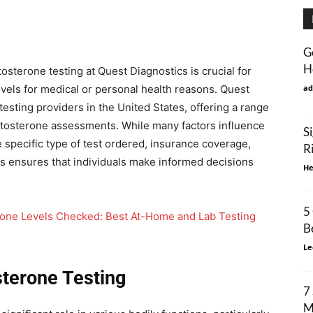
G
H
osterone testing at Quest Diagnostics is crucial for
vels for medical or personal health reasons. Quest
ad
testing providers in the United States, offering a range
stosterone assessments. While many factors influence
S
he specific type of test ordered, insurance coverage,
R
cts ensures that individuals make informed decisions
He
5
rone Levels Checked: Best At-Home and Lab Testing
B
Le
terone Testing
7
M