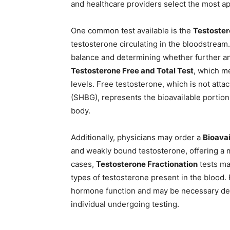
and healthcare providers select the most a
One common test available is the
Testoster
testosterone circulating in the bloodstream.
balance and determining whether further ana
Testosterone Free and Total Test
, which m
levels. Free testosterone, which is not att
(SHBG), represents the bioavailable portion
body.
Additionally, physicians may order a
Bioavai
and weakly bound testosterone, offering a 
cases,
Testosterone Fractionation
tests ma
types of testosterone present in the blood. 
hormone function and may be necessary dep
individual undergoing testing.