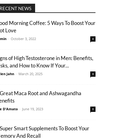
RECENT NEWS
ood Morning Coffee: 5 Ways To Boost Your
ot Love
min
-
October 3, 2022
0
igns of High Testosterone in Men: Benefits,
isks, and How to Know If Your...
len Jahn
-
March 20, 2025
0
 Great Maca Root and Ashwagandha
enefits
e D'Amato
-
June 19, 2023
0
 Super Smart Supplements To Boost Your
emory And Recall