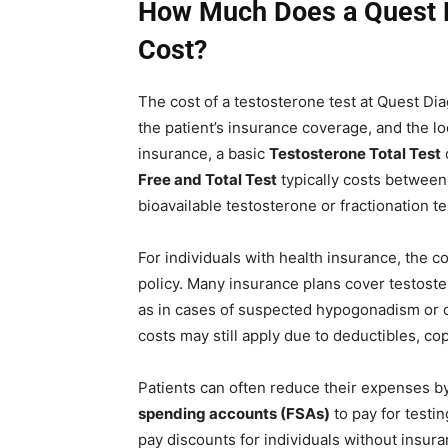
How Much Does a Quest D
Cost?
The cost of a testosterone test at Quest Di
the patient’s insurance coverage, and the lo
insurance, a basic
Testosterone Total Test
Free and Total Test
typically costs betwee
bioavailable testosterone or fractionation t
For individuals with health insurance, the c
policy. Many insurance plans cover testos
as in cases of suspected hypogonadism or 
costs may still apply due to deductibles, co
Patients can often reduce their expenses b
spending accounts (FSAs)
to pay for testi
pay discounts for individuals without insura