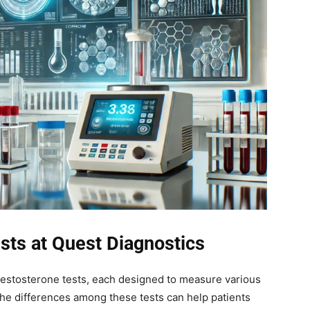
sts at Quest Diagnostics
 testosterone tests, each designed to measure various
he differences among these tests can help patients