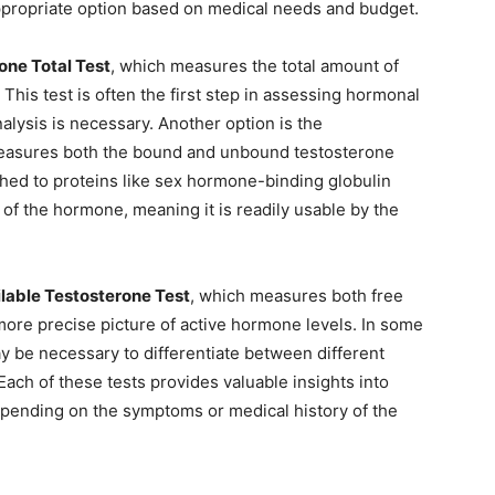
ppropriate option based on medical needs and budget.
one Total Test
, which measures the total amount of
 This test is often the first step in assessing hormonal
lysis is necessary. Another option is the
easures both the bound and unbound testosterone
ached to proteins like sex hormone-binding globulin
 of the hormone, meaning it is readily usable by the
lable Testosterone Test
, which measures both free
more precise picture of active hormone levels. In some
y be necessary to differentiate between different
Each of these tests provides valuable insights into
ending on the symptoms or medical history of the