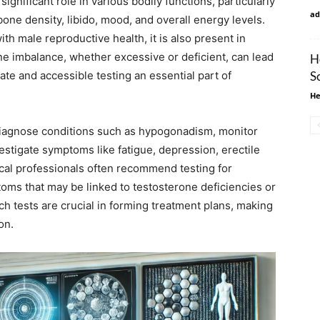
significant role in various bodily functions, particularly
ad
bone density, libido, mood, and overall energy levels.
th male reproductive health, it is also present in
one imbalance, whether excessive or deficient, can lead
H
e and accessible testing an essential part of
S
He
diagnose conditions such as hypogonadism, monitor
stigate symptoms like fatigue, depression, erectile
cal professionals often recommend testing for
oms that may be linked to testosterone deficiencies or
ch tests are crucial in forming treatment plans, making
on.