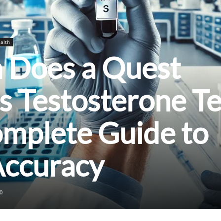
alth
Does a Quest
s Testosterone Te
omplete Guide to
Accuracy
0