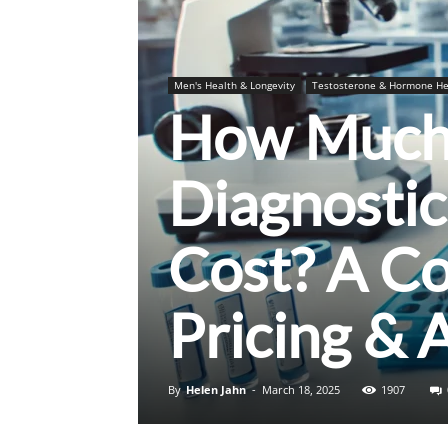
Men's Health & Longevity
Testosterone & Hormone He
How Much 
Diagnostic
Cost? A C
Pricing & 
By
Helen Jahn
-
March 18, 2025
1907