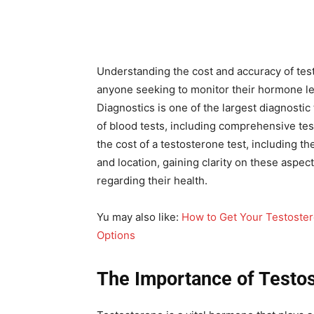
Understanding the cost and accuracy of test
anyone seeking to monitor their hormone le
Diagnostics is one of the largest diagnostic 
of blood tests, including comprehensive te
the cost of a testosterone test, including t
and location, gaining clarity on these aspe
regarding their health.
Yu may also like:
How to Get Your Testoste
Options
The Importance of Testos