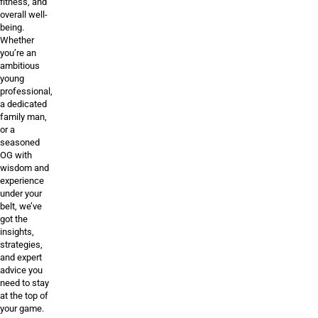
fitness, and
overall well-
being.
Whether
you’re an
ambitious
young
professional,
a dedicated
family man,
or a
seasoned
OG with
wisdom and
experience
under your
belt, we’ve
got the
insights,
strategies,
and expert
advice you
need to stay
at the top of
your game.