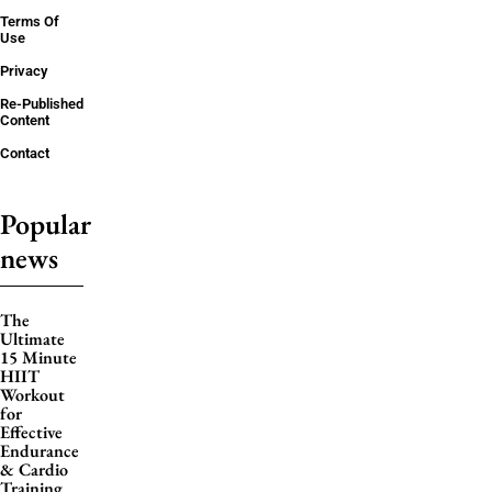
Terms Of
Use
Privacy
Re-Published
Content
Contact
Popular
news
The
Ultimate
15 Minute
HIIT
Workout
for
Effective
Endurance
& Cardio
Training