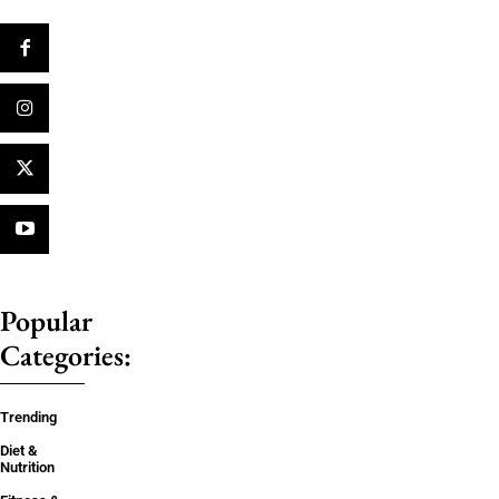
Popular
Categories:
Trending
Diet &
Nutrition