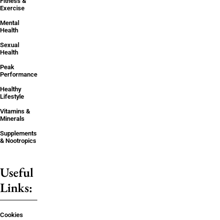
Fitness &
Exercise
Mental
Health
Sexual
Health
Peak
Performance
Healthy
Lifestyle
Vitamins &
Minerals
Supplements
& Nootropics
Useful
Links:
Cookies