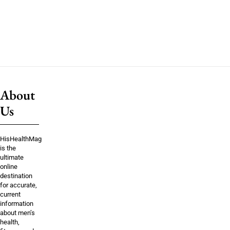
About
Us
HisHealthMag
is the
ultimate
online
destination
for accurate,
current
information
about men’s
health,