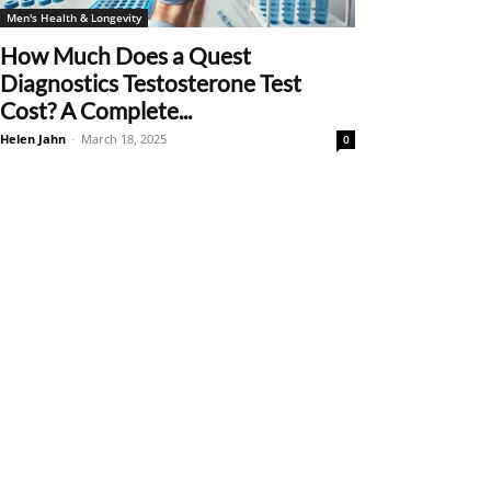
Men's Health & Longevity
How Much Does a Quest
Diagnostics Testosterone Test
Cost? A Complete...
Helen Jahn
-
March 18, 2025
0