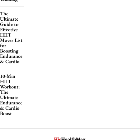
The
Ultimate
Guide to
Effective
HIIT
Moves List
for
Boosting
Endurance
& Cardio
10-Min
HIIT
Workout:
The
Ultimate
Endurance
& Cardio
Boost