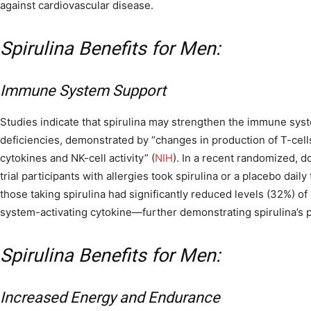
against cardiovascular disease.
Spirulina Benefits for Men:
Immune System Support
Studies indicate that spirulina may strengthen the immune syst
deficiencies, demonstrated by “changes in production of T-cell
cytokines and NK-cell activity” (
NIH
). In a recent randomized, d
trial participants with allergies took spirulina or a placebo dail
those taking spirulina had significantly reduced levels (32%) of
system-activating cytokine—further demonstrating spirulina’s p
Spirulina Benefits for Men:
Increased Energy and Endurance