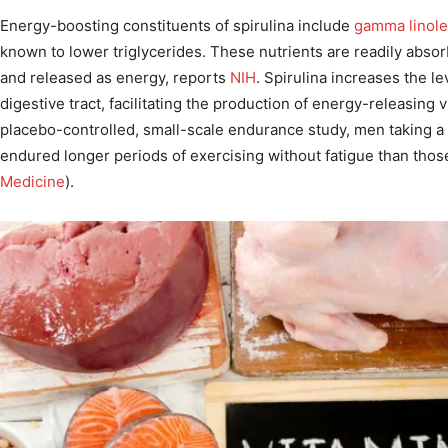
Energy-boosting constituents of spirulina include
gamma linole
known to lower triglycerides. These nutrients are readily abso
and released as energy, reports
NIH
. Spirulina increases the lev
digestive tract, facilitating the production of energy-releasing v
placebo-controlled, small-scale endurance study, men taking a
endured longer periods of exercising without fatigue than those
Medicine
).