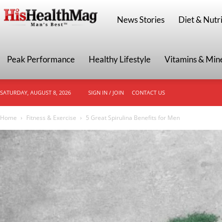
HisHealthMag
News Stories
Diet & Nutri
Peak Performance
Healthy Lifestyle
Vitamins & Min
SATURDAY, AUGUST 8, 2026
SIGN IN / JOIN
CONTACT US
Home
Fitness & Exercise
5 Great Spirulina Benefits for Men