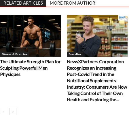
RELATED ARTICLES
MORE FROM AUTHOR
Fitness & Exercise
PressBox
The Ultimate Strength Plan for
NewsXPartners Corporation
Sculpting Powerful Men
Recognizes an Increasing
Physiques
Post-Covid Trend in the
Nutritional Supplements
Industry: Consumers Are Now
Taking Control of Their Own
Health and Exploring the...