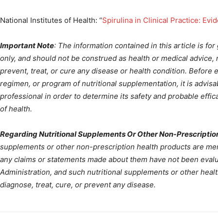
National Institutes of Health: “
Spirulina in Clinical Practice: E
Important Note
: The information contained in this article is fo
only, and should not be construed as health or medical advice, n
prevent, treat, or cure any disease or health condition. Before 
regimen, or program of nutritional supplementation, it is advisa
professional in order to determine its safety and probable effica
of health.
Regarding Nutritional Supplements Or Other Non-Prescriptio
supplements or other non-prescription health products are ment
any claims or statements made about them have not been evalu
Administration, and such nutritional supplements or other heal
diagnose, treat, cure, or prevent any disease.