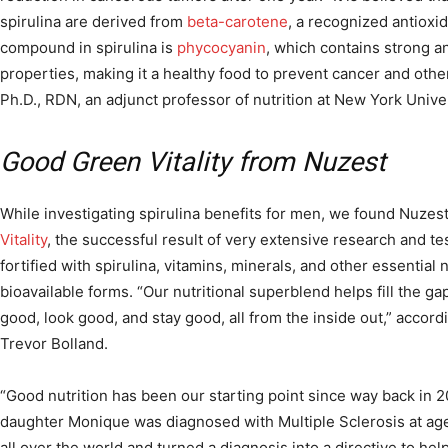
spirulina are derived from
beta-carotene
, a recognized antioxid
compound in spirulina is
phycocyanin
, which contains strong a
properties, making it a healthy food to prevent cancer and othe
Ph.D., RDN, an adjunct professor of nutrition at New York Univer
Good Green Vitality from Nuzest
While investigating spirulina benefits for men, we found Nuzest
Vitality
, the successful result of very extensive research and tes
fortified with spirulina, vitamins, minerals, and other essential 
bioavailable forms. “Our nutritional superblend helps fill the ga
good, look good, and stay good, all from the inside out,” accord
Trevor Bolland.
“Good nutrition has been our starting point since way back in 2
daughter Monique was diagnosed with Multiple Sclerosis at age
all over the world and turned a diagnosis into a directive to hel