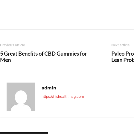
Previous article
Next article
5 Great Benefits of CBD Gummies for
Paleo Pro
Men
Lean Prot
admin
https://hishealthmag.com