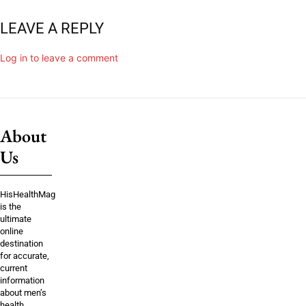
LEAVE A REPLY
Log in to leave a comment
About
Us
HisHealthMag
is the
ultimate
online
destination
for accurate,
current
information
about men’s
health,