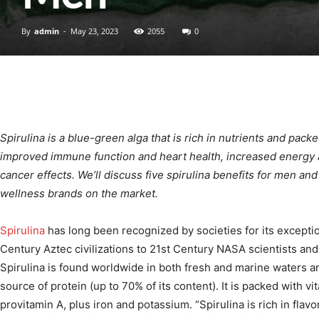
By
admin
-
May 23, 2023
2055
0
Spirulina is a blue-green alga that is rich in nutrients and pack
improved immune function and heart health, increased energy 
cancer effects. We’ll discuss five spirulina benefits for men a
wellness brands on the market.
Spirulina
has long been recognized by societies for its exception
Century Aztec civilizations to 21st Century NASA scientists and 
Spirulina is found worldwide in both fresh and marine waters a
source of protein (up to 70% of its content). It is packed with vi
provitamin A, plus iron and potassium. “Spirulina is rich in fla