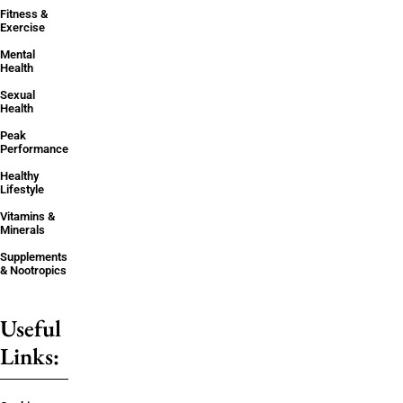
Fitness &
Exercise
Mental
Health
Sexual
Health
Peak
Performance
Healthy
Lifestyle
Vitamins &
Minerals
Supplements
& Nootropics
Useful
Links: