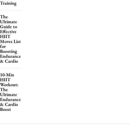
Training
The
Ultimate
Guide to
Effective
HIIT
Moves List
for
Boosting
Endurance
& Cardio
10-Min
HIIT
Workout:
The
Ultimate
Endurance
& Cardio
Boost