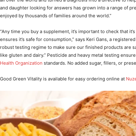
and daughter looking for answers has grown into a range of p
enjoyed by thousands of families around the world.”
“Any time you buy a supplement, it’s important to check that it’
ensures it’s safe for consumption,” says Keri Gans, a registered 
robust testing regime to make sure our finished products are s
like gluten and dairy.” Pesticide and heavy metal testing ensu
Health Organization
standards. No added sugar, fillers, or prese
Good Green Vitality is available for easy ordering online at
Nuz