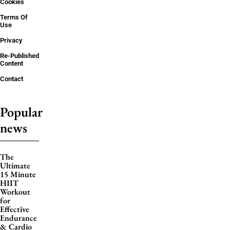
Cookies
Terms Of
Use
Privacy
Re-Published
Content
Contact
Popular
news
The
Ultimate
15 Minute
HIIT
Workout
for
Effective
Endurance
& Cardio