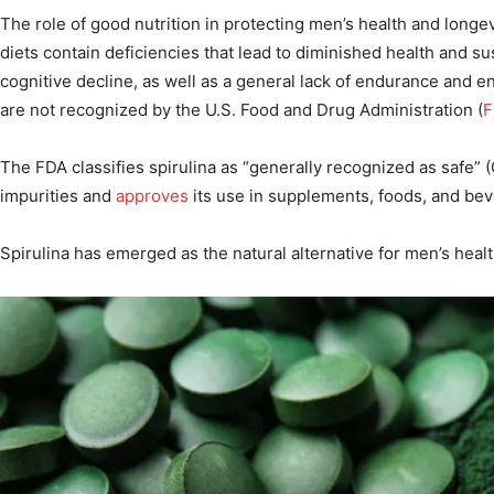
The role of good nutrition in protecting men’s health and longev
diets contain deficiencies that lead to diminished health and sus
cognitive decline, as well as a general lack of endurance and e
are not recognized by the U.S. Food and Drug Administration (
F
The FDA classifies spirulina as “generally recognized as safe” 
impurities and
approves
its use in supplements, foods, and be
Spirulina has emerged as the natural alternative for men’s heal