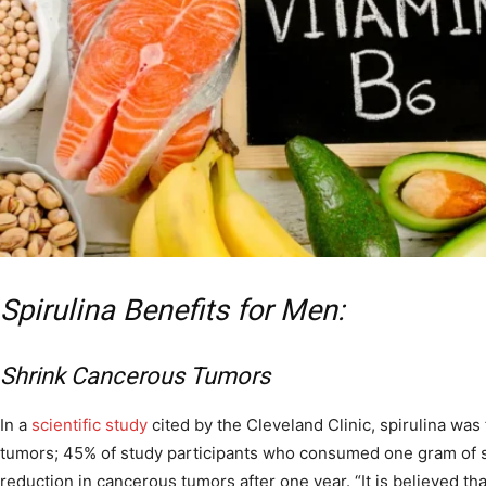
Spirulina Benefits for Men:
Shrink Cancerous Tumors
In a
scientific study
cited by the Cleveland Clinic, spirulina was
tumors; 45% of study participants who consumed one gram of s
reduction in cancerous tumors after one year. “It is believed tha