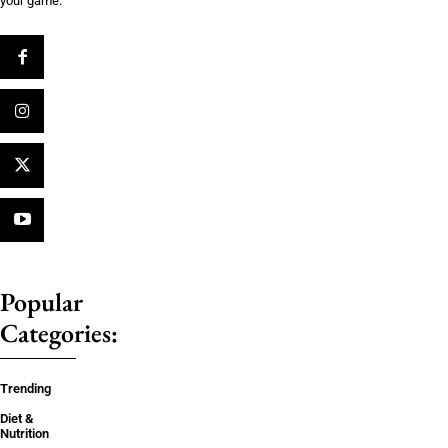
your game.
Popular
Categories:
Trending
Diet &
Nutrition