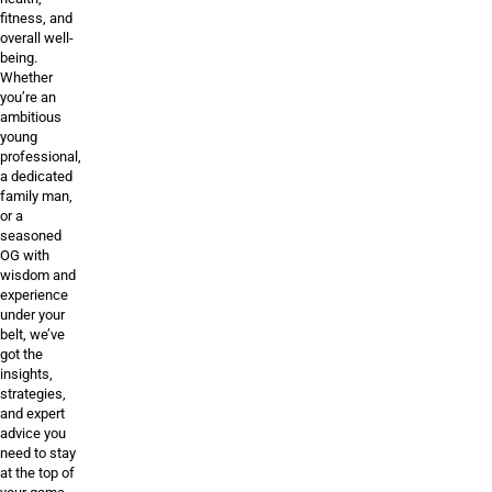
fitness, and
overall well-
being.
Whether
you’re an
ambitious
young
professional,
a dedicated
family man,
or a
seasoned
OG with
wisdom and
experience
under your
belt, we’ve
got the
insights,
strategies,
and expert
advice you
need to stay
at the top of