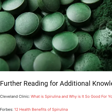
Further Reading for Additional Knowl
Cleveland Clinic:
What is Spirulina and Why is It So Good For Y
Forbes:
12 Health Benefits of Spirulina