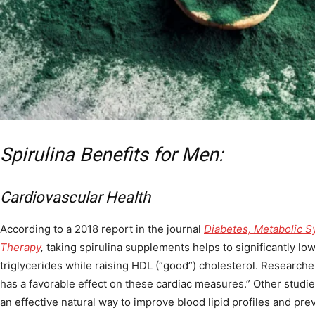
Spirulina Benefits for Men:
Cardiovascular Health
According to a 2018 report in the journal
Diabetes, Metabolic S
Therapy
,
taking spirulina supplements helps to significantly lo
triglycerides while raising HDL (“good”) cholesterol. Researche
has a favorable effect on these cardiac measures.” Other studie
an effective natural way to improve blood lipid profiles and pre