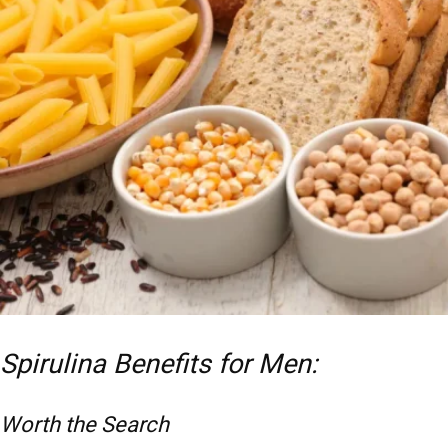
Spirulina Benefits for Men:
Worth the Search