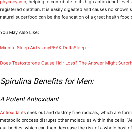
phycocyanin
, helping to contribute to its high antioxidant level
registered dietitian. It is easily digested and causes no known si
natural superfood can be the foundation of a great health food
You May Also Like:
Midnite Sleep Aid vs myPEAK DeltaSleep
Does Testosterone Cause Hair Loss? The Answer Might Surpri
Spirulina Benefits for Men:
A Potent Antioxidant
Antioxidants
seek out and destroy free radicals, which are for
metabolic process disrupts other molecules within the cells. “
our bodies, which can then decrease the risk of a whole host of