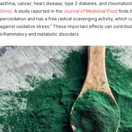
asthma, cancer, heart disease, type 2 diabetes, and rheumatoid 
Clinic
. A study reported in the
Journal of Medicinal Food
finds t
peroxidation and has a free radical scavenging activity, which c
against oxidative stress.” These important effects can contribut
inflammatory and metabolic disorders.