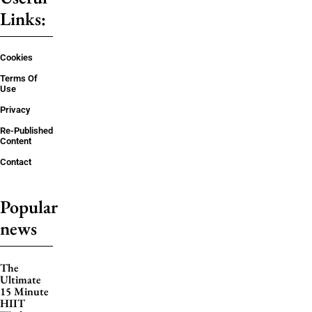
Links:
Cookies
Terms Of
Use
Privacy
Re-Published
Content
Contact
Popular
news
The
Ultimate
15 Minute
HIIT