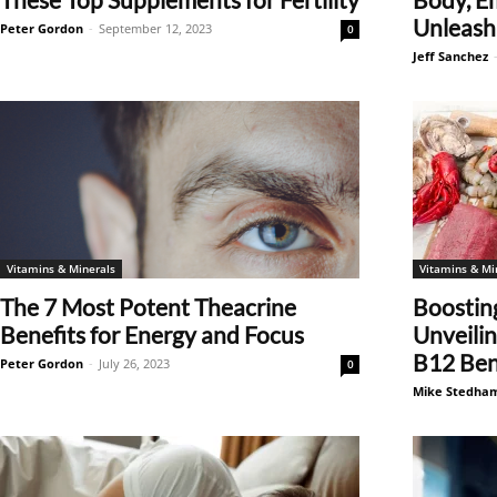
Unleash 
Peter Gordon
-
September 12, 2023
0
Jeff Sanchez
Vitamins & Minerals
Vitamins & Mi
The 7 Most Potent Theacrine
Boosting
Benefits for Energy and Focus
Unveili
B12 Bene
Peter Gordon
-
July 26, 2023
0
Mike Stedha