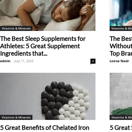
Vitamins & Minerals
Vitamins & Mi
The Best Sleep Supplements for
The Bes
Athletes: 5 Great Supplement
Without 
Ingredients that...
Top Bra
admin
-
July 11, 2023
Leena Nasir
-
0
Vitamins & Minerals
Vitamins & Mi
5 Great Benefits of Chelated Iron
5 Great 