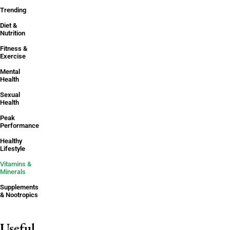
Trending
Diet &
Nutrition
Fitness &
Exercise
Mental
Health
Sexual
Health
Peak
Performance
Healthy
Lifestyle
Vitamins &
Minerals
Supplements
& Nootropics
Useful