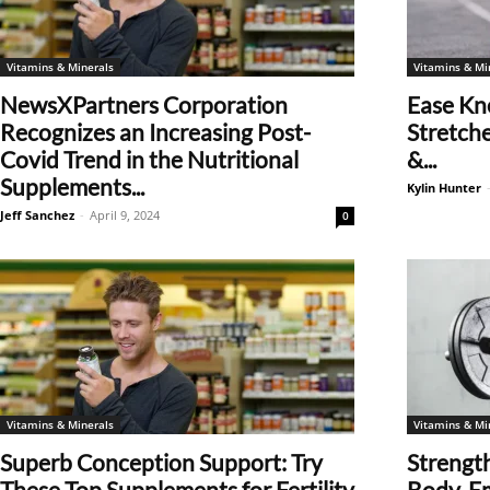
Vitamins & Minerals
Vitamins & Mi
NewsXPartners Corporation
Ease Kn
Recognizes an Increasing Post-
Stretche
Covid Trend in the Nutritional
&...
Supplements...
Kylin Hunter
Jeff Sanchez
-
April 9, 2024
0
Vitamins & Minerals
Vitamins & Mi
Superb Conception Support: Try
Strength
These Top Supplements for Fertility
Body, E