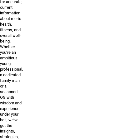
for accurate,
current
information
about men’s
health,
fitness, and
overall well-
being.
Whether
you’re an
ambitious
young
professional,
a dedicated
family man,
or a
seasoned
OG with
wisdom and
experience
under your
belt, we’ve
got the
insights,
strategies,