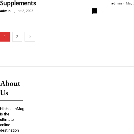
Supplements
admin
-
May 
admin
-
June 8, 2023
0
1
2
About
Us
HisHealthMag
is the
ultimate
online
destination