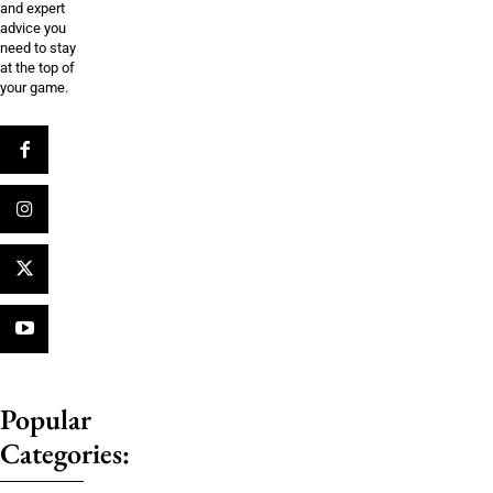
and expert
advice you
need to stay
at the top of
your game.
Popular
Categories: