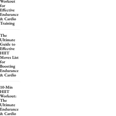
Workout
for
Effective
Endurance
& Cardio
Training
The
Ultimate
Guide to
Effective
HIIT
Moves List
for
Boosting
Endurance
& Cardio
10-Min
HIIT
Workout:
The
Ultimate
Endurance
& Cardio