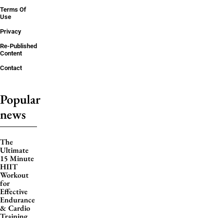
Terms Of
Use
Privacy
Re-Published
Content
Contact
Popular
news
The
Ultimate
15 Minute
HIIT
Workout
for
Effective
Endurance
& Cardio
Training