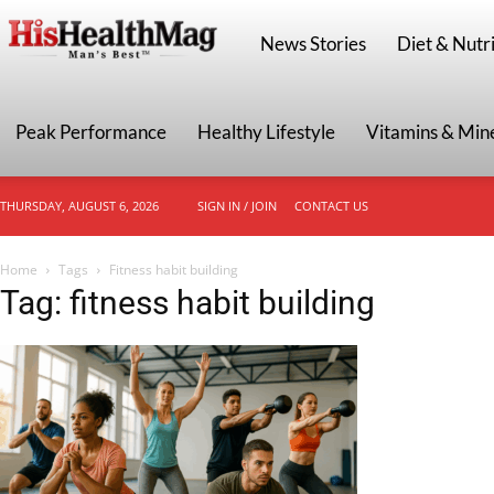
HisHealthMag
News Stories
Diet & Nutri
Peak Performance
Healthy Lifestyle
Vitamins & Min
THURSDAY, AUGUST 6, 2026
SIGN IN / JOIN
CONTACT US
Home
Tags
Fitness habit building
Tag: fitness habit building