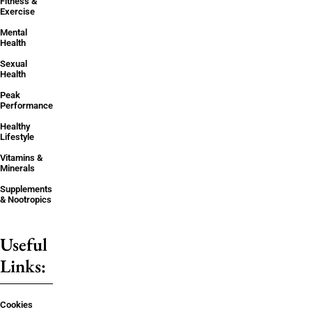
Fitness &
Exercise
Mental
Health
Sexual
Health
Peak
Performance
Healthy
Lifestyle
Vitamins &
Minerals
Supplements
& Nootropics
Useful
Links:
Cookies