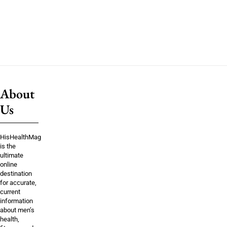
About
Us
HisHealthMag
is the
ultimate
online
destination
for accurate,
current
information
about men’s
health,