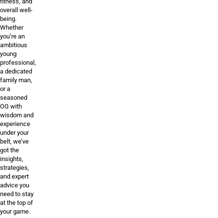
fitness, and
overall well-
being.
Whether
you’re an
ambitious
young
professional,
a dedicated
family man,
or a
seasoned
OG with
wisdom and
experience
under your
belt, we’ve
got the
insights,
strategies,
and expert
advice you
need to stay
at the top of
your game.