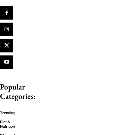
Popular
Categories:
Trending
Diet &
Nutrition