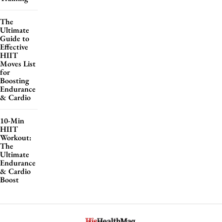
The
Ultimate
Guide to
Effective
HIIT
Moves List
for
Boosting
Endurance
& Cardio
10-Min
HIIT
Workout:
The
Ultimate
Endurance
& Cardio
Boost