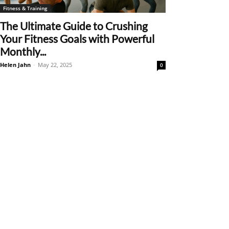
Fitness & Training
The Ultimate Guide to Crushing
Your Fitness Goals with Powerful
Monthly...
Helen Jahn
-
May 22, 2025
0