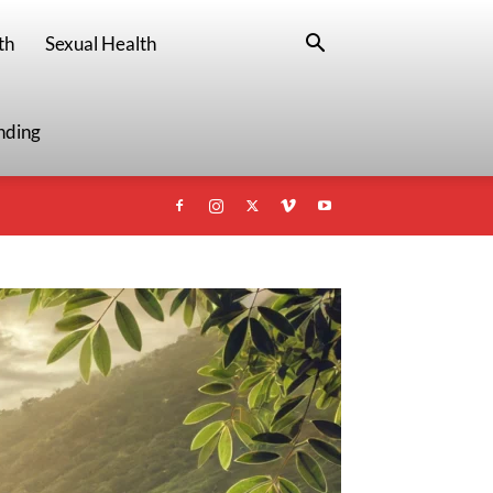
th
Sexual Health
nding