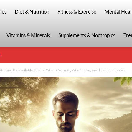
g
ies
Diet & Nutrition
Fitness & Exercise
Mental Heal
Vitamins & Minerals
Supplements & Nootropics
Tre
S
sterone Bioavailable Levels: What’s Normal, What’s Low, and How to Improve...