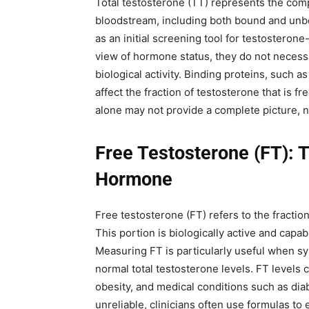
Total testosterone (TT) represents the com
bloodstream, including both bound and un
as an initial screening tool for testosteron
view of hormone status, they do not necessar
biological activity. Binding proteins, such
affect the fraction of testosterone that is f
alone may not provide a complete picture, ne
Free Testosterone (FT): 
Hormone
Free testosterone (FT) refers to the fractio
This portion is biologically active and capab
Measuring FT is particularly useful when s
normal total testosterone levels. FT levels 
obesity, and medical conditions such as d
unreliable, clinicians often use formulas t