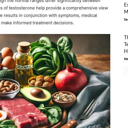
ugh the normal ranges differ significantly between
E
ms of testosterone help provide a comprehensive view
M
ese results in conjunction with symptoms, medical
Sa
to make informed treatment decisions.
T
T
H
He