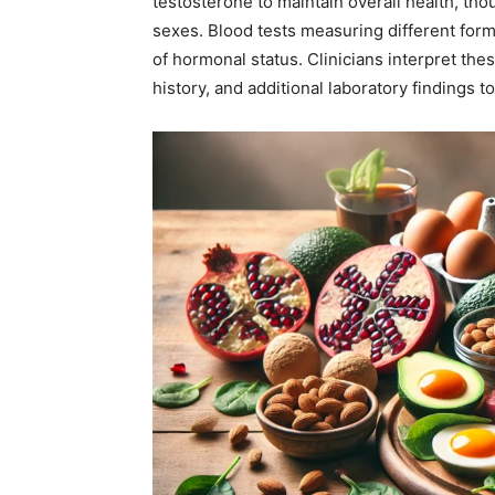
testosterone to maintain overall health, tho
sexes. Blood tests measuring different for
of hormonal status. Clinicians interpret th
history, and additional laboratory findings 