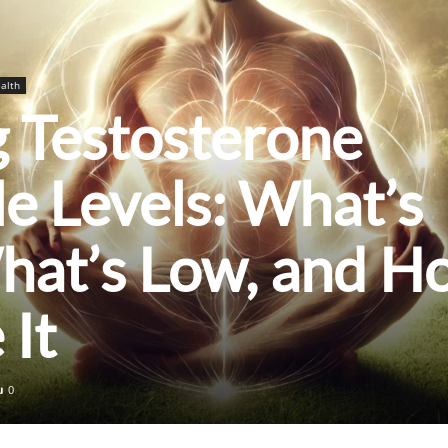
alth
 Testosterone
le Levels: What’s
hat’s Low, and H
 It
0