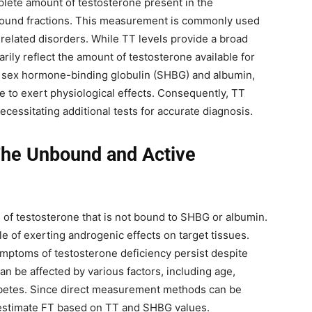
plete amount of testosterone present in the
bound fractions. This measurement is commonly used
e-related disorders. While TT levels provide a broad
ily reflect the amount of testosterone available for
 as sex hormone-binding globulin (SHBG) and albumin,
ree to exert physiological effects. Consequently, TT
cessitating additional tests for accurate diagnosis.
The Unbound and Active
n of testosterone that is not bound to SHBG or albumin.
le of exerting androgenic effects on target tissues.
ymptoms of testosterone deficiency persist despite
can be affected by various factors, including age,
iabetes. Since direct measurement methods can be
o estimate FT based on TT and SHBG values.