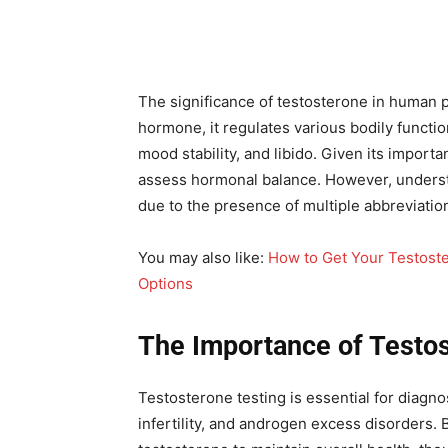
The significance of testosterone in human p
hormone, it regulates various bodily functi
mood stability, and libido. Given its import
assess hormonal balance. However, understa
due to the presence of multiple abbreviati
You may also like:
How to Get Your Testost
Options
The Importance of Testos
Testosterone testing is essential for diag
infertility, and androgen excess disorders.