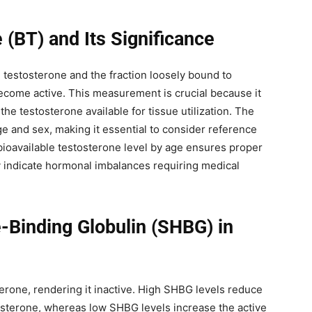
 (BT) and Its Significance
e testosterone and the fraction loosely bound to
become active. This measurement is crucial because it
he testosterone available for tissue utilization. The
ge and sex, making it essential to consider reference
bioavailable testosterone level by age ensures proper
y indicate hormonal imbalances requiring medical
Binding Globulin (SHBG) in
terone, rendering it inactive. High SHBG levels reduce
stosterone, whereas low SHBG levels increase the active