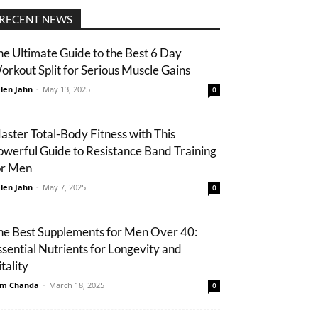
RECENT NEWS
he Ultimate Guide to the Best 6 Day
orkout Split for Serious Muscle Gains
len Jahn
-
May 13, 2025
0
aster Total-Body Fitness with This
owerful Guide to Resistance Band Training
or Men
len Jahn
-
May 7, 2025
0
he Best Supplements for Men Over 40:
ssential Nutrients for Longevity and
tality
m Chanda
-
March 18, 2025
0