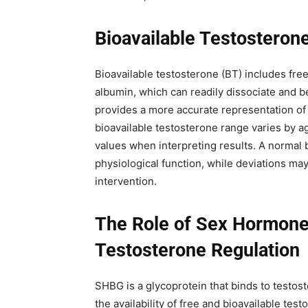
Bioavailable Testosterone
Bioavailable testosterone (BT) includes fre
albumin, which can readily dissociate and 
provides a more accurate representation of t
bioavailable testosterone range varies by a
values when interpreting results. A normal 
physiological function, while deviations ma
intervention.
The Role of Sex Hormone-
Testosterone Regulation
SHBG is a glycoprotein that binds to testos
the availability of free and bioavailable te