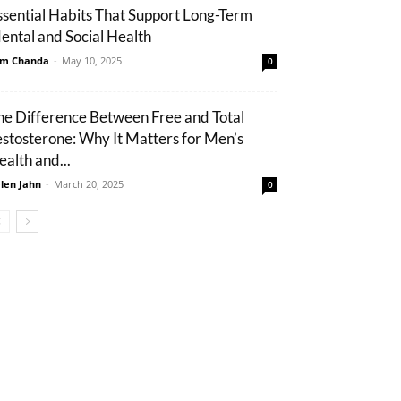
ssential Habits That Support Long-Term
ental and Social Health
m Chanda
-
May 10, 2025
0
he Difference Between Free and Total
estosterone: Why It Matters for Men’s
ealth and...
len Jahn
-
March 20, 2025
0