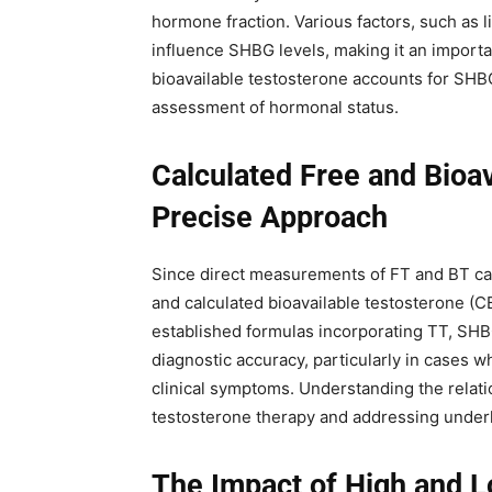
hormone fraction. Various factors, such as l
influence SHBG levels, making it an import
bioavailable testosterone accounts for SHBG
assessment of hormonal status.
Calculated Free and Bioa
Precise Approach
Since direct measurements of FT and BT can
and calculated bioavailable testosterone (C
established formulas incorporating TT, SH
diagnostic accuracy, particularly in cases w
clinical symptoms. Understanding the relati
testosterone therapy and addressing under
The Impact of High and L