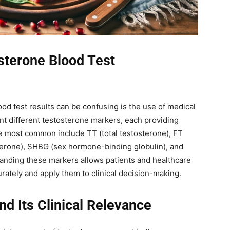
sterone Blood Test
od test results can be confusing is the use of medical
nt different testosterone markers, each providing
he most common include TT (total testosterone), FT
sterone), SHBG (sex hormone-binding globulin), and
tanding these markers allows patients and healthcare
urately and apply them to clinical decision-making.
nd Its Clinical Relevance