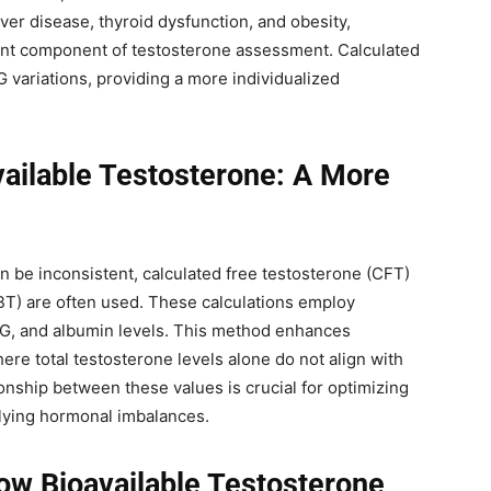
iver disease, thyroid dysfunction, and obesity,
ant component of testosterone assessment. Calculated
 variations, providing a more individualized
vailable Testosterone: A More
 be inconsistent, calculated free testosterone (CFT)
BT) are often used. These calculations employ
BG, and albumin levels. This method enhances
here total testosterone levels alone do not align with
onship between these values is crucial for optimizing
lying hormonal imbalances.
ow Bioavailable Testosterone