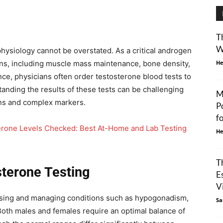
T
W
hysiology cannot be overstated. As a critical androgen
ons, including muscle mass maintenance, bone density,
He
ance, physicians often order testosterone blood tests to
nding the results of these tests can be challenging
M
ons and complex markers.
P
f
erone Levels Checked: Best At-Home and Lab Testing
He
T
terone Testing
E
Vi
nosing and managing conditions such as hypogonadism,
Sa
 Both males and females require an optimal balance of