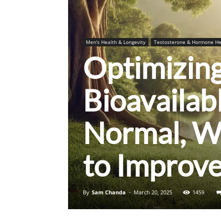
Men's Health & Longevity
Testosterone & Hormone He
Optimizing
Bioavailab
Normal, W
to Improve
By
Sam Chanda
-
March 20, 2025
1459