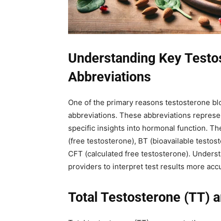
Understanding Key Testo
Abbreviations
One of the primary reasons testosterone blo
abbreviations. These abbreviations represe
specific insights into hormonal function. T
(free testosterone), BT (bioavailable testo
CFT (calculated free testosterone). Unders
providers to interpret test results more acc
Total Testosterone (TT) a