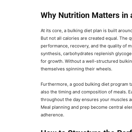
Why Nutrition Matters in 
At its core, a bulking diet plan is built aro
But not all calories are created equal. The 
performance, recovery, and the quality of 
synthesis, carbohydrates replenish glycogen
for growth. Without a well-structured bulk
themselves spinning their wheels.
Furthermore, a good bulking diet program tak
also the timing and composition of meals. Ea
throughout the day ensures your muscles ar
Meal planning and prep become central elem
adherence.