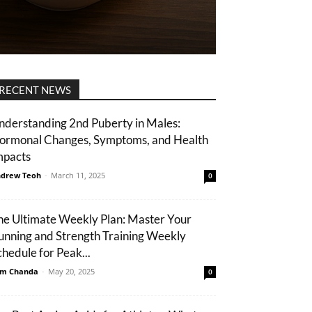
RECENT NEWS
nderstanding 2nd Puberty in Males:
ormonal Changes, Symptoms, and Health
mpacts
drew Teoh
-
March 11, 2025
0
he Ultimate Weekly Plan: Master Your
unning and Strength Training Weekly
chedule for Peak...
m Chanda
-
May 20, 2025
0