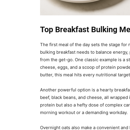
Top Breakfast Bulking Me
The first meal of the day sets the stage fo
bulking breakfast needs to balance energy, p
from the get-go. One classic example is a s
cheese, eggs, and a scoop of protein powde
butter, this meal hits every nutritional target
Another powerful option is a hearty breakfa
beef, black beans, and cheese, all wrapped i
protein but also a hefty dose of complex car
morning workout or a demanding workday.
Overnight oats also make a convenient and h