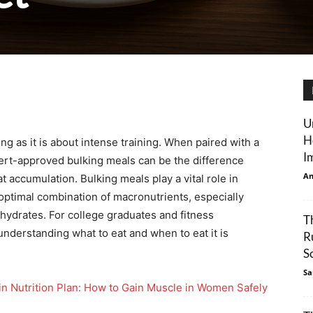
U
H
g as it is about intense training. When paired with a
I
pert-approved bulking meals can be the difference
An
accumulation. Bulking meals play a vital role in
 optimal combination of macronutrients, especially
hydrates. For college graduates and fitness
T
understanding what to eat and when to eat it is
R
S
Sa
in Nutrition Plan: How to Gain Muscle in Women Safely