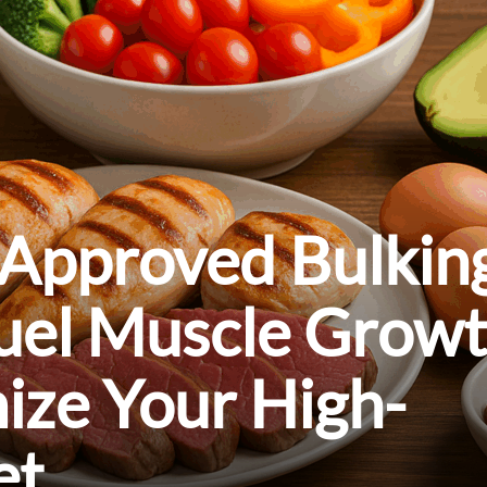
-Approved Bulkin
Fuel Muscle Grow
ize Your High-
et