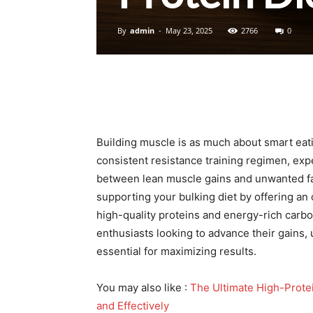
By
admin
-
May 23, 2025
2766
0
Building muscle is as much about smart eatin
consistent resistance training regimen, ex
between lean muscle gains and unwanted fat 
supporting your bulking diet by offering an
high-quality proteins and energy-rich carbo
enthusiasts looking to advance their gains, 
essential for maximizing results.
You may also like :
The Ultimate High-Prote
and Effectively