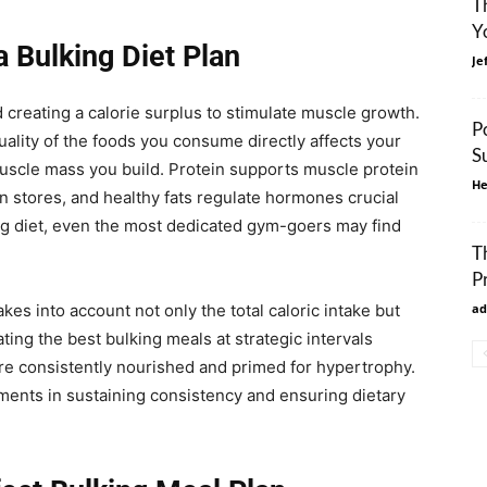
T
Y
a Bulking Diet Plan
Je
und creating a calorie surplus to stimulate muscle growth.
P
quality of the foods you consume directly affects your
S
muscle mass you build. Protein supports muscle protein
He
 stores, and healthy fats regulate hormones crucial
ing diet, even the most dedicated gym-goers may find
T
P
es into account not only the total caloric intake but
ad
ting the best bulking meals at strategic intervals
e consistently nourished and primed for hypertrophy.
ents in sustaining consistency and ensuring dietary