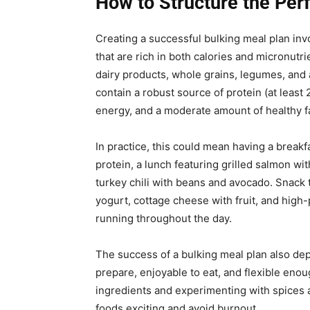
How to Structure the Per
Creating a successful bulking meal plan inv
that are rich in both calories and micronutr
dairy products, whole grains, legumes, and 
contain a robust source of protein (at leas
energy, and a moderate amount of healthy f
In practice, this could mean having a break
protein, a lunch featuring grilled salmon w
turkey chili with beans and avocado. Snack 
yogurt, cottage cheese with fruit, and high
running throughout the day.
The success of a bulking meal plan also dep
prepare, enjoyable to eat, and flexible eno
ingredients and experimenting with spices 
foods exciting and avoid burnout.