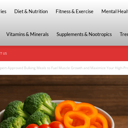
g
ies
Diet & Nutrition
Fitness & Exercise
Mental Heal
Vitamins & Minerals
Supplements & Nootropics
Tre
T US
pert-Approved Bulking Meals to Fuel Muscle Growth and Maximize Your High-Prot