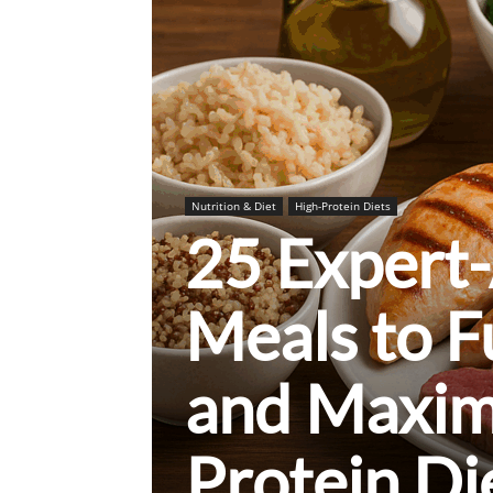
Nutrition & Diet
High-Protein Diets
25 Expert
Meals to 
and Maxim
Protein Di