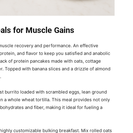
als for Muscle Gains
r muscle recovery and performance. An effective
rotein, and flavor to keep you satisfied and anabolic
tack of protein pancakes made with oats, cottage
r. Topped with banana slices and a drizzle of almond
.
st burrito loaded with scrambled eggs, lean ground
n a whole wheat tortilla. This meal provides not only
bohydrates and fiber, making it ideal for fueling a
ighly customizable bulking breakfast. Mix rolled oats