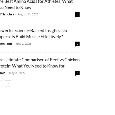
he Best Amino Acids for Athletes: What
ou Need to Know
ff Sanchez
-
August 11, 2023
0
owerful Science-Backed Insights: Do
upersets Build Muscle Effectively?
len Jahn
-
June 2, 2025
0
he Ultimate Comparison of Beef vs Chicken
rotein: What You Need to Know for...
min
-
May 8, 2025
0