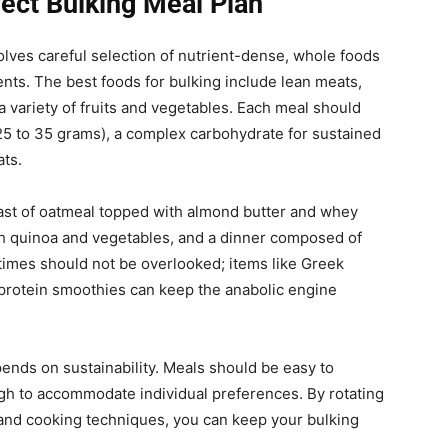
fect Bulking Meal Plan
olves careful selection of nutrient-dense, whole foods
ients. The best foods for bulking include lean meats,
a variety of fruits and vegetables. Each meal should
t 25 to 35 grams), a complex carbohydrate for sustained
ats.
fast of oatmeal topped with almond butter and whey
ith quinoa and vegetables, and a dinner composed of
times should not be overlooked; items like Greek
-protein smoothies can keep the anabolic engine
ends on sustainability. Meals should be easy to
ugh to accommodate individual preferences. By rotating
and cooking techniques, you can keep your bulking