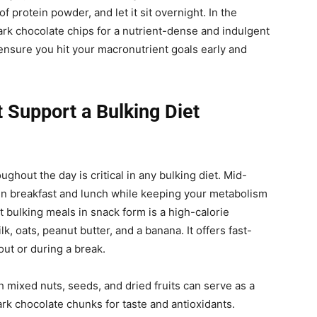
 protein powder, and let it sit overnight. In the
dark chocolate chips for a nutrient-dense and indulgent
 ensure you hit your macronutrient goals early and
Support a Bulking Diet
ughout the day is critical in any bulking diet. Mid-
n breakfast and lunch while keeping your metabolism
 bulking meals in snack form is a high-calorie
 oats, peanut butter, and a banana. It offers fast-
out or during a break.
th mixed nuts, seeds, and dried fruits can serve as a
k chocolate chunks for taste and antioxidants.