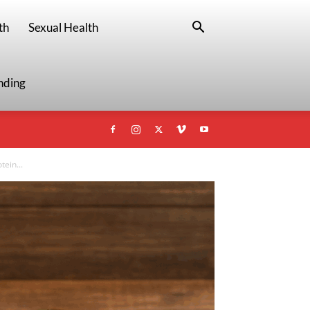
th
Sexual Health
nding
ein...