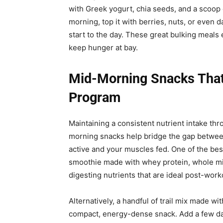
with Greek yogurt, chia seeds, and a scoop of
morning, top it with berries, nuts, or even 
start to the day. These great bulking meals
keep hunger at bay.
Mid-Morning Snacks That 
Program
Maintaining a consistent nutrient intake thro
morning snacks help bridge the gap betwee
active and your muscles fed. One of the best
smoothie made with whey protein, whole milk,
digesting nutrients that are ideal post-work
Alternatively, a handful of trail mix made wi
compact, energy-dense snack. Add a few dar