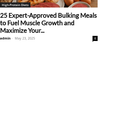
High-Protein Diets
25 Expert-Approved Bulking Meals
to Fuel Muscle Growth and
Maximize Your...
admin
-
May 23, 2025
0