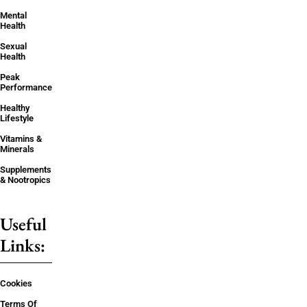
Mental
Health
Sexual
Health
Peak
Performance
Healthy
Lifestyle
Vitamins &
Minerals
Supplements
& Nootropics
Useful
Links:
Cookies
Terms Of