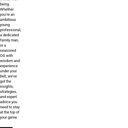
being.
Whether
you’re an
ambitious
young
professional,
a dedicated
family man,
or a
seasoned
OG with
wisdom and
experience
under your
belt, we’ve
got the
insights,
strategies,
and expert
advice you
need to stay
at the top of
your game.