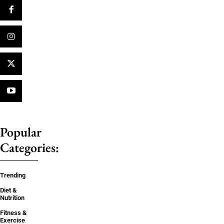
Popular
Categories:
Trending
Diet &
Nutrition
Fitness &
Exercise