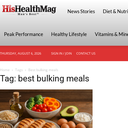
HisHealthMag
News Stories
Diet & Nutri
Peak Performance
Healthy Lifestyle
Vitamins & Min
THURSDAY, AUGUST 6, 2026
SIGN IN / JOIN
CONTACT US
Home
Tags
Best bulking meals
Tag: best bulking meals