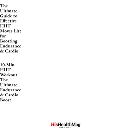
The
Ultimate
Guide to
Effective
HIIT
Moves List
for
Boosting
Endurance
& Cardio
10-Min
HIIT
Workout:
The
Ultimate
Endurance
& Cardio
Boost