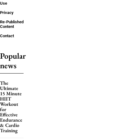
Use
Privacy
Re-Published
Content
Contact
Popular
news
The
Ultimate
15 Minute
HIIT
Workout
for
Effective
Endurance
& Cardio
Training