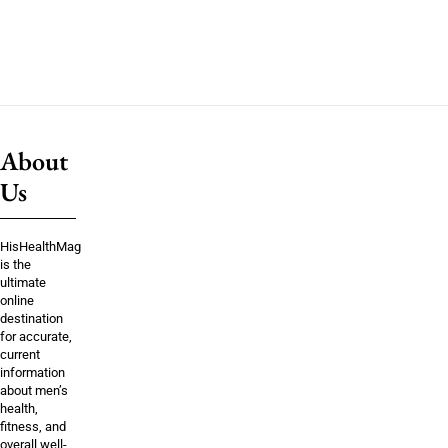
About
Us
HisHealthMag
is the
ultimate
online
destination
for accurate,
current
information
about men’s
health,
fitness, and
overall well-