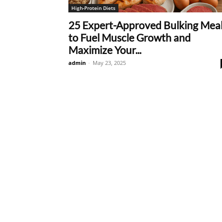
High-Protein Diets
25 Expert-Approved Bulking Mea
to Fuel Muscle Growth and
Maximize Your...
admin
-
May 23, 2025