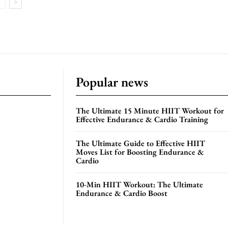
Popular news
The Ultimate 15 Minute HIIT Workout for
Effective Endurance & Cardio Training
The Ultimate Guide to Effective HIIT
Moves List for Boosting Endurance &
Cardio
10-Min HIIT Workout: The Ultimate
Endurance & Cardio Boost