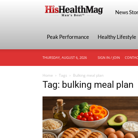
HisHealthMa
News Stor
Peak Performance
Healthy Lifestyle
THURSDAY, AUGUST 6, 2026
SIGN IN / JOIN
CONTAC
Home
Tags
Bulking meal plan
Tag: bulking meal plan