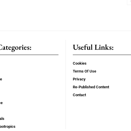
ategories:
Useful Links:
Cookies
Terms Of Use
se
Privacy
Re-Published Content
Contact
ce
als
ootropics