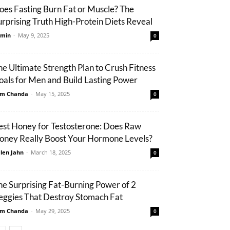
oes Fasting Burn Fat or Muscle? The
urprising Truth High-Protein Diets Reveal
min
-
May 9, 2025
0
he Ultimate Strength Plan to Crush Fitness
oals for Men and Build Lasting Power
m Chanda
-
May 15, 2025
0
est Honey for Testosterone: Does Raw
oney Really Boost Your Hormone Levels?
len Jahn
-
March 18, 2025
0
he Surprising Fat-Burning Power of 2
eggies That Destroy Stomach Fat
m Chanda
-
May 29, 2025
0