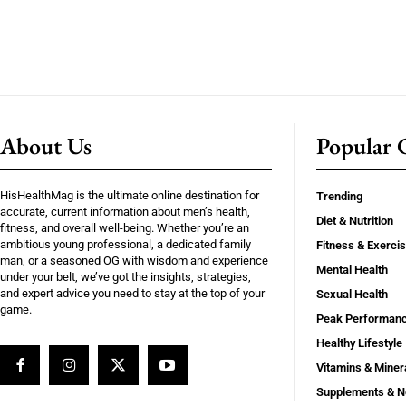
About Us
Popular C
HisHealthMag is the ultimate online destination for
Trending
accurate, current information about men’s health,
Diet & Nutrition
fitness, and overall well-being. Whether you’re an
ambitious young professional, a dedicated family
Fitness & Exerci
man, or a seasoned OG with wisdom and experience
Mental Health
under your belt, we’ve got the insights, strategies,
and expert advice you need to stay at the top of your
Sexual Health
game.
Peak Performan
Healthy Lifestyle
Vitamins & Miner
Supplements & N