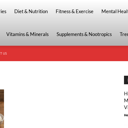
g
ies
Diet & Nutrition
Fitness & Exercise
Mental Heal
Vitamins & Minerals
Supplements & Nootropics
Tre
T US
H
M
V
He