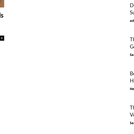
D
S
ls
ad
0
T
G
Sa
B
H
He
T
V
Sa