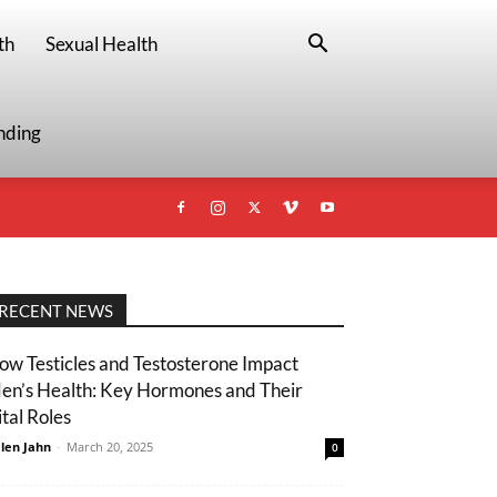
th
Sexual Health
nding
RECENT NEWS
ow Testicles and Testosterone Impact
en’s Health: Key Hormones and Their
ital Roles
len Jahn
-
March 20, 2025
0