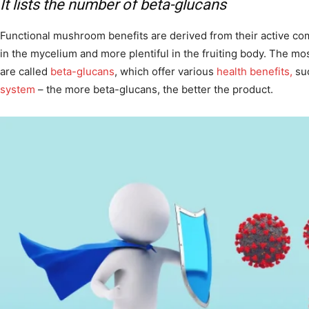
It lists the number of beta-glucans
Functional mushroom benefits are derived from their active c
in the mycelium and more plentiful in the fruiting body. The m
are called
beta-glucans
, which offer various
health benefits,
suc
system
– the more beta-glucans, the better the product.