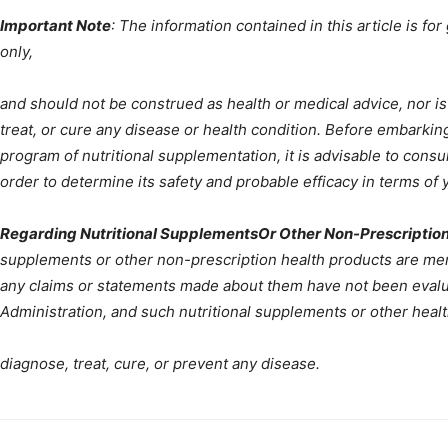
Important Note
: The information contained in this article is fo
only,
and should not be construed as health or medical advice, nor is
treat, or cure any disease or health condition. Before embarking
program of nutritional supplementation, it is advisable to consu
order to determine its safety and probable efficacy in terms of y
Regarding Nutritional SupplementsOr Other Non-Prescription
supplements or other non-prescription health products are ment
any claims or statements made about them have not been evalu
Administration, and such nutritional supplements or other heal
diagnose, treat, cure, or prevent any disease.