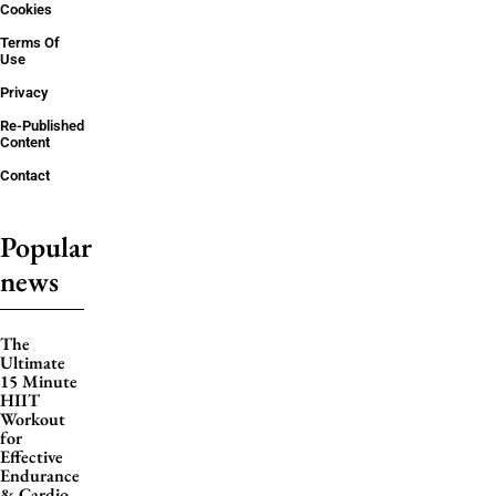
Cookies
Terms Of
Use
Privacy
Re-Published
Content
Contact
Popular
news
The
Ultimate
15 Minute
HIIT
Workout
for
Effective
Endurance
& Cardio