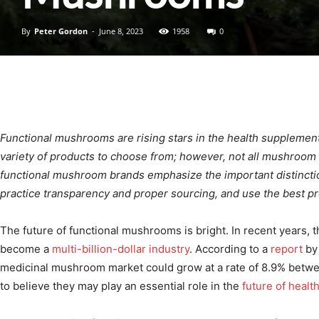
By
Peter Gordon
-
June 8, 2023
1958
0
Functional mushrooms are rising stars in the health supplement
variety of products to choose from; however, not all mushroom
functional mushroom brands emphasize the important distinctio
practice transparency and proper sourcing, and use the best 
The future of functional mushrooms is bright. In recent years
become a
multi-billion-dollar industry
. According to a
report
by 
medicinal mushroom market could grow at a rate of 8.9% betw
to believe they may play an essential role in the
future of healt