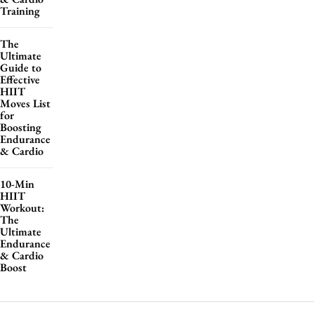
Training
The
Ultimate
Guide to
Effective
HIIT
Moves List
for
Boosting
Endurance
& Cardio
10-Min
HIIT
Workout:
The
Ultimate
Endurance
& Cardio
Boost