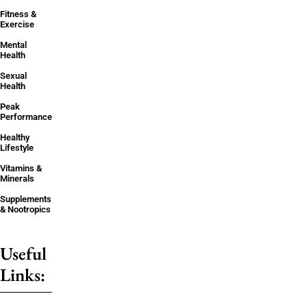
Fitness &
Exercise
Mental
Health
Sexual
Health
Peak
Performance
Healthy
Lifestyle
Vitamins &
Minerals
Supplements
& Nootropics
Useful
Links: