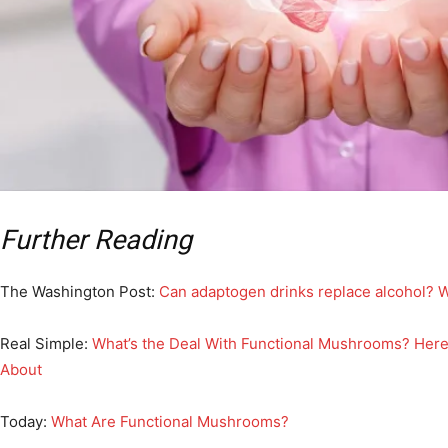
Further Reading
The Washington Post:
Can adaptogen drinks replace alcohol? 
Real Simple:
What’s the Deal With Functional Mushrooms? Her
About
Today:
What Are Functional Mushrooms?