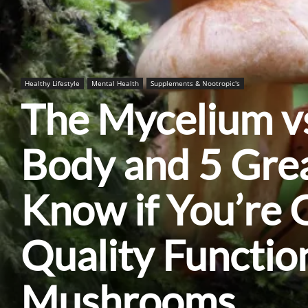
Healthy Lifestyle
Mental Health
Supplements & Nootropic's
The Mycelium vs
Body and 5 Gre
Know if You’re 
Quality Functio
Mushrooms