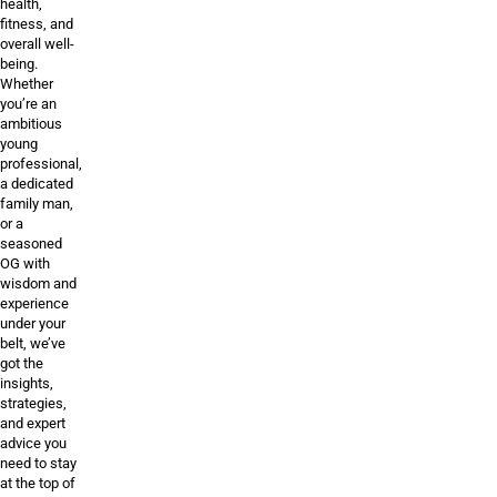
health,
fitness, and
overall well-
being.
Whether
you’re an
ambitious
young
professional,
a dedicated
family man,
or a
seasoned
OG with
wisdom and
experience
under your
belt, we’ve
got the
insights,
strategies,
and expert
advice you
need to stay
at the top of