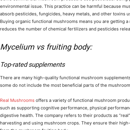
environmental issue. This practice can be harmful because mu
absorb pesticides, fungicides, heavy metals, and other toxins 
Buying organic functional mushrooms means you are getting a n
reduces the number of chemical fertilizers and pesticides rele
Mycelium vs fruiting body:
Top-rated supplements
There are many high-quality functional mushroom supplements
some do not include the most beneficial parts of the mushroom
Real Mushrooms
offers a variety of functional mushroom produ
such as supporting cognitive performance, physical performanc
digestive health. The company refers to their products as “real
harvesting and using mushroom crops. They ensure their high-