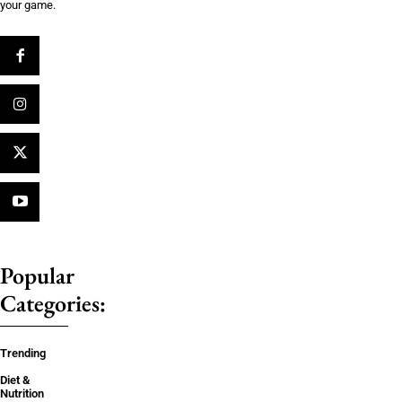
your game.
Popular
Categories:
Trending
Diet &
Nutrition