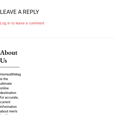
LEAVE A REPLY
Log in to leave a comment
About
Us
HisHealthMag
is the
ultimate
online
destination
for accurate,
current
information
about men’s