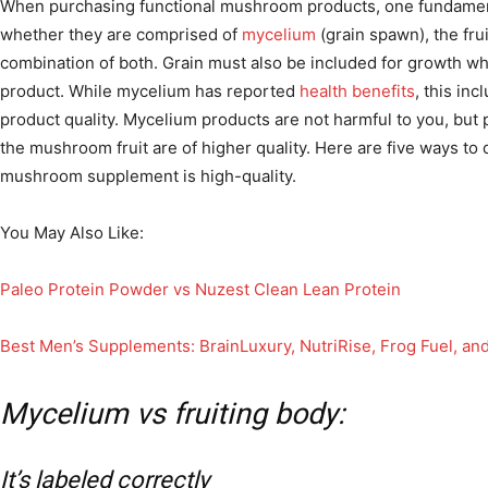
When purchasing functional mushroom products, one fundamenta
whether they are comprised of
mycelium
(grain spawn), the fru
combination of both.
Grain must also be included for growth 
product. While mycelium has reported
health benefits
, this inc
product quality. Mycelium products are not harmful to you, but 
the mushroom fruit are of higher quality. Here are five ways to
mushroom supplement is high-quality.
You May Also Like:
Paleo Protein Powder vs Nuzest Clean Lean Protein
Best Men’s Supplements: BrainLuxury, NutriRise, Frog Fuel, and 
Mycelium vs fruiting body:
It’s labeled correctly