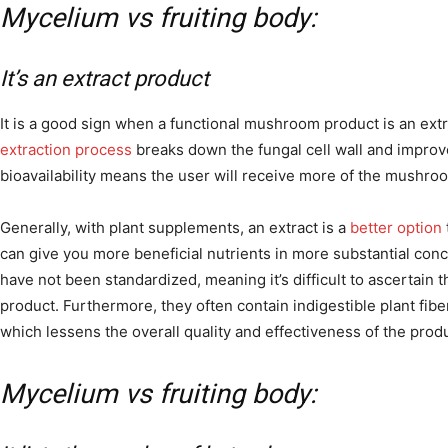
Mycelium vs fruiting body:
It’s an extract product
It is a good sign when a functional mushroom product is an ex
extraction process
breaks down the fungal cell wall and improves
bioavailability means the user will receive more of the mushroo
Generally, with plant supplements, an extract is a
better option
can give you more beneficial nutrients in more substantial con
have not been standardized, meaning it’s difficult to ascertain 
product. Furthermore, they often contain indigestible plant fib
which lessens the overall quality and effectiveness of the produ
Mycelium vs fruiting body: