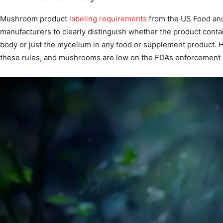
Mushroom product
labeling requirements
from the US Food and
manufacturers to clearly distinguish whether the product conta
body or just the mycelium in any food or supplement product. 
these rules, and mushrooms are low on the FDA’s enforcement p