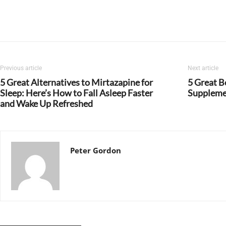
Previous article
Next article
5 Great Alternatives to Mirtazapine for
5 Great B
Sleep: Here’s How to Fall Asleep Faster
Suppleme
and Wake Up Refreshed
Peter Gordon