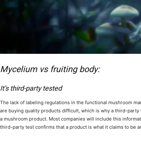
Mycelium vs fruiting body:
It’s third-party tested
The lack of labeling regulations in the functional mushroom ma
are buying quality products difficult, which is why a third-party 
a mushroom product. Most companies will include this informati
third-party test confirms that a product is what it claims to be 