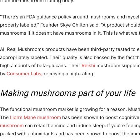
from the mushroom fruiting body.
“There’s an FDA guidance policy around mushrooms and mycel
properly labeled,” Founder Skye Chilton said. “A product shouldn
mushrooms if it doesn’t have mushrooms in it. This is what we
All Real Mushrooms products have been third-party tested to 
appropriately labeled. Their quality is also backed by the fact t
high amounts of beta-glucans. Their
Reishi
mushroom suppleme
by
Consumer Labs,
receiving a high rating.
Making mushrooms part of your life
The functional mushroom market is growing for a reason. Mush
The
Lion’s Mane mushroom
has been shown to boost cognitive
mushroom
can relax the mind and induce sleep. If you’re feelin
packed with antioxidants and has been shown to boost the imm