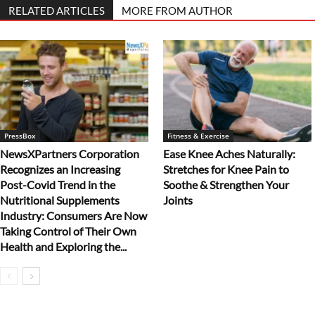
RELATED ARTICLES
MORE FROM AUTHOR
PressBox
Fitness & Exercise
NewsXPartners Corporation
Ease Knee Aches Naturally:
Recognizes an Increasing
Stretches for Knee Pain to
Post-Covid Trend in the
Soothe & Strengthen Your
Nutritional Supplements
Joints
Industry: Consumers Are Now
Taking Control of Their Own
Health and Exploring the...