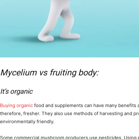
Mycelium vs fruiting body:
It’s organic
Buying organic
food and supplements can have many benefits as
therefore, fresher. They also use methods of harvesting and p
environmentally friendly.
Some commercial mushroom producers use pesticides. Using pes