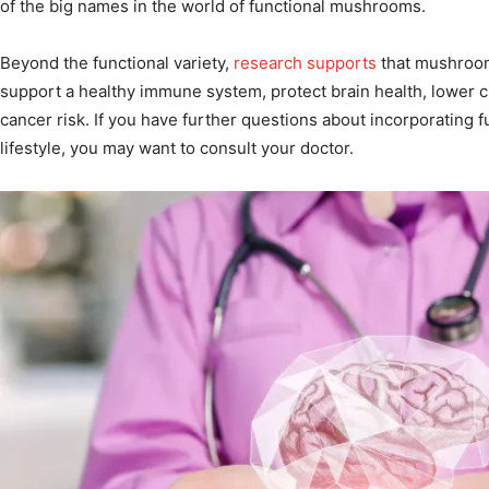
of the big names in the world of functional mushrooms.
Beyond the functional variety,
research supports
that mushroom
support a healthy immune system, protect brain health, lower 
cancer risk. If you have further questions about incorporating
lifestyle, you may want to consult your doctor.