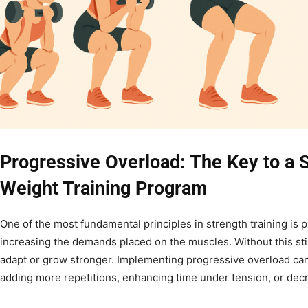
Progressive Overload: The Key to a
Weight Training Program
One of the most fundamental principles in strength training is
increasing the demands placed on the muscles. Without this st
adapt or grow stronger. Implementing progressive overload can
adding more repetitions, enhancing time under tension, or decre