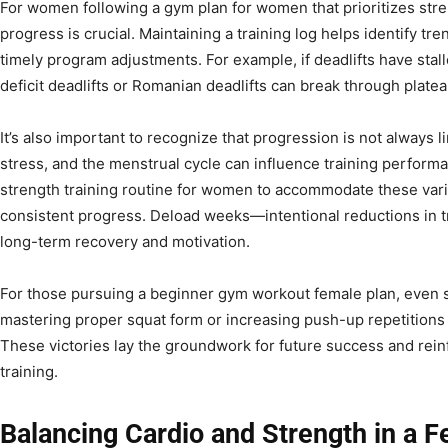
For women following a gym plan for women that prioritizes str
progress is crucial. Maintaining a training log helps identify tr
timely program adjustments. For example, if deadlifts have stall
deficit deadlifts or Romanian deadlifts can break through platea
It’s also important to recognize that progression is not always lin
stress, and the menstrual cycle can influence training perform
strength training routine for women to accommodate these var
consistent progress. Deload weeks—intentional reductions in tr
long-term recovery and motivation.
For those pursuing a beginner gym workout female plan, even
mastering proper squat form or increasing push-up repetitions
These victories lay the groundwork for future success and reinf
training.
Balancing Cardio and Strength in a