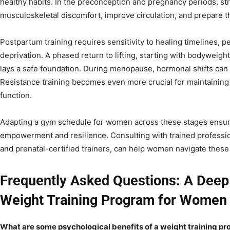
healthy habits. In the preconception and pregnancy periods, str
musculoskeletal discomfort, improve circulation, and prepare th
Postpartum training requires sensitivity to healing timelines, pe
deprivation. A phased return to lifting, starting with bodyweight
lays a safe foundation. During menopause, hormonal shifts can
Resistance training becomes even more crucial for maintaining
function.
Adapting a gym schedule for women across these stages ensure
empowerment and resilience. Consulting with trained profession
and prenatal-certified trainers, can help women navigate these 
Frequently Asked Questions: A Deep 
Weight Training Program for Women
What are some psychological benefits of a weight training pr