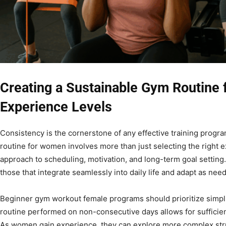
Creating a Sustainable Gym Routine 
Experience Levels
Consistency is the cornerstone of any effective training progr
routine for women involves more than just selecting the right ex
approach to scheduling, motivation, and long-term goal setting
those that integrate seamlessly into daily life and adapt as nee
Beginner gym workout female programs should prioritize simplic
routine performed on non-consecutive days allows for sufficie
As women gain experience, they can explore more complex struc