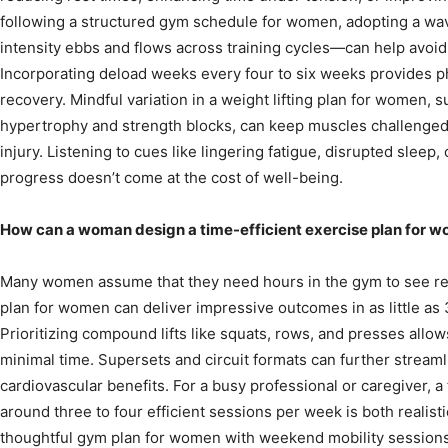
following a structured gym schedule for women, adopting a 
intensity ebbs and flows across training cycles—can help avoid
Incorporating deload weeks every four to six weeks provides p
recovery. Mindful variation in a weight lifting plan for women, 
hypertrophy and strength blocks, can keep muscles challenged 
injury. Listening to cues like lingering fatigue, disrupted slee
progress doesn’t come at the cost of well-being.
How can a woman design a time-efficient exercise plan for 
Many women assume that they need hours in the gym to see resu
plan for women can deliver impressive outcomes in as little as
Prioritizing compound lifts like squats, rows, and presses al
minimal time. Supersets and circuit formats can further stream
cardiovascular benefits. For a busy professional or caregiver, 
around three to four efficient sessions per week is both realisti
thoughtful gym plan for women with weekend mobility sessions