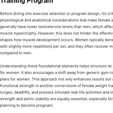
Training Program
Before diving into exercise selection or program design, it’s cr
physiological and anatomical considerations that make female s
generally have lower testosterone levels than men, which affec
muscle hypertrophy. However, this does not hinder the effectiv
shapes how muscle development occurs. Women typically benef
with slightly more repetitions per set, and they often recover 
compared to men.
Understanding these foundational elements helps structure an 
for women. It also encourages a shift away from generic gym r
plans for women. This approach not only enhances results but al
Functional strength is another cornerstone of female weight tr
lunges, deadlifts, and presses simulate real-life activities and
strength and pelvic stability are equally essential, especially
planning to become pregnant.