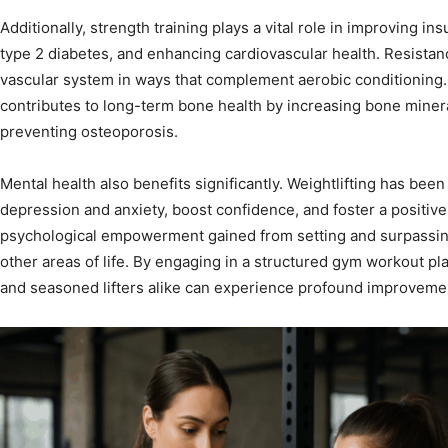
Additionally, strength training plays a vital role in improving insu
type 2 diabetes, and enhancing cardiovascular health. Resistanc
vascular system in ways that complement aerobic conditioning. 
contributes to long-term bone health by increasing bone mineral
preventing osteoporosis.
Mental health also benefits significantly. Weightlifting has b
depression and anxiety, boost confidence, and foster a positi
psychological empowerment gained from setting and surpassing
other areas of life. By engaging in a structured gym workout pl
and seasoned lifters alike can experience profound improvemen