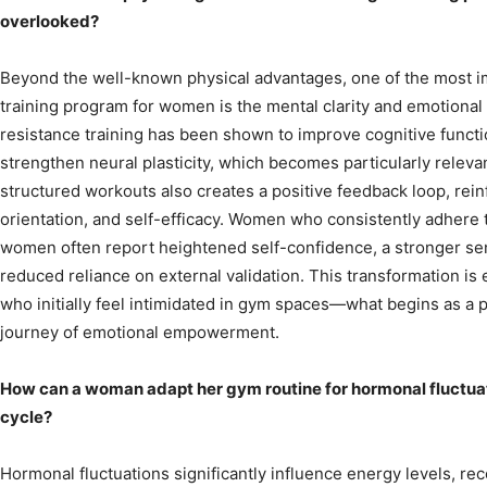
overlooked?
Beyond the well-known physical advantages, one of the most im
training program for women is the mental clarity and emotional r
resistance training has been shown to improve cognitive funct
strengthen neural plasticity, which becomes particularly relev
structured workouts also creates a positive feedback loop, reinf
orientation, and self-efficacy. Women who consistently adhere t
women often report heightened self-confidence, a stronger sen
reduced reliance on external validation. This transformation i
who initially feel intimidated in gym spaces—what begins as a
journey of emotional empowerment.
How can a woman adapt her gym routine for hormonal fluctua
cycle?
Hormonal fluctuations significantly influence energy levels, r