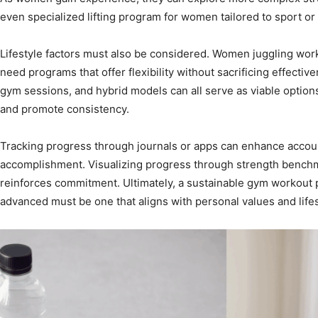
even specialized lifting program for women tailored to sport or 
Lifestyle factors must also be considered. Women juggling work,
need programs that offer flexibility without sacrificing effect
gym sessions, and hybrid models can all serve as viable option
and promote consistency.
Tracking progress through journals or apps can enhance accoun
accomplishment. Visualizing progress through strength benchmar
reinforces commitment. Ultimately, a sustainable gym workout 
advanced must be one that aligns with personal values and lifest