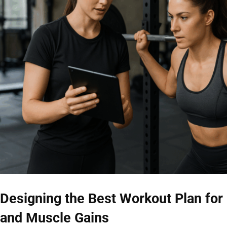
Designing the Best Workout Plan for
and Muscle Gains