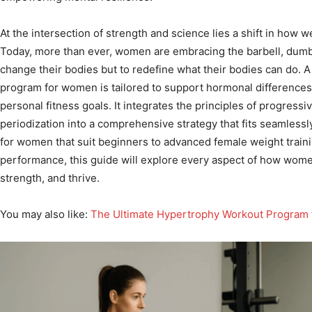
At the intersection of strength and science lies a shift in how w
Today, more than ever, women are embracing the barbell, dumbb
change their bodies but to redefine what their bodies can do. A
program for women is tailored to support hormonal differences
personal fitness goals. It integrates the principles of progressi
periodization into a comprehensive strategy that fits seamlessl
for women that suit beginners to advanced female weight train
performance, this guide will explore every aspect of how wome
strength, and thrive.
You may also like:
The Ultimate Hypertrophy Workout Program f