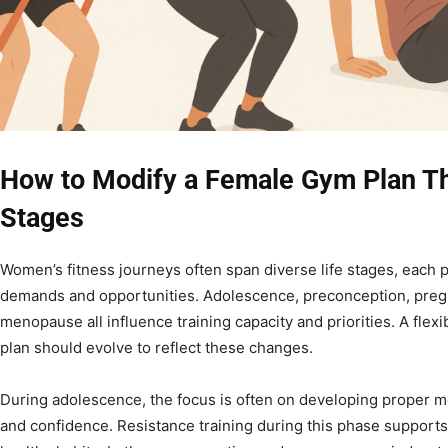
How to Modify a Female Gym Plan Th
Stages
Women’s fitness journeys often span diverse life stages, each 
demands and opportunities. Adolescence, preconception, preg
menopause all influence training capacity and priorities. A fle
plan should evolve to reflect these changes.
During adolescence, the focus is often on developing proper m
and confidence. Resistance training during this phase suppor