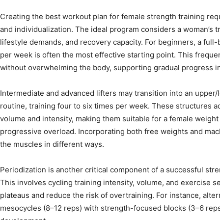
Creating the best workout plan for female strength training re
and individualization. The ideal program considers a woman’s tra
lifestyle demands, and recovery capacity. For beginners, a full
per week is often the most effective starting point. This freque
without overwhelming the body, supporting gradual progress i
Intermediate and advanced lifters may transition into an upper/
routine, training four to six times per week. These structures
volume and intensity, making them suitable for a female weight
progressive overload. Incorporating both free weights and mac
the muscles in different ways.
Periodization is another critical component of a successful st
This involves cycling training intensity, volume, and exercise s
plateaus and reduce the risk of overtraining. For instance, alt
mesocycles (8–12 reps) with strength-focused blocks (3–6 re