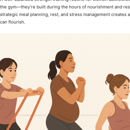
the gym—they’re built during the hours of nourishment and rest
strategic meal planning, rest, and stress management creates 
can flourish.