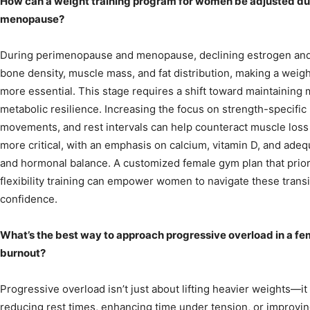
How can a weight training program for women be adjusted d
menopause?
During perimenopause and menopause, declining estrogen and 
bone density, muscle mass, and fat distribution, making a wei
more essential. This stage requires a shift toward maintaining mu
metabolic resilience. Increasing the focus on strength-specifi
movements, and rest intervals can help counteract muscle loss
more critical, with an emphasis on calcium, vitamin D, and ade
and hormonal balance. A customized female gym plan that prioriti
flexibility training can empower women to navigate these transi
confidence.
What’s the best way to approach progressive overload in a fe
burnout?
Progressive overload isn’t just about lifting heavier weights—it
reducing rest times, enhancing time under tension, or improv