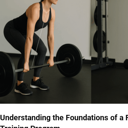
Understanding the Foundations of a