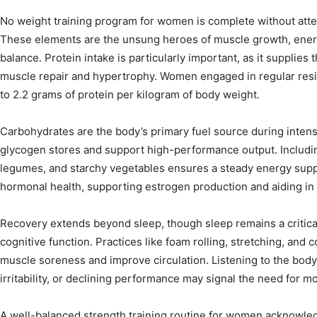
No weight training program for women is complete without atten
These elements are the unsung heroes of muscle growth, ener
balance. Protein intake is particularly important, as it supplies
muscle repair and hypertrophy. Women engaged in regular resis
to 2.2 grams of protein per kilogram of body weight.
Carbohydrates are the body’s primary fuel source during inten
glycogen stores and support high-performance output. Includin
legumes, and starchy vegetables ensures a steady energy supply
hormonal health, supporting estrogen production and aiding in 
Recovery extends beyond sleep, though sleep remains a critical
cognitive function. Practices like foam rolling, stretching, and c
muscle soreness and improve circulation. Listening to the body’
irritability, or declining performance may signal the need for mo
A well-balanced strength training routine for women acknowledg