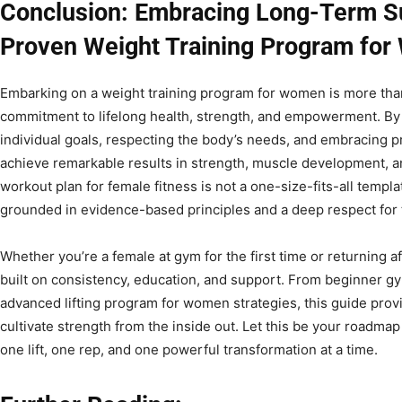
Conclusion: Embracing Long-Term S
Proven Weight Training Program fo
Embarking on a weight training program for women is more than
commitment to lifelong health, strength, and empowerment. By 
individual goals, respecting the body’s needs, and embracing
achieve remarkable results in strength, muscle development, and
workout plan for female fitness is not a one-size-fits-all templ
grounded in evidence-based principles and a deep respect for t
Whether you’re a female at gym for the first time or returning af
built on consistency, education, and support. From beginner g
advanced lifting program for women strategies, this guide prov
cultivate strength from the inside out. Let this be your roadmap
one lift, one rep, and one powerful transformation at a time.