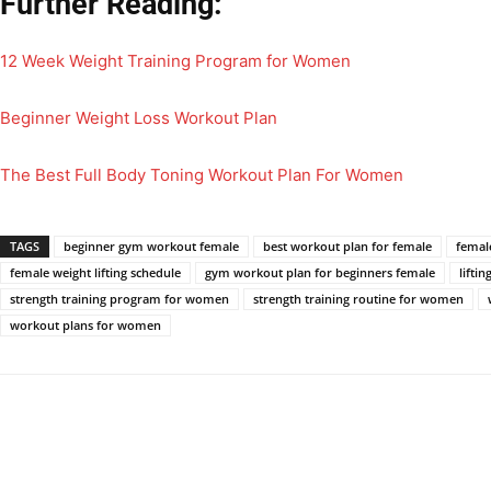
Further Reading:
12 Week Weight Training Program for Women
Beginner Weight Loss Workout Plan
The Best Full Body Toning Workout Plan For Women
TAGS
beginner gym workout female
best workout plan for female
femal
female weight lifting schedule
gym workout plan for beginners female
lifti
strength training program for women
strength training routine for women
workout plans for women