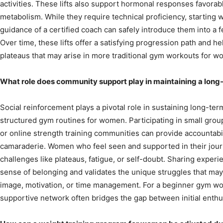
activities. These lifts also support hormonal responses favora
metabolism. While they require technical proficiency, starting w
guidance of a certified coach can safely introduce them into a 
Over time, these lifts offer a satisfying progression path and
plateaus that may arise in more traditional gym workouts for w
What role does community support play in maintaining a lon
Social reinforcement plays a pivotal role in sustaining long-term
structured gym routines for women. Participating in small group
or online strength training communities can provide accountab
camaraderie. Women who feel seen and supported in their jour
challenges like plateaus, fatigue, or self-doubt. Sharing experi
sense of belonging and validates the unique struggles that may
image, motivation, or time management. For a beginner gym wor
supportive network often bridges the gap between initial ent