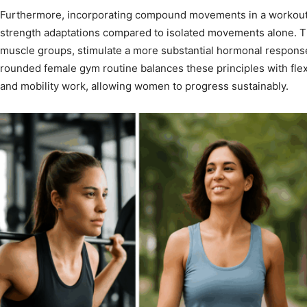
Furthermore, incorporating compound movements in a workout 
strength adaptations compared to isolated movements alone. Th
muscle groups, stimulate a more substantial hormonal response,
rounded female gym routine balances these principles with flexi
and mobility work, allowing women to progress sustainably.