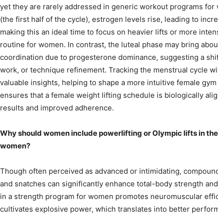
yet they are rarely addressed in generic workout programs for 
(the first half of the cycle), estrogen levels rise, leading to in
making this an ideal time to focus on heavier lifts or more inte
routine for women. In contrast, the luteal phase may bring abou
coordination due to progesterone dominance, suggesting a shift 
work, or technique refinement. Tracking the menstrual cycle wi
valuable insights, helping to shape a more intuitive female gy
ensures that a female weight lifting schedule is biologically al
results and improved adherence.
Why should women include powerlifting or Olympic lifts in the
women?
Though often perceived as advanced or intimidating, compound li
and snatches can significantly enhance total-body strength and 
in a strength program for women promotes neuromuscular efficie
cultivates explosive power, which translates into better perfor