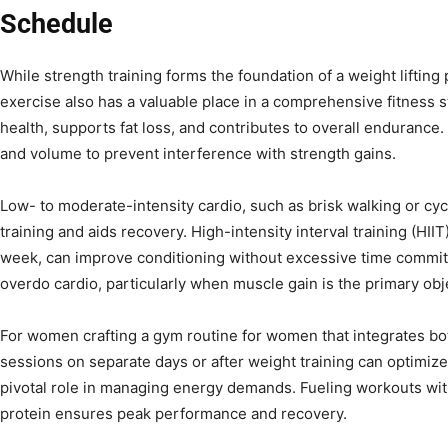
Schedule
While strength training forms the foundation of a weight liftin
exercise also has a valuable place in a comprehensive fitness 
health, supports fat loss, and contributes to overall endurance. 
and volume to prevent interference with strength gains.
Low- to moderate-intensity cardio, such as brisk walking or cycl
training and aids recovery. High-intensity interval training (HI
week, can improve conditioning without excessive time commitm
overdo cardio, particularly when muscle gain is the primary obj
For women crafting a gym routine for women that integrates bot
sessions on separate days or after weight training can optimize 
pivotal role in managing energy demands. Fueling workouts wi
protein ensures peak performance and recovery.