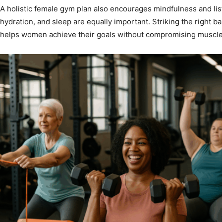
A holistic female gym plan also encourages mindfulness and list
hydration, and sleep are equally important. Striking the right 
helps women achieve their goals without compromising muscle 