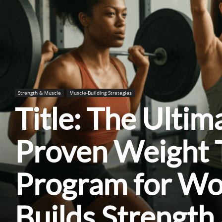
Strength & Muscle
Muscle-Building Strategies
Title: The Ultim
Proven Weight T
Program for W
Builds Strength