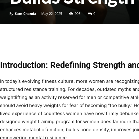
By
Sam Chanda
-
May 22, 2025
995
0
Introduction: Redefining Strength a
In today’s evolving fitness culture, more women are recognizing
structured resistance training. For decades, outdated myths a
weightlifting as an activity reserved for men or competitive at
should avoid heavy weights for fear of becoming “too bulky.” H
lived experience of countless women have now firmly debunked
designed weight training program for women does far more tha
enhances metabolic function, builds bone density, improves join
empowering mental resilience.