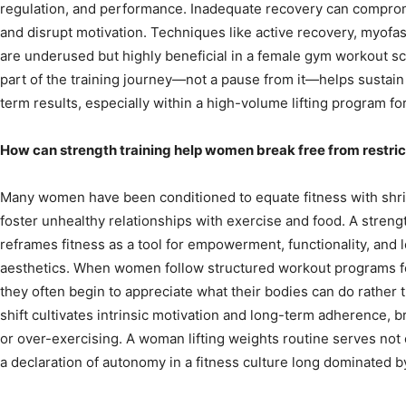
regulation, and performance. Inadequate recovery can compromi
and disrupt motivation. Techniques like active recovery, myofas
are underused but highly beneficial in a female gym workout s
part of the training journey—not a pause from it—helps susta
term results, especially within a high-volume lifting program f
How can strength training help women break free from restrict
Many women have been conditioned to equate fitness with shri
foster unhealthy relationships with exercise and food. A stren
reframes fitness as a tool for empowerment, functionality, and l
aesthetics. When women follow structured workout programs for
they often begin to appreciate what their bodies can do rather
shift cultivates intrinsic motivation and long-term adherence, b
or over-exercising. A woman lifting weights routine serves not o
a declaration of autonomy in a fitness culture long dominated by