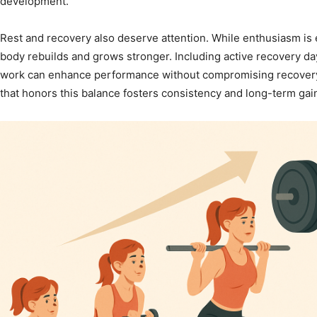
development.
Rest and recovery also deserve attention. While enthusiasm is 
body rebuilds and grows stronger. Including active recovery days
work can enhance performance without compromising recover
that honors this balance fosters consistency and long-term gai