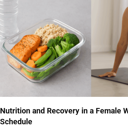
Nutrition and Recovery in a Female W
Schedule