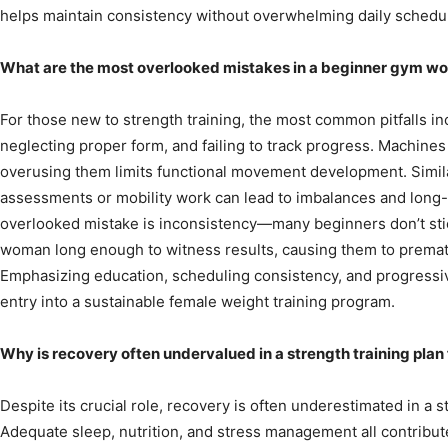
helps maintain consistency without overwhelming daily schedu
What are the most overlooked mistakes in a beginner gym wo
For those new to strength training, the most common pitfalls i
neglecting proper form, and failing to track progress. Machines c
overusing them limits functional movement development. Simil
assessments or mobility work can lead to imbalances and long-t
overlooked mistake is inconsistency—many beginners don’t sti
woman long enough to witness results, causing them to premat
Emphasizing education, scheduling consistency, and progressi
entry into a sustainable female weight training program.
Why is recovery often undervalued in a strength training pla
Despite its crucial role, recovery is often underestimated in a 
Adequate sleep, nutrition, and stress management all contribut