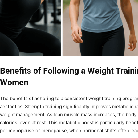
Benefits of Following a Weight Train
Women
The benefits of adhering to a consistent weight training prog
aesthetics. Strength training significantly improves metabolic ra
weight management. As lean muscle mass increases, the body 
calories, even at rest. This metabolic boost is particularly bene
perimenopause or menopause, when hormonal shifts often lead