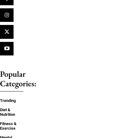
Popular
Categories:
Trending
Diet &
Nutrition
Fitness &
Exercise
Mental