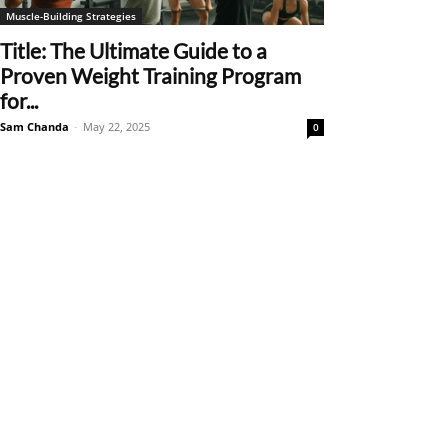
Muscle-Building Strategies
Title: The Ultimate Guide to a
Proven Weight Training Program
for...
Sam Chanda
-
May 22, 2025
0