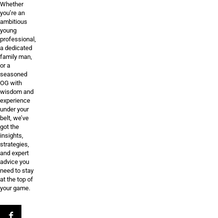
Whether
you’re an
ambitious
young
professional,
a dedicated
family man,
or a
seasoned
OG with
wisdom and
experience
under your
belt, we’ve
got the
insights,
strategies,
and expert
advice you
need to stay
at the top of
your game.