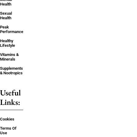
Health
Sexual
Health
Peak
Performance
Healthy
Lifestyle
Vitamins &
Minerals
Supplements
& Nootropics
Useful
Links:
Cookies
Terms Of
Use