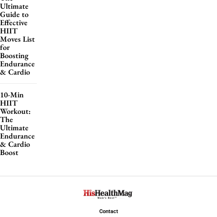
Ultimate
Guide to
Effective
HIIT
Moves List
for
Boosting
Endurance
& Cardio
10-Min
HIIT
Workout:
The
Ultimate
Endurance
& Cardio
Boost
Contact