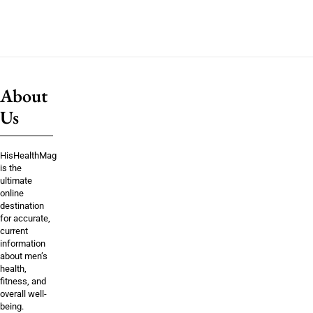
About
Us
HisHealthMag
is the
ultimate
online
destination
for accurate,
current
information
about men’s
health,
fitness, and
overall well-
being.