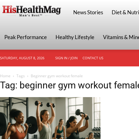
HisHealthMag
News Stories
Diet & Nutri
Peak Performance
Healthy Lifestyle
Vitamins & Min
SATURDAY, AUGUST 8, 2026
SIGN IN / JOIN
CONTACT US
Home
Tags
Beginner gym workout female
Tag: beginner gym workout femal