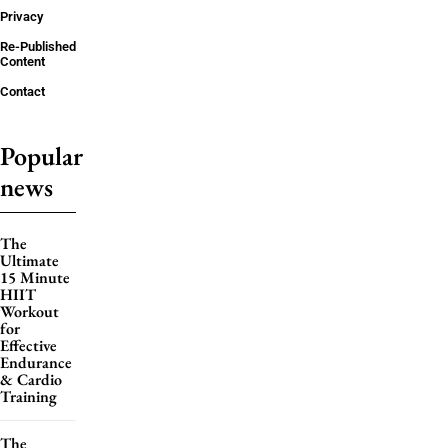
Privacy
Re-Published
Content
Contact
Popular
news
The
Ultimate
15 Minute
HIIT
Workout
for
Effective
Endurance
& Cardio
Training
The