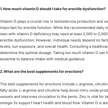
1. How much vitamin D should I take for erectile dysfunction?
Vitamin D plays a crucial role in testosterone production and va
important for erectile function. While the recommended daily in
men with vitamin D deficiency may need at least 2,000 to 5,000
erectile dysfunction. However, individual needs depend on fact
levels, sun exposure, and overall health. Consulting a healthcar
determine the optimal dosage. Taking too much vitamin D can ha
essential to balance intake with medical guidance.
2. What are the best supplements for erections?
The best supplements for erections include L-arginine, citrulli
fatty acids. L-arginine and citrulline help boost nitric oxide pr
vessels and improves circulation to the penis. Zinc is vital for 
omega-3s support heart health and blood flow. Vitamin D is als