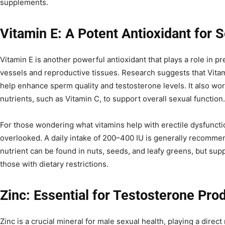
supplements.
Vitamin E: A Potent Antioxidant for 
Vitamin E is another powerful antioxidant that plays a role in 
vessels and reproductive tissues. Research suggests that Vita
help enhance sperm quality and testosterone levels. It also wor
nutrients, such as Vitamin C, to support overall sexual function.
For those wondering what vitamins help with erectile dysfuncti
overlooked. A daily intake of 200–400 IU is generally recommen
nutrient can be found in nuts, seeds, and leafy greens, but su
those with dietary restrictions.
Zinc: Essential for Testosterone Pro
Zinc is a crucial mineral for male sexual health, playing a direc