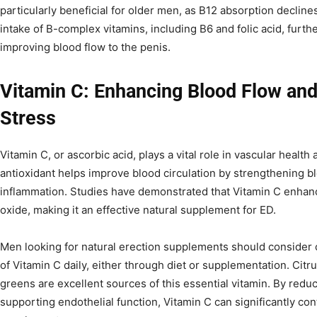
particularly beneficial for older men, as B12 absorption decline
intake of B-complex vitamins, including B6 and folic acid, furth
improving blood flow to the penis.
Vitamin C: Enhancing Blood Flow and
Stress
Vitamin C, or ascorbic acid, plays a vital role in vascular health
antioxidant helps improve blood circulation by strengthening b
inflammation. Studies have demonstrated that Vitamin C enhances
oxide, making it an effective natural supplement for ED.
Men looking for natural erection supplements should consider
of Vitamin C daily, either through diet or supplementation. Citru
greens are excellent sources of this essential vitamin. By redu
supporting endothelial function, Vitamin C can significantly con