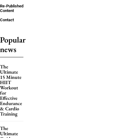
Re-Published
Content
Contact
Popular
news
The
Ultimate
15 Minute
HIIT
Workout
for
Effective
Endurance
& Cardio
Training
The
Ultimate