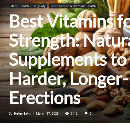
Men's Health & Longevity
Testosterone & Hormone Health
Best Vitamins fo
Strength: Natur
Supplements to
Harder, Longer-
Erections
By
Helen Jahn
-
March 17, 2025
3113
0