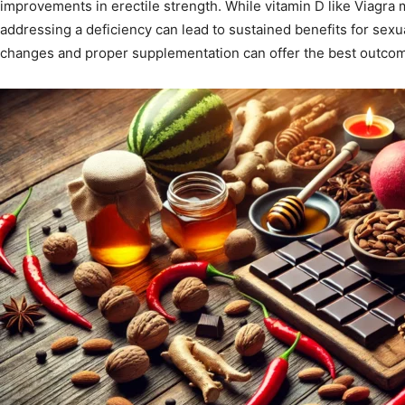
improvements in erectile strength. While vitamin D like Viagra m
addressing a deficiency can lead to sustained benefits for sexua
changes and proper supplementation can offer the best outcome