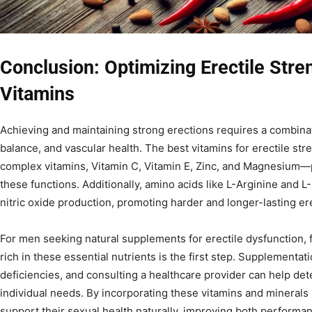
Conclusion: Optimizing Erectile Stre
Vitamins
Achieving and maintaining strong erections requires a combina
balance, and vascular health. The best vitamins for erectile st
complex vitamins, Vitamin C, Vitamin E, Zinc, and Magnesium—pl
these functions. Additionally, amino acids like L-Arginine and L
nitric oxide production, promoting harder and longer-lasting er
For men seeking natural supplements for erectile dysfunction, 
rich in these essential nutrients is the first step. Supplementa
deficiencies, and consulting a healthcare provider can help de
individual needs. By incorporating these vitamins and minerals 
support their sexual health naturally, improving both perform