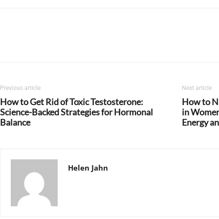
Previous article
Next article
How to Get Rid of Toxic Testosterone:
How to Na
Science-Backed Strategies for Hormonal
in Women:
Balance
Energy an
Helen Jahn