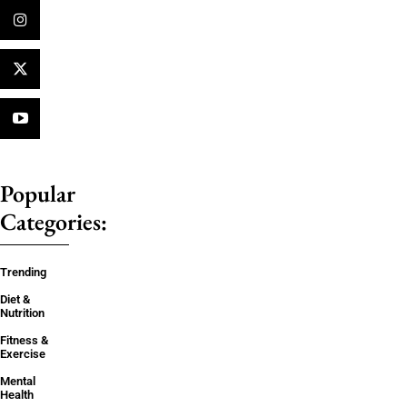
Popular
Categories:
Trending
Diet &
Nutrition
Fitness &
Exercise
Mental
Health