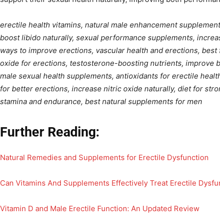
erectile health vitamins, natural male enhancement supplements
boost libido naturally, sexual performance supplements, increas
ways to improve erections, vascular health and erections, best f
oxide for erections, testosterone-boosting nutrients, improve b
male sexual health supplements, antioxidants for erectile healt
for better erections, increase nitric oxide naturally, diet for str
stamina and endurance, best natural supplements for men
Further Reading:
Natural Remedies and Supplements for Erectile Dysfunction
Can Vitamins And Supplements Effectively Treat Erectile Dysfu
Vitamin D and Male Erectile Function: An Updated Review