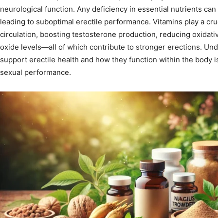
neurological function. Any deficiency in essential nutrients can
leading to suboptimal erectile performance. Vitamins play a cru
circulation, boosting testosterone production, reducing oxidati
oxide levels—all of which contribute to stronger erections. Und
support erectile health and how they function within the body i
sexual performance.