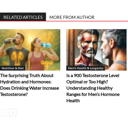
RELATED ARTICLES
MORE FROM AUTHOR
Nutrition & Diet
Men's Health & Longevity
The Surprising Truth About
Is a 900 Testosterone Level
Hydration and Hormones:
Optimal or Too High?
Does Drinking Water Increase
Understanding Healthy
Testosterone?
Ranges for Men’s Hormone
Health