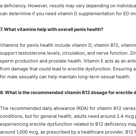
a deficiency. However, results may vary depending on individual
can determine if you need vitamin D supplementation for ED i
7. What vitamins help with overall penis health?
Vitamins for penis health include vitamin D, vitamin B12, vitami
support testosterone levels, circulation, and nerve function. Zin
sperm production and prostate health. Vitamin E acts as an anti
from damage that could lead to erectile dysfunction. Ensuring 
for male sexuality can help maintain long-term sexual health.
8. What is the recommended vitamin B12 dosage for erectile 
The recommended daily allowance (RDA) for vitamin B12 varies
conditions, but for general health, adults need around 2.4 mcg
experiencing erectile dysfunction related to B12 deficiency ma
around 1,000 mcg, as prescribed by a healthcare provider. B12 fo