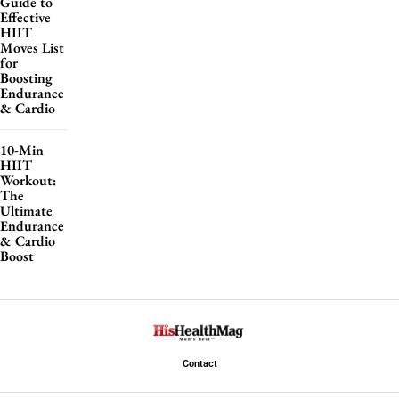
Guide to
Effective
HIIT
Moves List
for
Boosting
Endurance
& Cardio
10-Min
HIIT
Workout:
The
Ultimate
Endurance
& Cardio
Boost
Contact