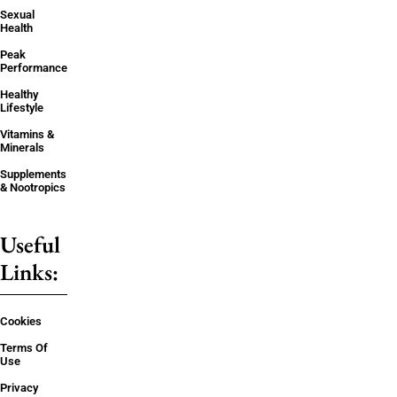
Sexual
Health
Peak
Performance
Healthy
Lifestyle
Vitamins &
Minerals
Supplements
& Nootropics
Useful
Links:
Cookies
Terms Of
Use
Privacy