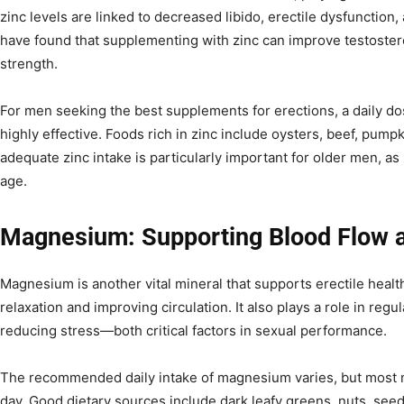
zinc levels are linked to decreased libido, erectile dysfunction
have found that supplementing with zinc can improve testoster
strength.
For men seeking the best supplements for erections, a daily do
highly effective. Foods rich in zinc include oysters, beef, pum
adequate zinc intake is particularly important for older men, as 
age.
Magnesium: Supporting Blood Flow a
Magnesium is another vital mineral that supports erectile heal
relaxation and improving circulation. It also plays a role in reg
reducing stress—both critical factors in sexual performance.
The recommended daily intake of magnesium varies, but most
day. Good dietary sources include dark leafy greens, nuts, seed