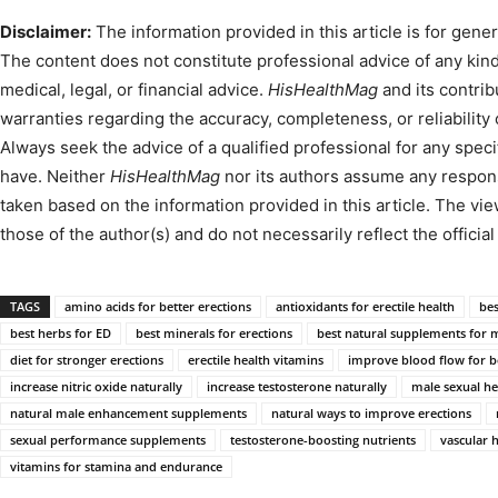
Disclaimer:
The information provided in this article is for gene
The content does not constitute professional advice of any kind,
medical, legal, or financial advice.
HisHealthMag
and its contri
warranties regarding the accuracy, completeness, or reliability
Always seek the advice of a qualified professional for any spe
have. Neither
HisHealthMag
nor its authors assume any responsib
taken based on the information provided in this article. The v
those of the author(s) and do not necessarily reflect the official
TAGS
amino acids for better erections
antioxidants for erectile health
bes
best herbs for ED
best minerals for erections
best natural supplements for
diet for stronger erections
erectile health vitamins
improve blood flow for be
increase nitric oxide naturally
increase testosterone naturally
male sexual h
natural male enhancement supplements
natural ways to improve erections
sexual performance supplements
testosterone-boosting nutrients
vascular 
vitamins for stamina and endurance