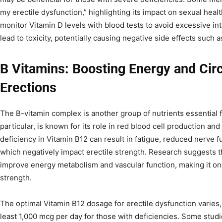
my erectile dysfunction,” highlighting its impact on sexual healt
monitor Vitamin D levels with blood tests to avoid excessive in
lead to toxicity, potentially causing negative side effects such 
B Vitamins: Boosting Energy and Circ
Erections
The B-vitamin complex is another group of nutrients essential f
particular, is known for its role in red blood cell production a
deficiency in Vitamin B12 can result in fatigue, reduced nerve fu
which negatively impact erectile strength. Research suggests t
improve energy metabolism and vascular function, making it one 
strength.
The optimal Vitamin B12 dosage for erectile dysfunction varie
least 1,000 mcg per day for those with deficiencies. Some stud