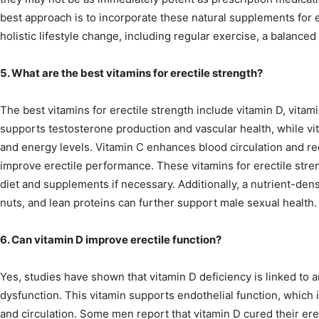
best approach is to incorporate these natural supplements for e
holistic lifestyle change, including regular exercise, a balance
5. What are the best vitamins for erectile strength?
The best vitamins for erectile strength include vitamin D, vitam
supports testosterone production and vascular health, while vi
and energy levels. Vitamin C enhances blood circulation and r
improve erectile performance. These vitamins for erectile str
diet and supplements if necessary. Additionally, a nutrient-dens
nuts, and lean proteins can further support male sexual health.
6. Can vitamin D improve erectile function?
Yes, studies have shown that vitamin D deficiency is linked to a
dysfunction. This vitamin supports endothelial function, which is
and circulation. Some men report that vitamin D cured their ere