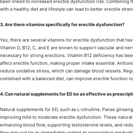
been linked to increased erectile dysfunction risk. Combining 
with a healthy diet and lifestyle can lead to better erectile stre
3. Are there vitamins specifically for erectile dysfunction?
Yes, there are several vitamins for erectile dysfunction that hav
Vitamin D, B12, C, and E are known to support vascular and ner
necessary for strong erections. Vitamin B12 deficiency has bee
affect erectile function, making proper intake essential. Antioxi
reduce oxidative stress, which can damage blood vessels. Regul
combined with a balanced diet, can improve erectile function na
4. Can natural supplements for ED be as effective as prescrip
Natural supplements for ED, such as L-citrulline, Panax ginseng
improving mild to moderate erectile dysfunction. These natura
enhancing blood flow, supporting testosterone levels, and redu
they may not be as immediately potent as prescription medication