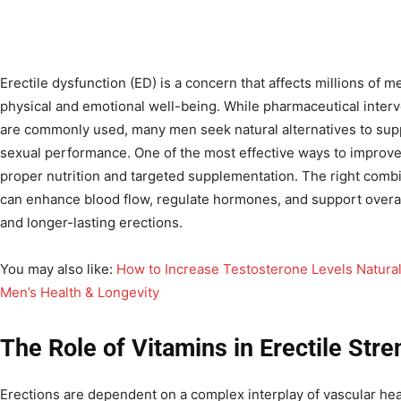
Erectile dysfunction (ED) is a concern that affects millions of 
physical and emotional well-being. While pharmaceutical interv
are commonly used, many men seek natural alternatives to sup
sexual performance. One of the most effective ways to improve e
proper nutrition and targeted supplementation. The right combi
can enhance blood flow, regulate hormones, and support overall
and longer-lasting erections.
You may also like:
How to Increase Testosterone Levels Natural
Men’s Health & Longevity
The Role of Vitamins in Erectile Stre
Erections are dependent on a complex interplay of vascular hea