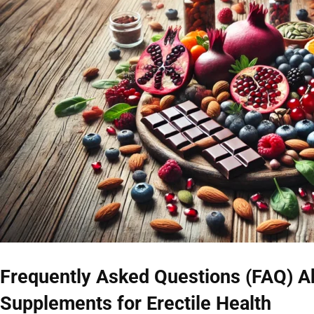
Frequently Asked Questions (FAQ) A
Supplements for Erectile Health