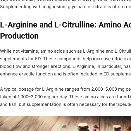
Supplementing with magnesium glycinate or citrate is often re
L-Arginine and L-Citrulline: Amino Ac
Production
While not vitamins, amino acids such as L-Arginine and L-Citrul
supplements for ED. These compounds help increase nitric oxi
blood flow and stronger erections. L-Arginine, in particular, has 
enhance erectile function and is often included in ED suppleme
A typical dosage for L-Arginine ranges from 2,000–5,000 mg per 
taken at 1,000–3,000 mg per day. These amino acids are found 
and fish, but supplementation is often necessary for therapeutic