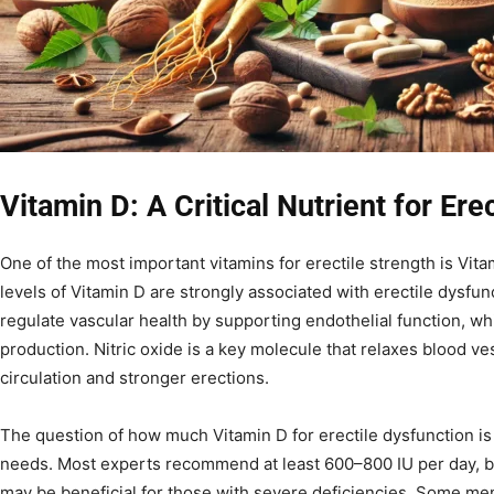
Vitamin D: A Critical Nutrient for Ere
One of the most important vitamins for erectile strength is Vit
levels of Vitamin D are strongly associated with erectile dysfun
regulate vascular health by supporting endothelial function, whi
production. Nitric oxide is a key molecule that relaxes blood ve
circulation and stronger erections.
The question of how much Vitamin D for erectile dysfunction i
needs. Most experts recommend at least 600–800 IU per day, 
may be beneficial for those with severe deficiencies. Some me