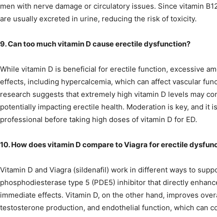
men with nerve damage or circulatory issues. Since vitamin B1
are usually excreted in urine, reducing the risk of toxicity.
9. Can too much vitamin D cause erectile dysfunction?
While vitamin D is beneficial for erectile function, excessive a
effects, including hypercalcemia, which can affect vascular fun
research suggests that extremely high vitamin D levels may contr
potentially impacting erectile health. Moderation is key, and it i
professional before taking high doses of vitamin D for ED.
10. How does vitamin D compare to Viagra for erectile dysfun
Vitamin D and Viagra (sildenafil) work in different ways to suppor
phosphodiesterase type 5 (PDE5) inhibitor that directly enhance
immediate effects. Vitamin D, on the other hand, improves overa
testosterone production, and endothelial function, which can c