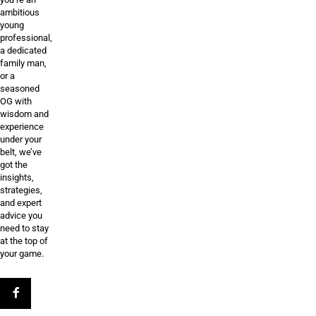
ambitious
young
professional,
a dedicated
family man,
or a
seasoned
OG with
wisdom and
experience
under your
belt, we’ve
got the
insights,
strategies,
and expert
advice you
need to stay
at the top of
your game.