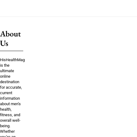
About
Us
HisHealthMag
is the
ultimate
online
destination
for accurate,
current
information
about men’s
health,
fitness, and
overall well-
being.
Whether
you’re an