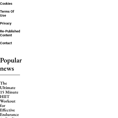
Cookies
Terms Of
Use
Privacy
Re-Published
Content
Contact
Popular
news
The
Ultimate
15 Minute
HIIT
Workout
for
Effective
Endurance