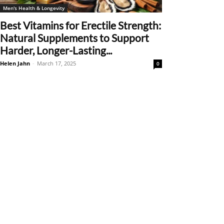
Men's Health & Longevity
Best Vitamins for Erectile Strength:
Natural Supplements to Support
Harder, Longer-Lasting...
Helen Jahn
-
March 17, 2025
0