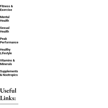
Fitness &
Exercise
Mental
Health
Sexual
Health
Peak
Performance
Healthy
Lifestyle
Vitamins &
Minerals
Supplements
& Nootropics
Useful
Links: