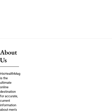
About
Us
HisHealthMag
is the
ultimate
online
destination
for accurate,
current
information
about men’s