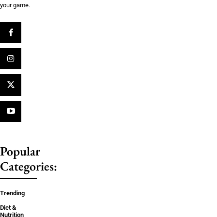
your game.
Popular
Categories:
Trending
Diet &
Nutrition