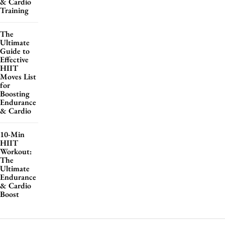
& Cardio
Training
The
Ultimate
Guide to
Effective
HIIT
Moves List
for
Boosting
Endurance
& Cardio
10-Min
HIIT
Workout:
The
Ultimate
Endurance
& Cardio
Boost