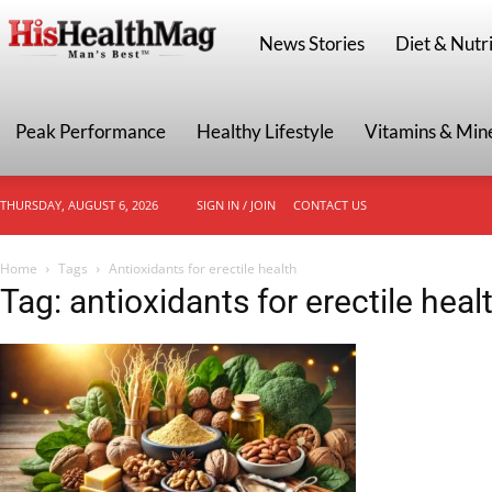
HisHealthMag
News Stories
Diet & Nutri
Peak Performance
Healthy Lifestyle
Vitamins & Min
THURSDAY, AUGUST 6, 2026
SIGN IN / JOIN
CONTACT US
Home
Tags
Antioxidants for erectile health
Tag: antioxidants for erectile heal