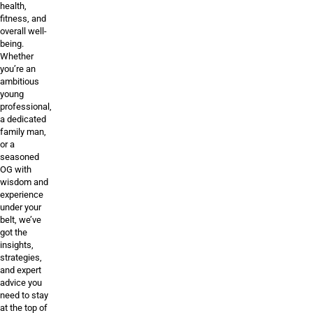
health,
fitness, and
overall well-
being.
Whether
you’re an
ambitious
young
professional,
a dedicated
family man,
or a
seasoned
OG with
wisdom and
experience
under your
belt, we’ve
got the
insights,
strategies,
and expert
advice you
need to stay
at the top of