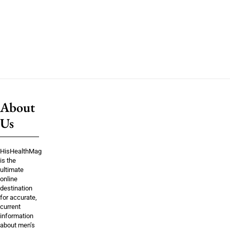
About
Us
HisHealthMag
is the
ultimate
online
destination
for accurate,
current
information
about men’s