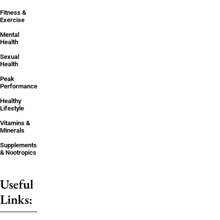
Fitness &
Exercise
Mental
Health
Sexual
Health
Peak
Performance
Healthy
Lifestyle
Vitamins &
Minerals
Supplements
& Nootropics
Useful
Links: