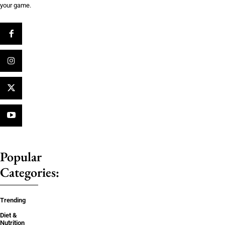
your game.
Popular
Categories:
Trending
Diet &
Nutrition