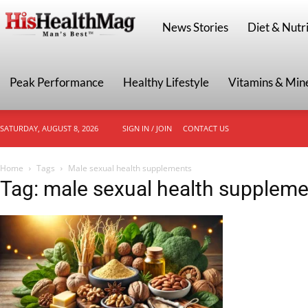
HisHealthMag
News Stories
Diet & Nutri
Peak Performance
Healthy Lifestyle
Vitamins & Min
SATURDAY, AUGUST 8, 2026
SIGN IN / JOIN
CONTACT US
Home
Tags
Male sexual health supplements
Tag: male sexual health supplem