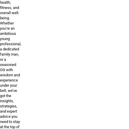
health,
fitness, and
overall well-
being.
Whether
you’re an
ambitious
young
professional,
a dedicated
family man,
or a
seasoned
OG with
wisdom and
experience
under your
belt, we’ve
got the
insights,
strategies,
and expert
advice you
need to stay
at the top of