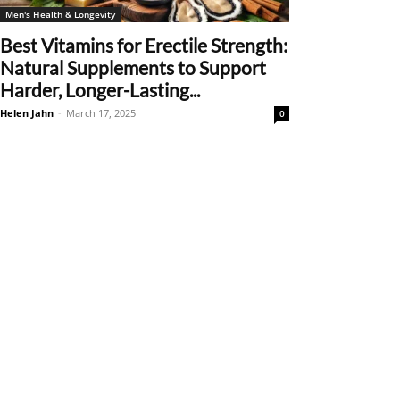
Men's Health & Longevity
Best Vitamins for Erectile Strength:
Natural Supplements to Support
Harder, Longer-Lasting...
Helen Jahn
-
March 17, 2025
0