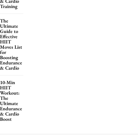
& Cardio
Training
The
Ultimate
Guide to
Effective
HIIT
Moves List
for
Boosting
Endurance
& Cardio
10-Min
HIIT
Workout:
The
Ultimate
Endurance
& Cardio
Boost