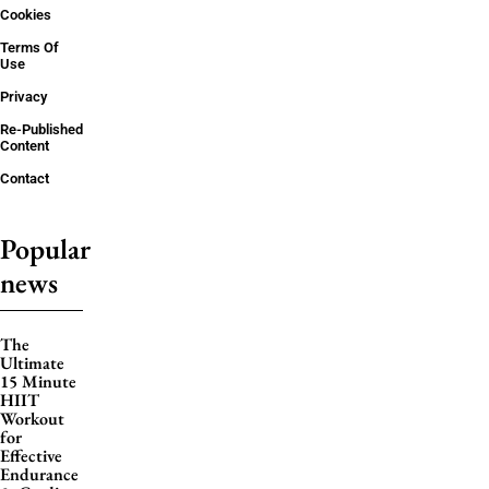
Cookies
Terms Of
Use
Privacy
Re-Published
Content
Contact
Popular
news
The
Ultimate
15 Minute
HIIT
Workout
for
Effective
Endurance