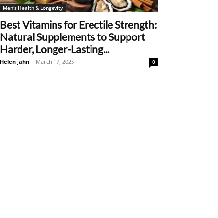
Men's Health & Longevity
Best Vitamins for Erectile Strength:
Natural Supplements to Support
Harder, Longer-Lasting...
Helen Jahn
-
March 17, 2025
0