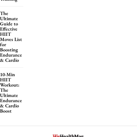
The
Ultimate
Guide to
Effective
HIIT
Moves List
for
Boosting
Endurance
& Cardio
10-Min
HIIT
Workout:
The
Ultimate
Endurance
& Cardio
Boost