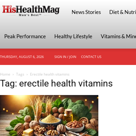
HisHealthMag
News Stories
Diet & Nutri
Peak Performance
Healthy Lifestyle
Vitamins & Min
THURSDAY, AUGUST 6, 2026
SIGN IN / JOIN
CONTACT US
Home
Tags
Erectile health vitamins
Tag: erectile health vitamins