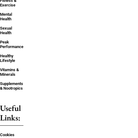
Fitness &
Exercise
Mental
Health
Sexual
Health
Peak
Performance
Healthy
Lifestyle
Vitamins &
Minerals
Supplements
& Nootropics
Useful
Links:
Cookies