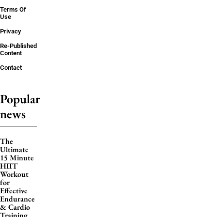
Terms Of
Use
Privacy
Re-Published
Content
Contact
Popular
news
The
Ultimate
15 Minute
HIIT
Workout
for
Effective
Endurance
& Cardio
Training