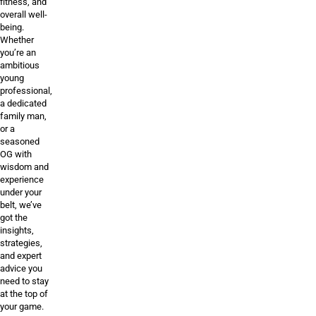
fitness, and
overall well-
being.
Whether
you’re an
ambitious
young
professional,
a dedicated
family man,
or a
seasoned
OG with
wisdom and
experience
under your
belt, we’ve
got the
insights,
strategies,
and expert
advice you
need to stay
at the top of
your game.