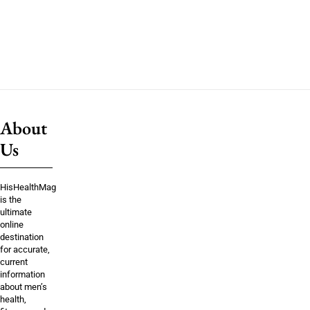
About
Us
HisHealthMag
is the
ultimate
online
destination
for accurate,
current
information
about men’s
health,