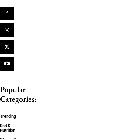
Popular
Categories:
Trending
Diet &
Nutrition