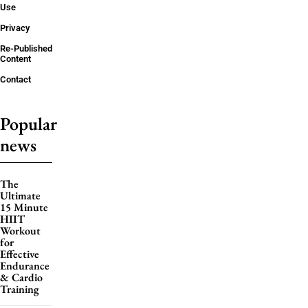
Use
Privacy
Re-Published
Content
Contact
Popular
news
The
Ultimate
15 Minute
HIIT
Workout
for
Effective
Endurance
& Cardio
Training