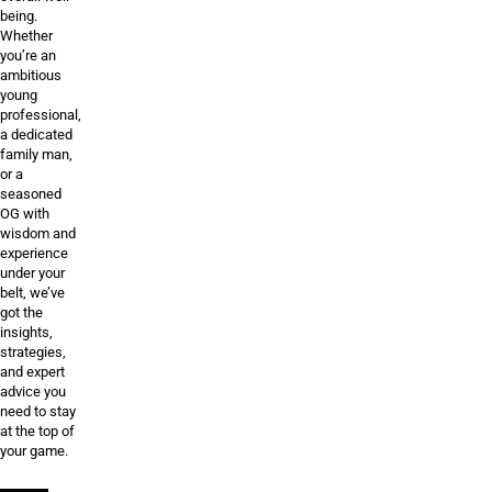
being.
Whether
you’re an
ambitious
young
professional,
a dedicated
family man,
or a
seasoned
OG with
wisdom and
experience
under your
belt, we’ve
got the
insights,
strategies,
and expert
advice you
need to stay
at the top of
your game.