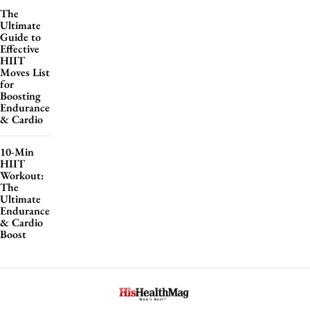
The
Ultimate
Guide to
Effective
HIIT
Moves List
for
Boosting
Endurance
& Cardio
10-Min
HIIT
Workout:
The
Ultimate
Endurance
& Cardio
Boost