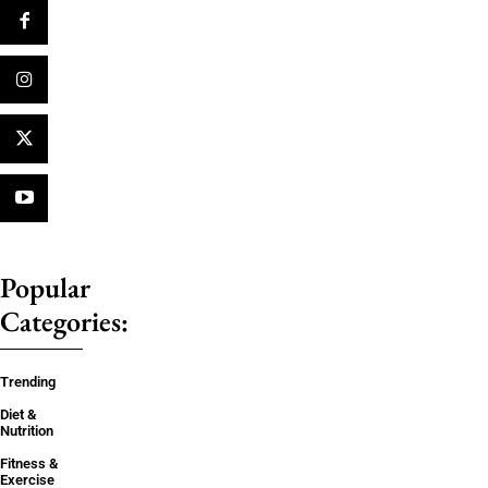
Popular
Categories:
Trending
Diet &
Nutrition
Fitness &
Exercise