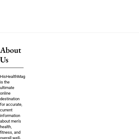
About
Us
HisHealthMag
is the
ultimate
online
destination
for accurate,
current
information
about men’s
health,
fitness, and
overall well-