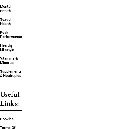
Mental
Health
Sexual
Health
Peak
Performance
Healthy
Lifestyle
Vitamins &
Minerals
Supplements
& Nootropics
Useful
Links:
Cookies
Terms Of