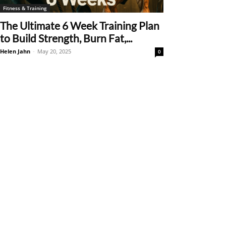
Fitness & Training
The Ultimate 6 Week Training Plan
to Build Strength, Burn Fat,...
Helen Jahn
-
May 20, 2025
0