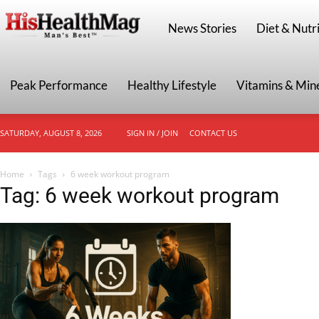
HisHealthMag
News Stories
Diet & Nutri
Peak Performance
Healthy Lifestyle
Vitamins & Min
SATURDAY, AUGUST 8, 2026
SIGN IN / JOIN
CONTACT US
Home
Tags
6 week workout program
Tag: 6 week workout program