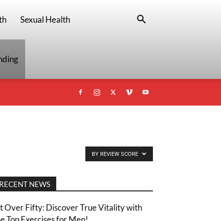
th
Sexual Health
nding
BY REVIEW SCORE
RECENT NEWS
it Over Fifty: Discover True Vitality with
he Top Exercises for Men!