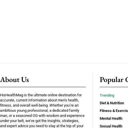
About Us
Popular C
HisHealthMag is the ultimate online destination for
Trending
accurate, current information about men’s health,
Diet & Nutrition
fitness, and overall well-being. Whether you’re an
ambitious young professional, a dedicated family
Fitness & Exerci
man, or a seasoned OG with wisdom and experience
Mental Health
under your belt, we’ve got the insights, strategies,
and expert advice you need to stay at the top of your
Sexual Health