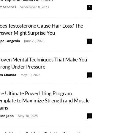
ff Sanchez
-
September 8, 2023
0
oes Testosterone Cause Hair Loss? The
nswer Might Surprise You
pe Langevin
-
June 25, 2023
0
roven Mental Techniques That Make You
trong Under Pressure
m Chanda
-
May 10, 2025
0
he Ultimate Powerlifting Program
emplate to Maximize Strength and Muscle
ains
len Jahn
-
May 30, 2025
0