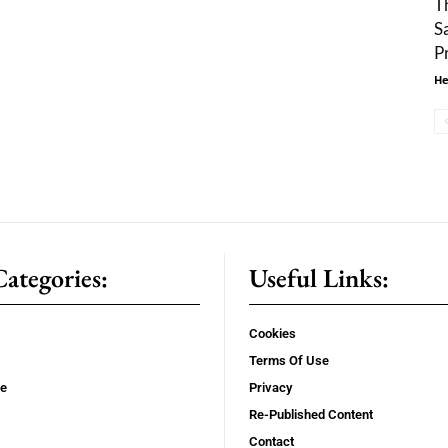
T
S
P
He
ategories:
Useful Links:
Cookies
Terms Of Use
se
Privacy
Re-Published Content
Contact