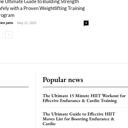
he Ultimate Guide to Building Strength
afely with a Proven Weightlifting Training
rogram
len Jahn
-
May 22, 2025
0
Popular news
The Ultimate 15 Minute HIIT Workout for
Effective Endurance & Cardio Training
The Ultimate Guide to Effective HIIT
Moves List for Boosting Endurance &
Cardio