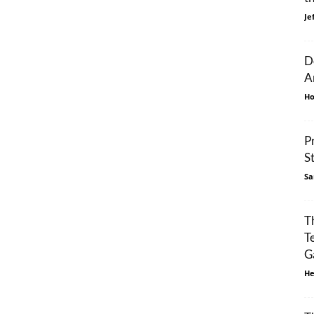
Je
D
A
Ho
P
S
Sa
T
T
G
He