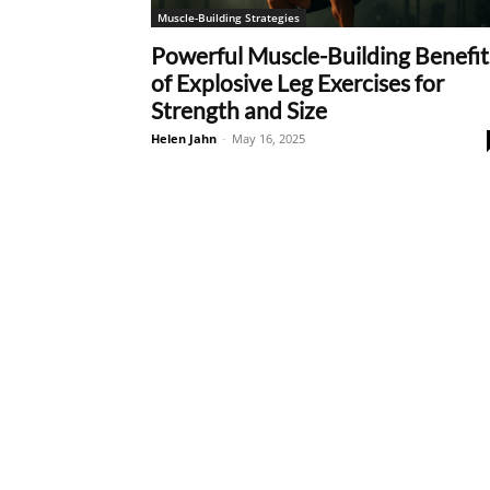
Muscle-Building Strategies
Powerful Muscle-Building Benefit
of Explosive Leg Exercises for
Strength and Size
Helen Jahn
-
May 16, 2025