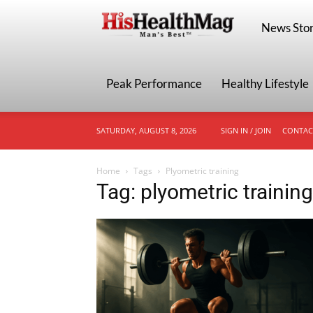
HisHealthMa
News Stor
Peak Performance
Healthy Lifestyle
SATURDAY, AUGUST 8, 2026
SIGN IN / JOIN
CONTAC
Home
Tags
Plyometric training
Tag: plyometric training