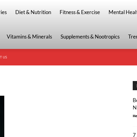
g
ies
Diet & Nutrition
Fitness & Exercise
Mental Heal
Vitamins & Minerals
Supplements & Nootropics
Tre
T US
B
N
He
7