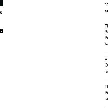
M
ad
s
T
0
B
P
Sa
V
Q
Je
T
P
ad