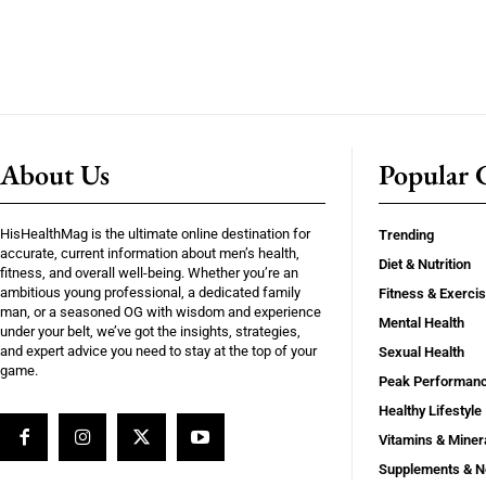
About Us
Popular C
HisHealthMag is the ultimate online destination for
Trending
accurate, current information about men’s health,
Diet & Nutrition
fitness, and overall well-being. Whether you’re an
ambitious young professional, a dedicated family
Fitness & Exerci
man, or a seasoned OG with wisdom and experience
Mental Health
under your belt, we’ve got the insights, strategies,
and expert advice you need to stay at the top of your
Sexual Health
game.
Peak Performan
Healthy Lifestyle
Vitamins & Miner
Supplements & N