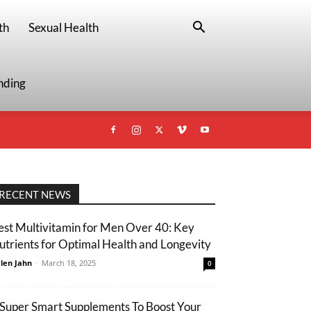
th
Sexual Health
nding
RECENT NEWS
est Multivitamin for Men Over 40: Key
utrients for Optimal Health and Longevity
len Jahn
-
March 18, 2025
0
 Super Smart Supplements To Boost Your