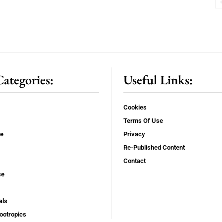
ategories:
Useful Links:
Cookies
Terms Of Use
se
Privacy
Re-Published Content
Contact
ce
als
ootropics