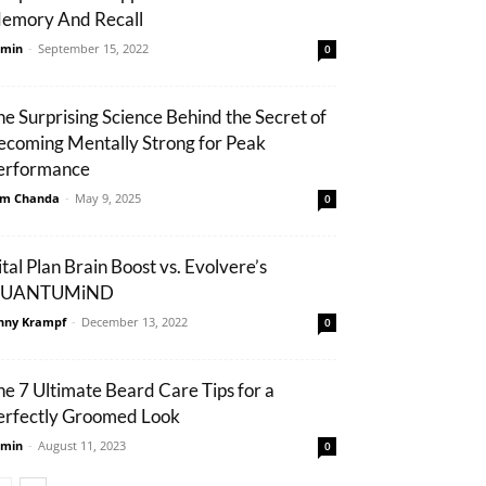
emory And Recall
min
-
September 15, 2022
0
he Surprising Science Behind the Secret of
ecoming Mentally Strong for Peak
erformance
m Chanda
-
May 9, 2025
0
ital Plan Brain Boost vs. Evolvere’s
UANTUMiND
nny Krampf
-
December 13, 2022
0
he 7 Ultimate Beard Care Tips for a
erfectly Groomed Look
min
-
August 11, 2023
0