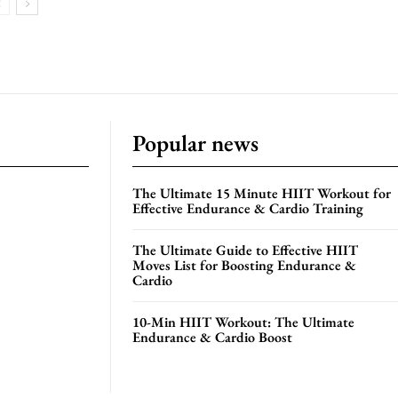
Popular news
The Ultimate 15 Minute HIIT Workout for
Effective Endurance & Cardio Training
The Ultimate Guide to Effective HIIT
Moves List for Boosting Endurance &
Cardio
10-Min HIIT Workout: The Ultimate
Endurance & Cardio Boost