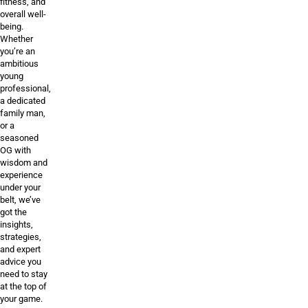
fitness, and
overall well-
being.
Whether
you’re an
ambitious
young
professional,
a dedicated
family man,
or a
seasoned
OG with
wisdom and
experience
under your
belt, we’ve
got the
insights,
strategies,
and expert
advice you
need to stay
at the top of
your game.