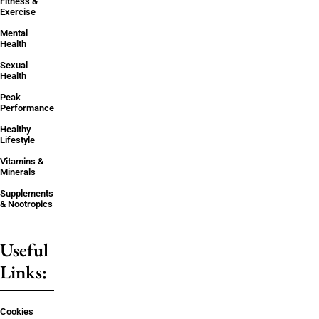
Fitness &
Exercise
Mental
Health
Sexual
Health
Peak
Performance
Healthy
Lifestyle
Vitamins &
Minerals
Supplements
& Nootropics
Useful
Links:
Cookies