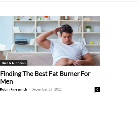
Diet & Nutrition
Finding The Best Fat Burner For
Men
Robin Finesmith
-
December 27, 2022
0