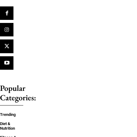
Popular
Categories:
Trending
Diet &
Nutrition