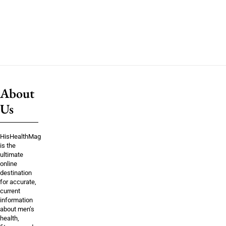
About
Us
HisHealthMag
is the
ultimate
online
destination
for accurate,
current
information
about men’s
health,