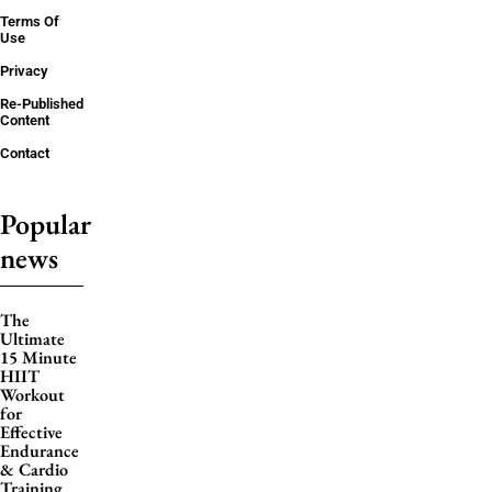
Terms Of
Use
Privacy
Re-Published
Content
Contact
Popular
news
The
Ultimate
15 Minute
HIIT
Workout
for
Effective
Endurance
& Cardio
Training