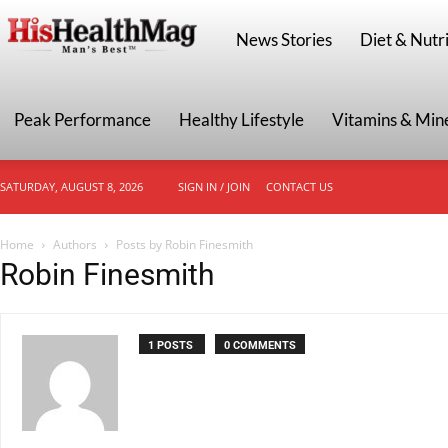
HisHealthMag
News Stories
Diet & Nutri
Peak Performance
Healthy Lifestyle
Vitamins & Min
SATURDAY, AUGUST 8, 2026
SIGN IN / JOIN
CONTACT US
Home
Authors
Posts by Robin Finesmith
Robin Finesmith
1 POSTS
0 COMMENTS