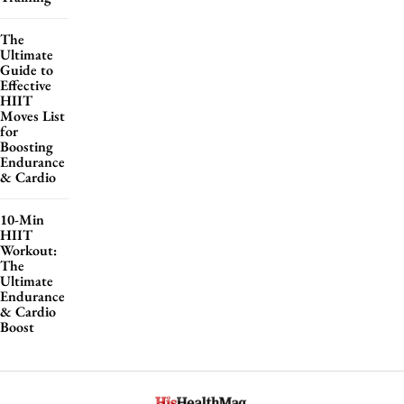
The
Ultimate
Guide to
Effective
HIIT
Moves List
for
Boosting
Endurance
& Cardio
10-Min
HIIT
Workout:
The
Ultimate
Endurance
& Cardio
Boost