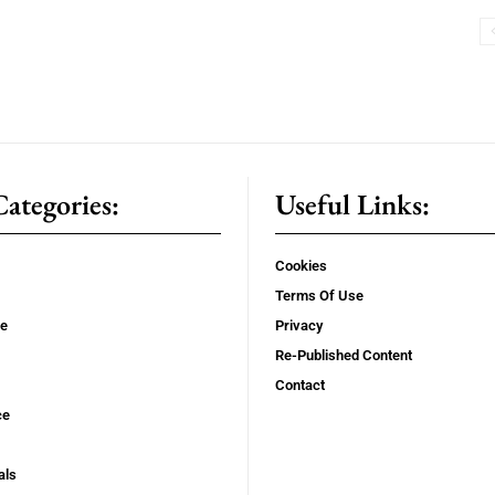
ategories:
Useful Links:
Cookies
Terms Of Use
se
Privacy
Re-Published Content
Contact
ce
als