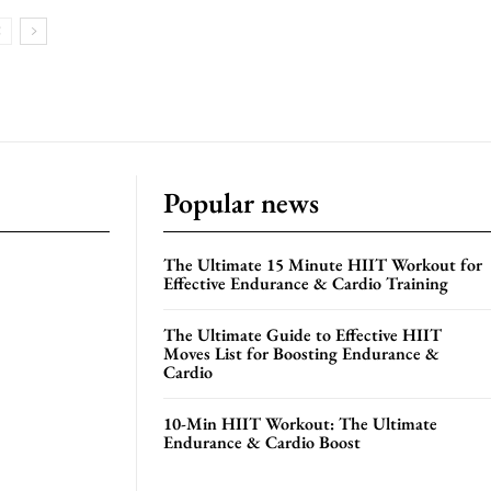
Popular news
The Ultimate 15 Minute HIIT Workout for
Effective Endurance & Cardio Training
The Ultimate Guide to Effective HIIT
Moves List for Boosting Endurance &
Cardio
10-Min HIIT Workout: The Ultimate
Endurance & Cardio Boost