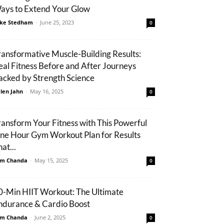
ays to Extend Your Glow
ke Stedham
-
June 25, 2023
0
ransformative Muscle-Building Results:
eal Fitness Before and After Journeys
acked by Strength Science
len Jahn
-
May 16, 2025
0
ransform Your Fitness with This Powerful
ne Hour Gym Workout Plan for Results
at...
m Chanda
-
May 15, 2025
0
0-Min HIIT Workout: The Ultimate
ndurance & Cardio Boost
m Chanda
-
June 2, 2025
0