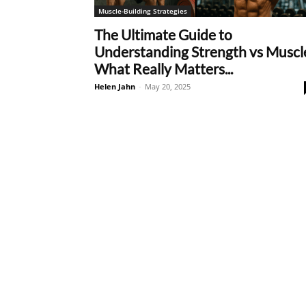
Muscle-Building Strategies
The Ultimate Guide to
Understanding Strength vs Muscl
What Really Matters...
Helen Jahn
-
May 20, 2025