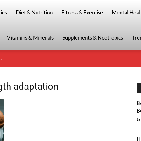
g
ies
Diet & Nutrition
Fitness & Exercise
Mental Heal
Vitamins & Minerals
Supplements & Nootropics
Tre
S
gth adaptation
B
B
Sa
H