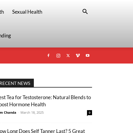
th
Sexual Health
nding
RECENT NEWS
est Tea for Testosterone: Natural Blends to
oost Hormone Health
m Chanda
-
March 18, 2025
0
ow Long Does Self Tanner Last? 5 Great