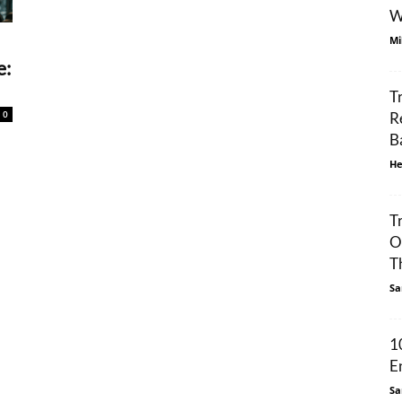
W
Mi
e:
T
0
R
B
He
T
O
Th
Sa
1
E
Sa