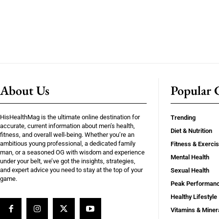
About Us
Popular C
HisHealthMag is the ultimate online destination for
Trending
accurate, current information about men’s health,
Diet & Nutrition
fitness, and overall well-being. Whether you’re an
ambitious young professional, a dedicated family
Fitness & Exerci
man, or a seasoned OG with wisdom and experience
Mental Health
under your belt, we’ve got the insights, strategies,
and expert advice you need to stay at the top of your
Sexual Health
game.
Peak Performan
Healthy Lifestyle
Vitamins & Miner