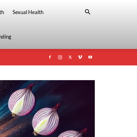
th
Sexual Health
nding