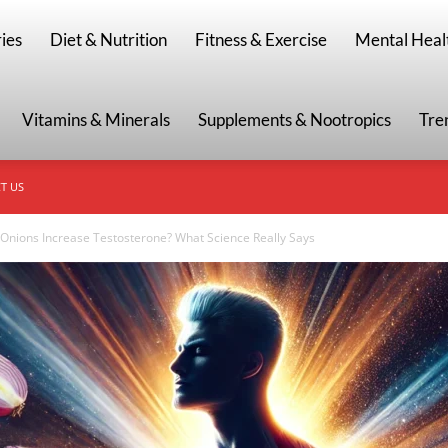
g
ies
Diet & Nutrition
Fitness & Exercise
Mental Heal
Vitamins & Minerals
Supplements & Nootropics
Tre
T US
Onions Increase Testosterone? What Science Really Says