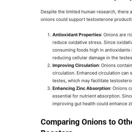
Despite the limited human research, there 
onions could support testosterone producti
Antioxidant Properties
: Onions are ri
reduce oxidative stress. Since oxidati
consuming foods high in antioxidants 
reducing cellular damage in the testes
Improving Circulation
: Onions contai
circulation. Enhanced circulation can s
testes, which may facilitate testoster
Enhancing Zinc Absorption
: Onions c
essential for nutrient absorption. Sinc
improving gut health could enhance z
Comparing Onions to Othe