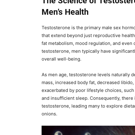
The Science of Testoster
Men’s Health
Testosterone is the primary male sex hormon
that extend beyond just reproductive health.
fat metabolism, mood regulation, and even 
testosterone, men typically have significant
overall well-being.
As men age, testosterone levels naturally 
mass, increased body fat, decreased libido,
exacerbated by poor lifestyle choices, such 
and insufficient sleep. Consequently, there i
testosterone, leading many to explore dieta
onions.