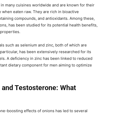
t in many cuisines worldwide and are known for their
y when eaten raw. They are rich in bioactive
ntaining compounds, and antioxidants. Among these,
ons, has been studied for its potential health benefits,
 properties.
als such as selenium and zinc, both of which are
 particular, has been extensively researched for its
els. A deficiency in zinc has been linked to reduced
rtant dietary component for men aiming to optimize
 and Testosterone: What
rone-boosting effects of onions has led to several