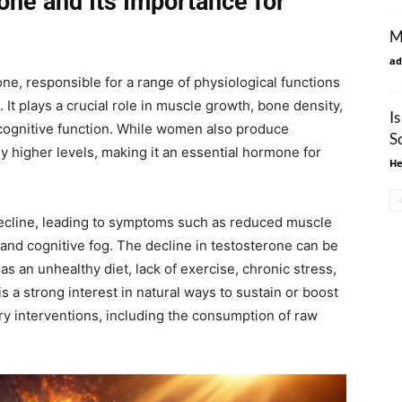
one and Its Importance for
M
ad
e, responsible for a range of physiological functions
 It plays a crucial role in muscle growth, bone density,
I
cognitive function. While women also produce
S
ly higher levels, making it an essential hormone for
He
decline, leading to symptoms such as reduced muscle
 and cognitive fog. The decline in testosterone can be
as an unhealthy diet, lack of exercise, chronic stress,
s a strong interest in natural ways to sustain or boost
ry interventions, including the consumption of raw