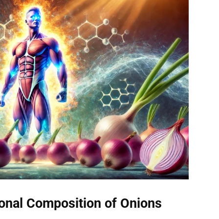
ional Composition of Onions