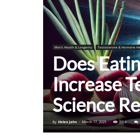
Men's Health & Longevity
Testosterone & Hormone He
Does Eati
Increase T
Science Re
By
Helen Jahn
-
March 17, 2025
2316