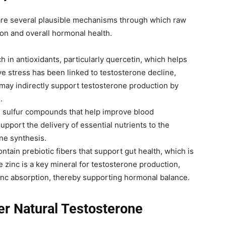
are several plausible mechanisms through which raw
on and overall hormonal health.
ch in antioxidants, particularly quercetin, which helps
ve stress has been linked to testosterone decline,
may indirectly support testosterone production by
.
n sulfur compounds that help improve blood
upport the delivery of essential nutrients to the
one synthesis.
ontain prebiotic fibers that support gut health, which is
e zinc is a key mineral for testosterone production,
inc absorption, thereby supporting hormonal balance.
r Natural Testosterone