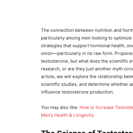
The connection between nutrition and hormon
particularly among men looking to optimize t
strategies that support hormonal health, on
onion—particularly in its raw form. Propon
testosterone, but what does the scientific 
research, or are they just another myth circ
article, we will explore the relationship be
scientific studies, and determine whether ad
influence testosterone production.
You may also like:
How to Increase Testoste
Men’s Health & Longevity