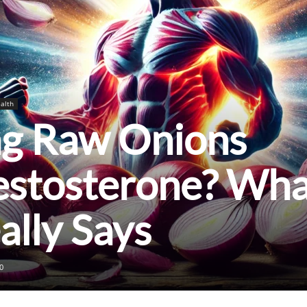
alth
ng Raw Onions
estosterone? Wha
ally Says
0