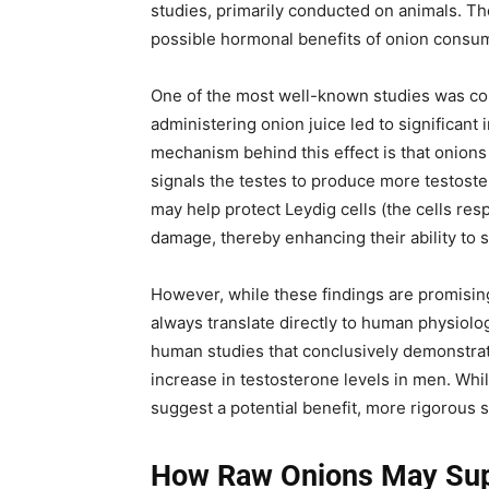
studies, primarily conducted on animals. Th
possible hormonal benefits of onion consu
One of the most well-known studies was co
administering onion juice led to significant
mechanism behind this effect is that onion
signals the testes to produce more testoster
may help protect Leydig cells (the cells res
damage, thereby enhancing their ability to s
However, while these findings are promising,
always translate directly to human physiology
human studies that conclusively demonstrat
increase in testosterone levels in men. Wh
suggest a potential benefit, more rigorous sc
How Raw Onions May Sup