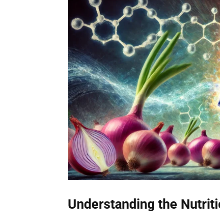
Understanding the Nutrit