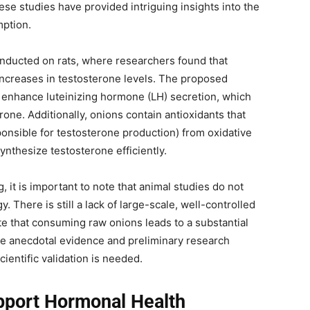
ese studies have provided intriguing insights into the
mption.
nducted on rats, where researchers found that
 increases in testosterone levels. The proposed
s enhance luteinizing hormone (LH) secretion, which
one. Additionally, onions contain antioxidants that
ponsible for testosterone production) from oxidative
ynthesize testosterone efficiently.
 it is important to note that animal studies do not
. There is still a lack of large-scale, well-controlled
e that consuming raw onions leads to a substantial
ile anecdotal evidence and preliminary research
ientific validation is needed.
port Hormonal Health