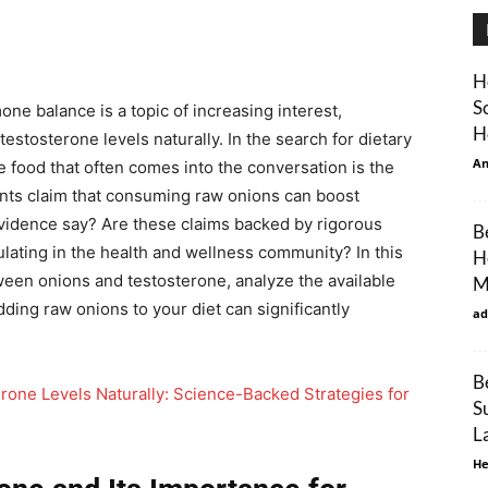
H
S
e balance is a topic of increasing interest,
H
estosterone levels naturally. In the search for dietary
An
e food that often comes into the conversation is the
ents claim that consuming raw onions can boost
evidence say? Are these claims backed by rigorous
B
ulating in the health and wellness community? In this
H
tween onions and testosterone, analyze the available
M
ding raw onions to your diet can significantly
ad
B
rone Levels Naturally: Science-Backed Strategies for
S
L
He