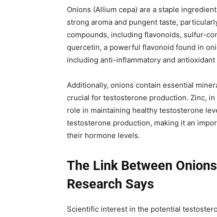
Onions (Allium cepa) are a staple ingredien
strong aroma and pungent taste, particularl
compounds, including flavonoids, sulfur-co
quercetin, a powerful flavonoid found in oni
including anti-inflammatory and antioxidant
Additionally, onions contain essential miner
crucial for testosterone production. Zinc, in
role in maintaining healthy testosterone lev
testosterone production, making it an impo
their hormone levels.
The Link Between Onions
Research Says
Scientific interest in the potential testoste