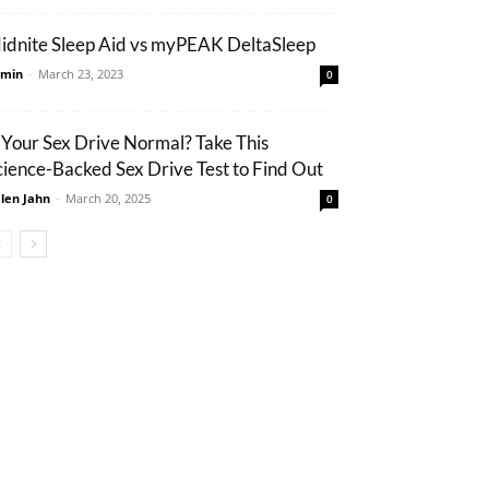
idnite Sleep Aid vs myPEAK DeltaSleep
min
-
March 23, 2023
0
s Your Sex Drive Normal? Take This
cience-Backed Sex Drive Test to Find Out
len Jahn
-
March 20, 2025
0