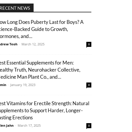
RECENT NEWS
ow Long Does Puberty Last for Boys? A
cience-Backed Guide to Growth,
ormones, and...
drew Teoh
-
March 12, 2025
0
est Essential Supplements for Men:
ealthy Truth, Neurohacker Collective,
edicine Man Plant Co., and...
min
-
January 19, 2023
0
est Vitamins for Erectile Strength: Natural
upplements to Support Harder, Longer-
asting Erections
len Jahn
-
March 17, 2025
0