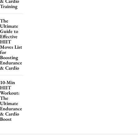
& Cardio
Training
The
Ultimate
Guide to
Effective
HIIT
Moves List
for
Boosting
Endurance
& Cardio
10-Min
HIIT
Workout:
The
Ultimate
Endurance
& Cardio
Boost