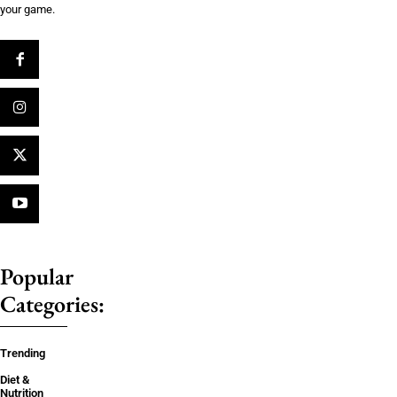
your game.
Popular
Categories:
Trending
Diet &
Nutrition