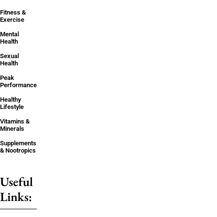
Fitness &
Exercise
Mental
Health
Sexual
Health
Peak
Performance
Healthy
Lifestyle
Vitamins &
Minerals
Supplements
& Nootropics
Useful
Links: