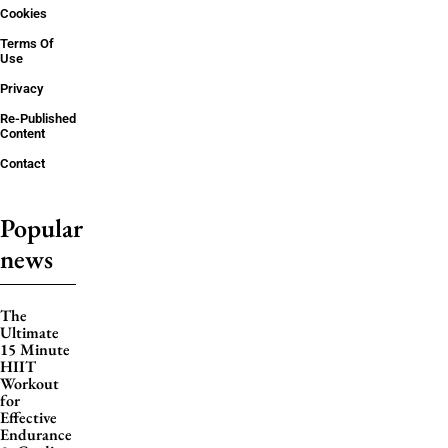
Cookies
Terms Of
Use
Privacy
Re-Published
Content
Contact
Popular
news
The
Ultimate
15 Minute
HIIT
Workout
for
Effective
Endurance