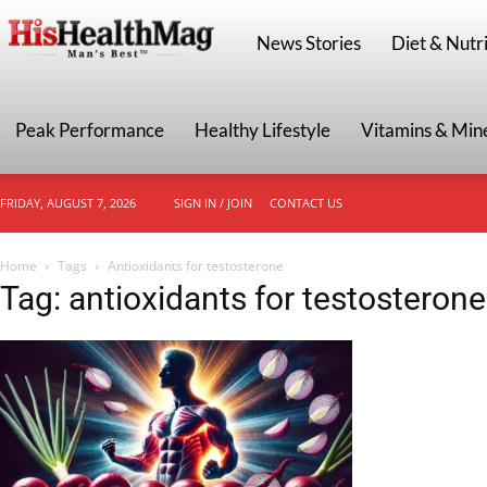
HisHealthMag
News Stories
Diet & Nutri
Peak Performance
Healthy Lifestyle
Vitamins & Min
FRIDAY, AUGUST 7, 2026
SIGN IN / JOIN
CONTACT US
Home
Tags
Antioxidants for testosterone
Tag: antioxidants for testosterone