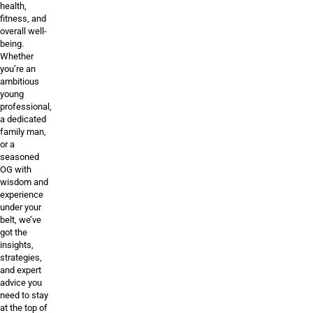
health,
fitness, and
overall well-
being.
Whether
you’re an
ambitious
young
professional,
a dedicated
family man,
or a
seasoned
OG with
wisdom and
experience
under your
belt, we’ve
got the
insights,
strategies,
and expert
advice you
need to stay
at the top of