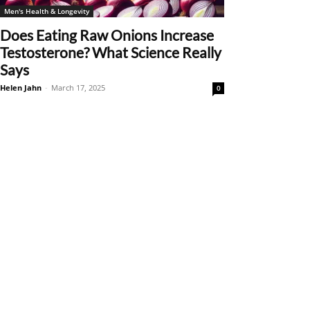
Men's Health & Longevity
Does Eating Raw Onions Increase
Testosterone? What Science Really
Says
Helen Jahn
-
March 17, 2025
0