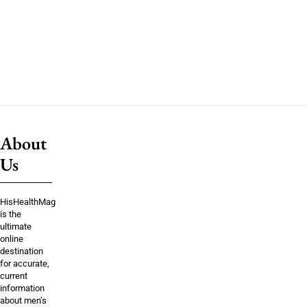
About
Us
HisHealthMag
is the
ultimate
online
destination
for accurate,
current
information
about men’s