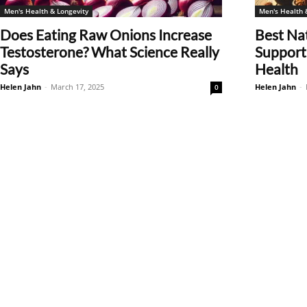
Men's Health & Longevity
Men's Health 
Does Eating Raw Onions Increase
Best Na
Testosterone? What Science Really
Support 
Says
Health
Helen Jahn
-
March 17, 2025
Helen Jahn
-
0