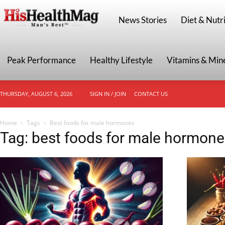
HisHealthMag
News Stories
Diet & Nutri
Peak Performance
Healthy Lifestyle
Vitamins & Min
THURSDAY, AUGUST 6, 2026
SIGN IN / JOIN
CONTACT US
Home
Tags
Best foods for male hormones
Tag: best foods for male hormone