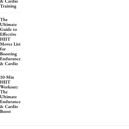
& Cardio
Training
The
Ultimate
Guide to
Effective
HIIT
Moves List
for
Boosting
Endurance
& Cardio
10-Min
HIIT
Workout:
The
Ultimate
Endurance
& Cardio
Boost