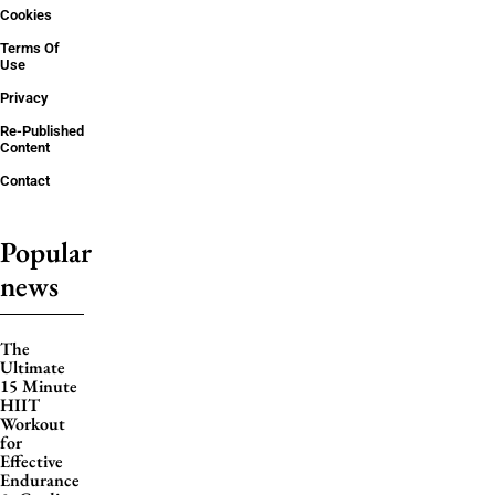
Cookies
Terms Of
Use
Privacy
Re-Published
Content
Contact
Popular
news
The
Ultimate
15 Minute
HIIT
Workout
for
Effective
Endurance