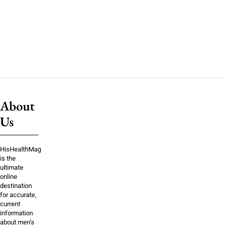
About
Us
HisHealthMag
is the
ultimate
online
destination
for accurate,
current
information
about men’s