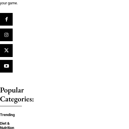
your game.
Popular
Categories:
Trending
Diet &
Nutrition