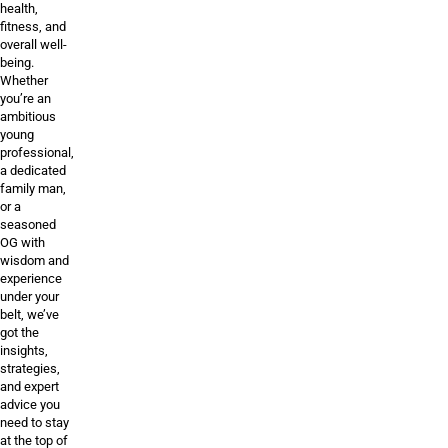
health,
fitness, and
overall well-
being.
Whether
you’re an
ambitious
young
professional,
a dedicated
family man,
or a
seasoned
OG with
wisdom and
experience
under your
belt, we’ve
got the
insights,
strategies,
and expert
advice you
need to stay
at the top of