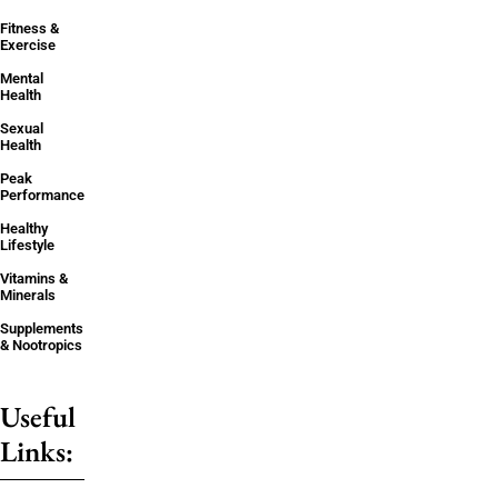
Fitness &
Exercise
Mental
Health
Sexual
Health
Peak
Performance
Healthy
Lifestyle
Vitamins &
Minerals
Supplements
& Nootropics
Useful
Links: