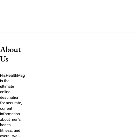
About
Us
HisHealthMag
is the
ultimate
online
destination
for accurate,
current
information
about men’s
health,
fitness, and
overall well-