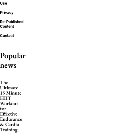
Use
Privacy
Re-Published
Content
Contact
Popular
news
The
Ultimate
15 Minute
HIIT
Workout
for
Effective
Endurance
& Cardio
Training