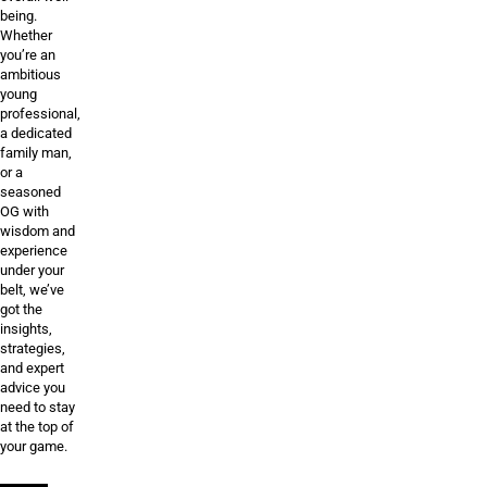
being.
Whether
you’re an
ambitious
young
professional,
a dedicated
family man,
or a
seasoned
OG with
wisdom and
experience
under your
belt, we’ve
got the
insights,
strategies,
and expert
advice you
need to stay
at the top of
your game.