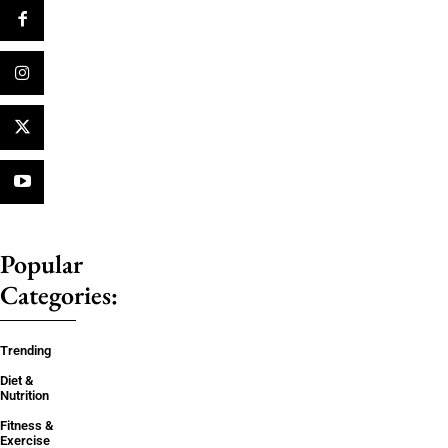
Popular
Categories:
Trending
Diet &
Nutrition
Fitness &
Exercise