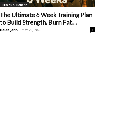
Fitness & Training
The Ultimate 6 Week Training Plan
to Build Strength, Burn Fat,...
Helen Jahn
-
May 20, 2025
0