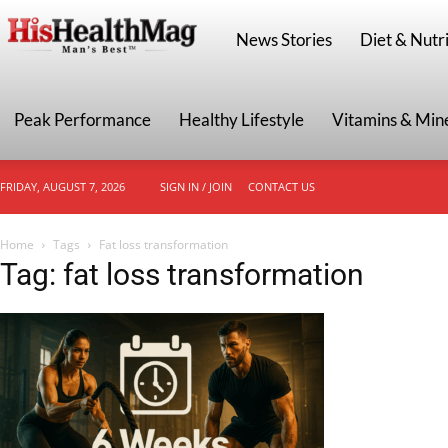
HisHealthMag
News Stories
Diet & Nutri
Peak Performance
Healthy Lifestyle
Vitamins & Min
FRIDAY, AUGUST 7, 2026
SIGN IN / JOIN
CONTACT US
Home
Tags
Fat loss transformation
Tag: fat loss transformation