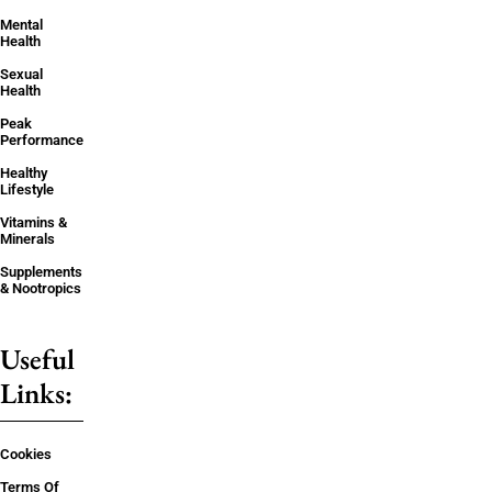
Mental
Health
Sexual
Health
Peak
Performance
Healthy
Lifestyle
Vitamins &
Minerals
Supplements
& Nootropics
Useful
Links:
Cookies
Terms Of