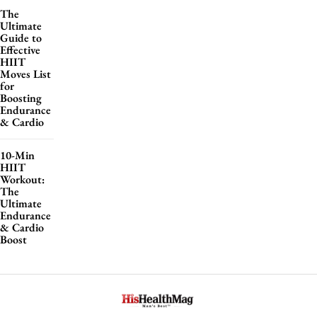
The
Ultimate
Guide to
Effective
HIIT
Moves List
for
Boosting
Endurance
& Cardio
10-Min
HIIT
Workout:
The
Ultimate
Endurance
& Cardio
Boost